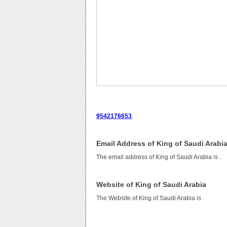
9542176653
.
Email Address of King of Saudi Arabi
The email address of King of Saudi Arabia is
.
Website of King of Saudi Arabia
The Website of King of Saudi Arabia is
.