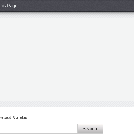
his Page
ontact Number