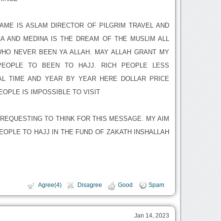
ME IS ASLAM DIRECTOR OF PILGRIM TRAVEL AND
CA AND MEDINA IS THE DREAM OF THE MUSLIM ALL
HO NEVER BEEN YA ALLAH. MAY ALLAH GRANT MY
EOPLE TO BEEN TO HAJJ. RICH PEOPLE LESS
AL TIME AND YEAR BY YEAR HERE DOLLAR PRICE
EOPLE IS IMPOSSIBLE TO VISIT
M REQUESTING TO THINK FOR THIS MESSAGE. MY AIM
EOPLE TO HAJJ IN THE FUND OF ZAKATH INSHALLAH
Agree(4)
Disagree
Good
Spam
Jan 14, 2023