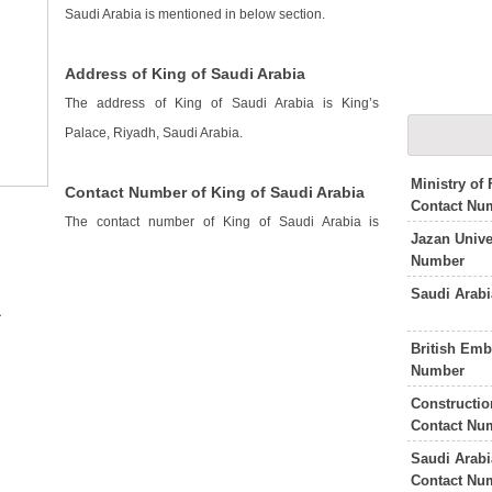
Saudi Arabia is mentioned in below section.
Address of King of Saudi Arabia
The address of King of Saudi Arabia is King’s
Palace, Riyadh, Saudi Arabia.
Ministry of
Contact Number of King of Saudi Arabia
Contact Nu
The contact number of King of Saudi Arabia is
Jazan Unive
Number
Saudi Arab
a
British Emb
Number
Constructi
Contact Nu
Saudi Arab
Contact Nu