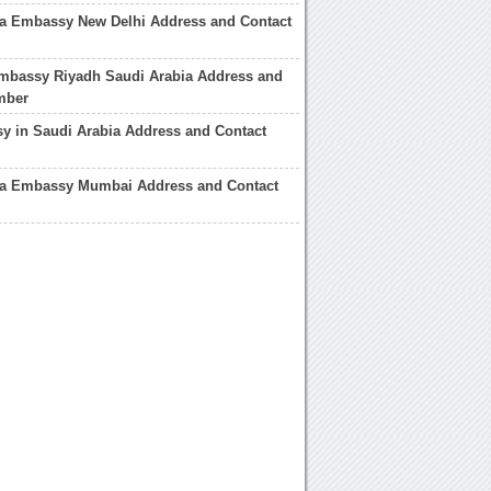
ia Embassy New Delhi Address and Contact
mbassy Riyadh Saudi Arabia Address and
mber
y in Saudi Arabia Address and Contact
ia Embassy Mumbai Address and Contact