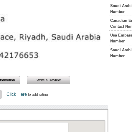
Saudi Arab
Number
Canadian E
Contact Nu
Usa Embass
Number
Saudi Arab
Number
information
Write a Review
Click Here
to add rating