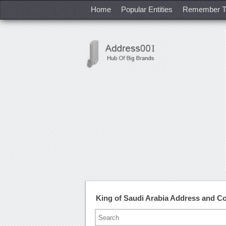
Home
Popular Entities
Remember T
King of Saudi Arabia Address and C