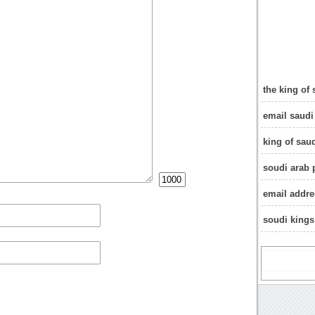
the king of
email saudi
king of sau
soudi arab 
email addre
soudi kings