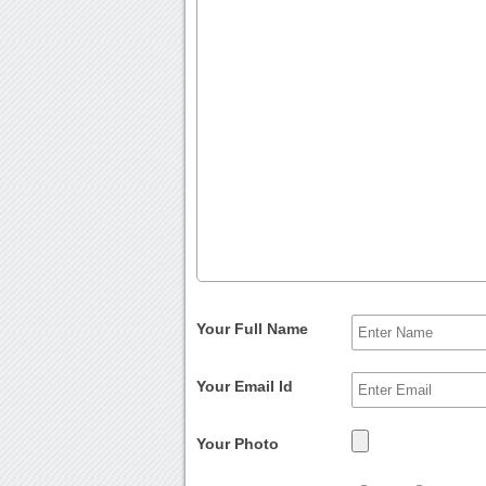
Your Full Name
Your Email Id
Your Photo