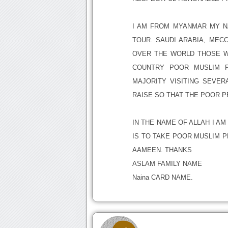
I AM FROM MYANMAR MY NA
TOUR. SAUDI ARABIA, MEC
OVER THE WORLD THOSE W
COUNTRY POOR MUSLIM P
MAJORITY VISITING SEVER
RAISE SO THAT THE POOR P
IN THE NAME OF ALLAH I A
IS TO TAKE POOR MUSLIM P
AAMEEN. THANKS
ASLAM FAMILY NAME
Naina CARD NAME.