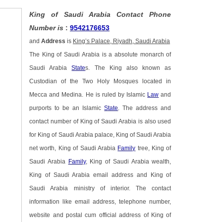
King of Saudi Arabia Contact Phone
Number is
:
9542176653
and
Address
is
King’s Palace, Riyadh, Saudi Arabia
The King of Saudi Arabia is a absolute monarch of
Saudi Arabia
State
s. The King also known as
Custodian of the Two Holy Mosques located in
Mecca and Medina. He is ruled by Islamic
Law
and
purports to be an Islamic
State
. The address and
contact number of King of Saudi Arabia is also used
for King of Saudi Arabia palace, King of Saudi Arabia
net worth, King of Saudi Arabia
Family
tree, King of
Saudi Arabia
Family
, King of Saudi Arabia wealth,
King of Saudi Arabia email address and King of
Saudi Arabia ministry of interior. The contact
information like email address, telephone number,
website and postal cum official address of King of