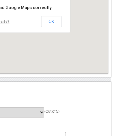
oad Google Maps correctly.
OK
bsite?
(Out of 5)