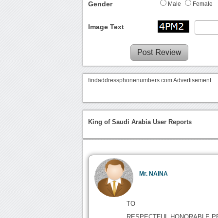
Gender
Male
Female
Image Text
findaddressphonenumbers.com Advertisement
King of Saudi Arabia User Reports
Mr. NAINA
TO
RESPECTFUL HONORABLE P