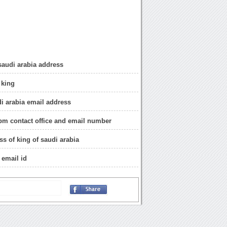
 saudi arabia address
 king
di arabia email address
pm contact office and email number
ss of king of saudi arabia
 email id