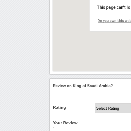
This page can't l
Do you own this we
Review on King of Saudi Arabia?
Rating
Your Review