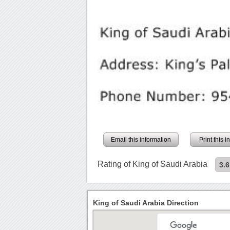
Email this information
Print this 
Rating of King of Saudi Arabia
3.6
King of Saudi Arabia Direction