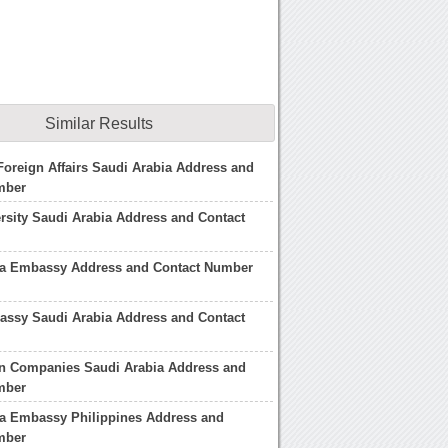
Similar Results
 Foreign Affairs Saudi Arabia Address and
mber
rsity Saudi Arabia Address and Contact
ia Embassy Address and Contact Number
assy Saudi Arabia Address and Contact
on Companies Saudi Arabia Address and
mber
ia Embassy Philippines Address and
mber