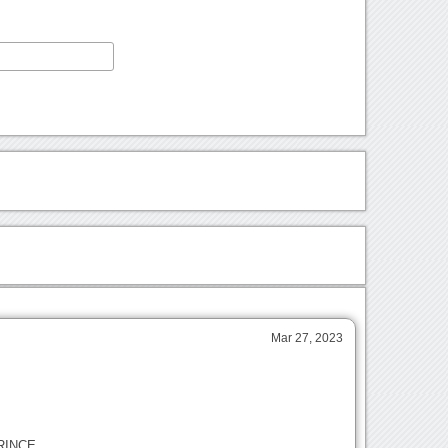
Mar 27, 2023
RINCE