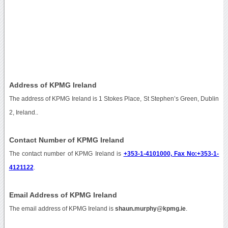
Address of KPMG Ireland
The address of KPMG Ireland is 1 Stokes Place, St Stephen’s Green, Dublin
2, Ireland..
Contact Number of KPMG Ireland
The contact number of KPMG Ireland is
+353-1-4101000, Fax No:+353-1-
4121122
.
Email Address of KPMG Ireland
The email address of KPMG Ireland is
shaun.murphy@kpmg.ie
.