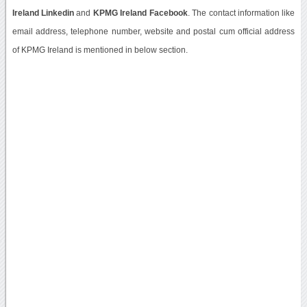
Ireland Linkedin
and
KPMG Ireland Facebook
. The contact information like
email address, telephone number, website and postal cum official address
of KPMG Ireland is mentioned in below section.