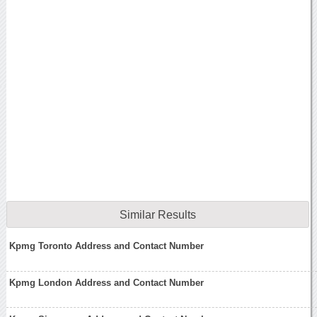
Similar Results
Kpmg Toronto Address and Contact Number
Kpmg London Address and Contact Number