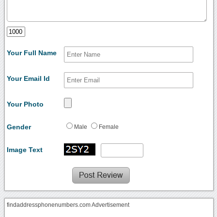
Your Full Name
Your Email Id
Your Photo
Gender
Male
Female
Image Text
findaddressphonenumbers.com Advertisement