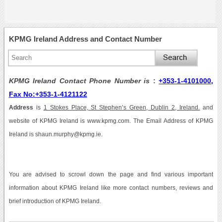
KPMG Ireland Address and Contact Number
KPMG Ireland Contact Phone Number is
:
+353-1-4101000,
Fax No:+353-1-4121122
Address
is
1 Stokes Place, St Stephen’s Green, Dublin 2, Ireland.
and
website of KPMG Ireland is www.kpmg.com. The Email Address of KPMG
Ireland is shaun.murphy@kpmg.ie.
You are advised to scrowl down the page and find various important
information about KPMG Ireland like more contact numbers, reviews and
brief introduction of KPMG Ireland.