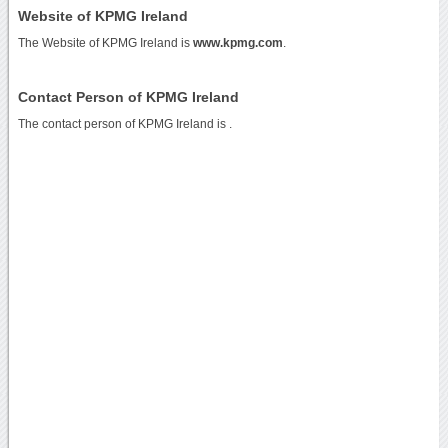
Website of KPMG Ireland
The Website of KPMG Ireland is
www.kpmg.com
.
Contact Person of KPMG Ireland
The contact person of KPMG Ireland is .