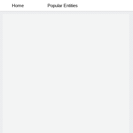
Home
Popular Entities