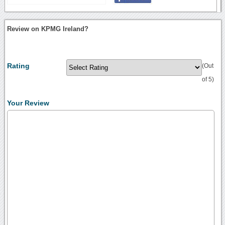
Review on KPMG Ireland?
Rating
(Out
of 5)
Your Review