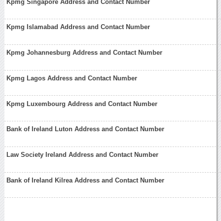
Kpmg Singapore Address and Contact Number
Kpmg Islamabad Address and Contact Number
Kpmg Johannesburg Address and Contact Number
Kpmg Lagos Address and Contact Number
Kpmg Luxembourg Address and Contact Number
Bank of Ireland Luton Address and Contact Number
Law Society Ireland Address and Contact Number
Bank of Ireland Kilrea Address and Contact Number