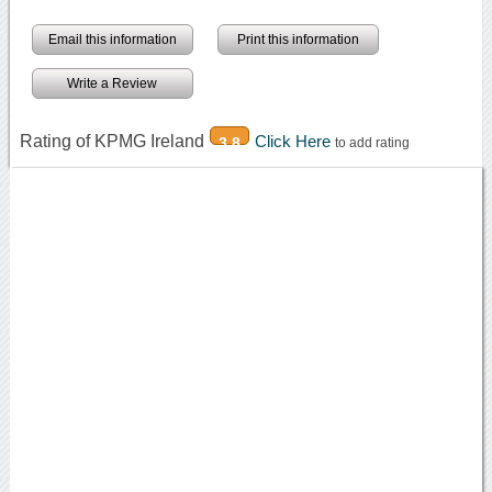
Email this information
Print this information
Write a Review
Rating of KPMG Ireland
Click Here
3.8
to add rating