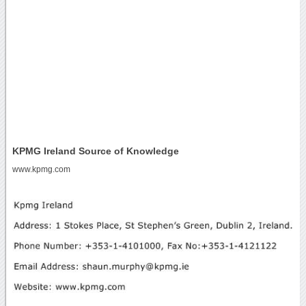
KPMG Ireland Source of Knowledge
www.kpmg.com