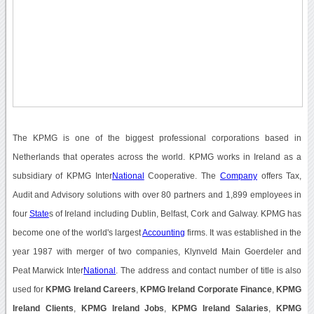
The KPMG is one of the biggest professional corporations based in
Netherlands that operates across the world. KPMG works in Ireland as a
subsidiary of KPMG Inter
National
Cooperative. The
Company
offers Tax,
Audit and Advisory solutions with over 80 partners and 1,899 employees in
four
State
s of Ireland including Dublin, Belfast, Cork and Galway. KPMG has
become one of the world's largest
Accounting
firms. It was established in the
year 1987 with merger of two companies, Klynveld Main Goerdeler and
Peat Marwick Inter
National
. The address and contact number of title is also
used for
KPMG Ireland Careers
,
KPMG Ireland Corporate Finance
,
KPMG
Ireland Clients
,
KPMG Ireland Jobs
,
KPMG Ireland Salaries
,
KPMG