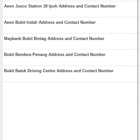
Aeon Jusco Station 18 Ipoh Address and Contact Number
Aeon Bukit Indah Address and Contact Number
Maybank Bukit Bintag Address and Contact Number
Bukit Bendera Penang Address and Contact Number
Bukit Batok Driving Centre Address and Contact Number