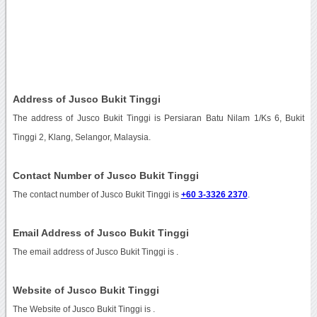
Address of Jusco Bukit Tinggi
The address of Jusco Bukit Tinggi is Persiaran Batu Nilam 1/Ks 6, Bukit
Tinggi 2, Klang, Selangor, Malaysia.
Contact Number of Jusco Bukit Tinggi
The contact number of Jusco Bukit Tinggi is
+60 3-3326 2370
.
Email Address of Jusco Bukit Tinggi
The email address of Jusco Bukit Tinggi is
.
Website of Jusco Bukit Tinggi
The Website of Jusco Bukit Tinggi is
.