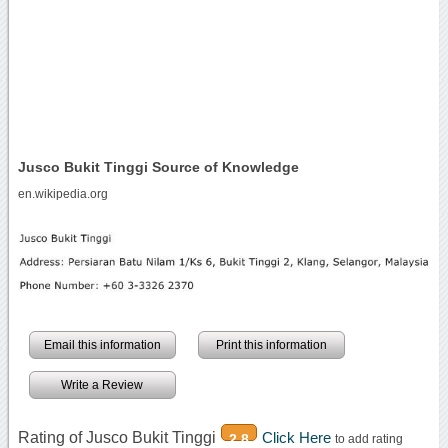
Jusco Bukit Tinggi Source of Knowledge
en.wikipedia.org
Email this information
Print this information
Write a Review
Rating of Jusco Bukit Tinggi
Click Here
2.8
to add rating