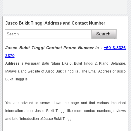
Jusco Bukit Tinggi Address and Contact Number
Jusco Bukit Tinggi Contact Phone Number is
:
+60 3-3326
2370
Address
is
Persiaran Batu Nilam 1/Ks 6, Bukit Tinggi 2, Klang, Selangor,
Malaysia
and website of Jusco Bukit Tinggi is . The Email Address of Jusco
Bukit Tinggi is .
You are advised to scrowl down the page and find various important
information about Jusco Bukit Tinggi like more contact numbers, reviews
and brief introduction of Jusco Bukit Tinggi.