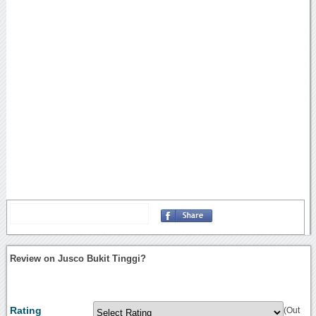
Review on Jusco Bukit Tinggi?
Rating
(Out