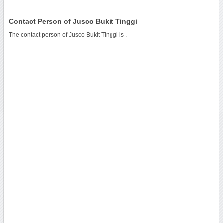
Contact Person of Jusco Bukit Tinggi
The contact person of Jusco Bukit Tinggi is .