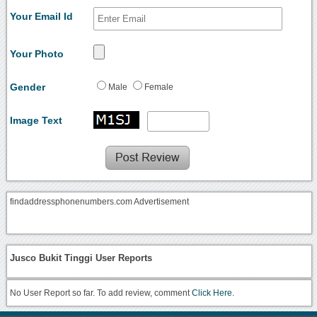
Your Email Id
Your Photo
Gender
Male
Female
Image Text
findaddressphonenumbers.com Advertisement
Jusco Bukit Tinggi User Reports
No User Report so far. To add review, comment
Click Here.