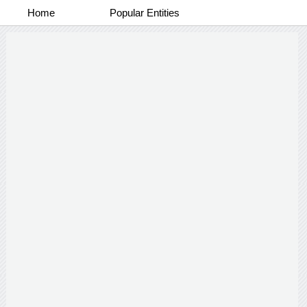
Home
Popular Entities