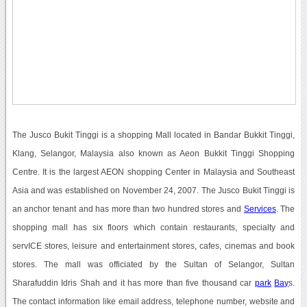
The Jusco Bukit Tinggi is a shopping Mall located in Bandar Bukkit Tinggi,
Klang, Selangor, Malaysia also known as Aeon Bukkit Tinggi Shopping
Centre. It is the largest AEON shopping Center in Malaysia and Southeast
Asia and was established on November 24, 2007. The Jusco Bukit Tinggi is
an anchor tenant and has more than two hundred stores and
Services
. The
shopping mall has six floors which contain restaurants, specialty and
servICE stores, leisure and entertainment stores, cafes, cinemas and book
stores. The mall was officiated by the Sultan of Selangor, Sultan
Sharafuddin Idris Shah and it has more than five thousand car
park
Bay
s.
The contact information like email address, telephone number, website and