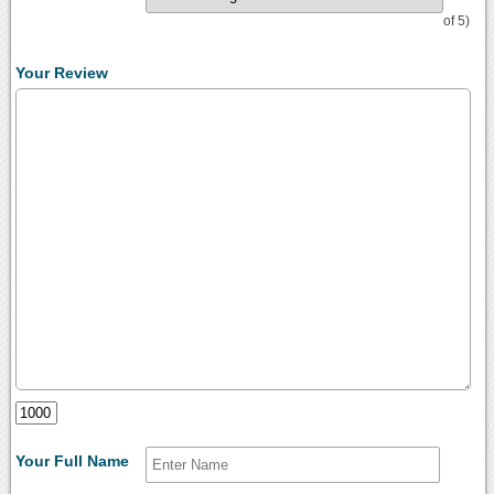
of 5)
Your Review
Your Full Name