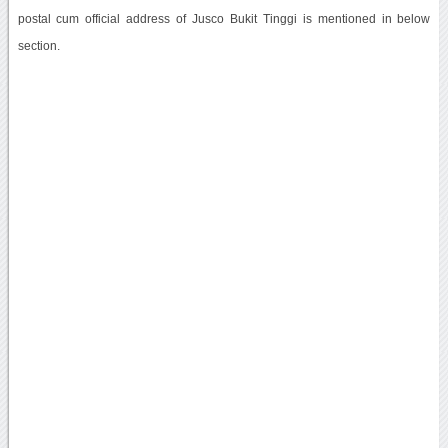
postal cum official address of Jusco Bukit Tinggi is mentioned in below
section.