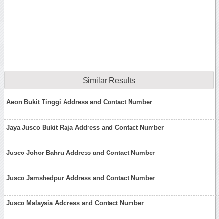
Similar Results
Aeon Bukit Tinggi Address and Contact Number
Jaya Jusco Bukit Raja Address and Contact Number
Jusco Johor Bahru Address and Contact Number
Jusco Jamshedpur Address and Contact Number
Jusco Malaysia Address and Contact Number