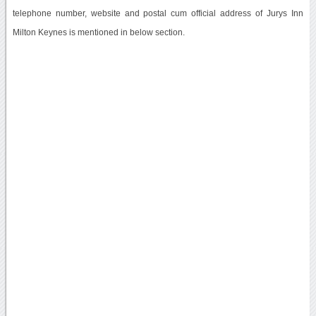
telephone number, website and postal cum official address of Jurys Inn
Milton Keynes is mentioned in below section.