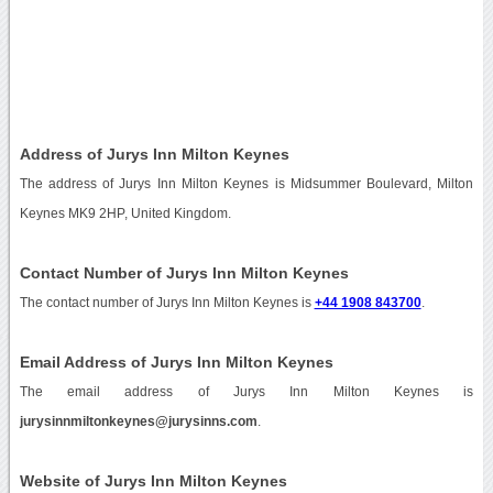
Address of Jurys Inn Milton Keynes
The address of Jurys Inn Milton Keynes is Midsummer Boulevard, Milton
Keynes MK9 2HP, United Kingdom.
Contact Number of Jurys Inn Milton Keynes
The contact number of Jurys Inn Milton Keynes is
+44 1908 843700
.
Email Address of Jurys Inn Milton Keynes
The email address of Jurys Inn Milton Keynes is
jurysinnmiltonkeynes@jurysinns.com
.
Website of Jurys Inn Milton Keynes