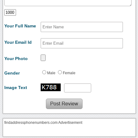
Your Full Name
Your Email Id
Your Photo
Gender
Male
Female
Image Text
findaddressphonenumbers.com Advertisement