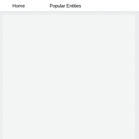
Home
Popular Entities