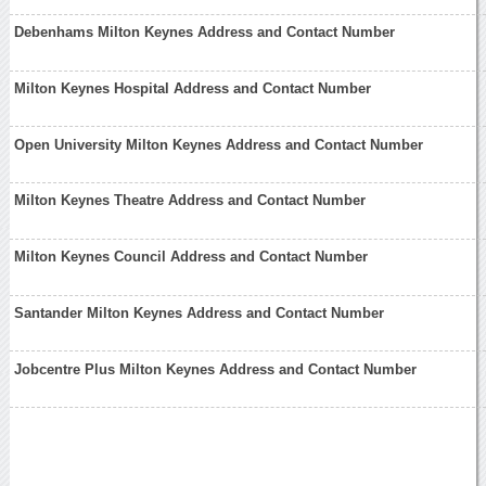
Debenhams Milton Keynes Address and Contact Number
Milton Keynes Hospital Address and Contact Number
Open University Milton Keynes Address and Contact Number
Milton Keynes Theatre Address and Contact Number
Milton Keynes Council Address and Contact Number
Santander Milton Keynes Address and Contact Number
Jobcentre Plus Milton Keynes Address and Contact Number