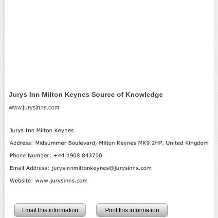
Jurys Inn Milton Keynes Source of Knowledge
www.jurysinns.com
Email this information
Print this information