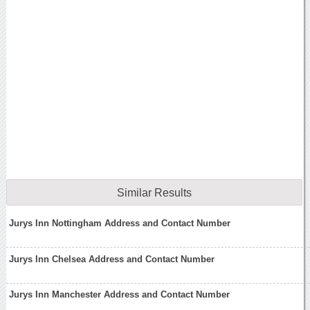
Similar Results
Jurys Inn Nottingham Address and Contact Number
Jurys Inn Chelsea Address and Contact Number
Jurys Inn Manchester Address and Contact Number