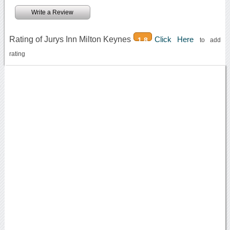
Write a Review
Rating of Jurys Inn Milton Keynes
Click Here
1.8
to add
rating