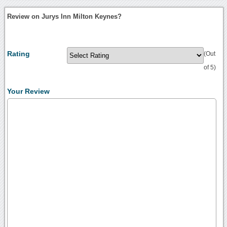
Review on Jurys Inn Milton Keynes?
Rating
(Out
of 5)
Your Review