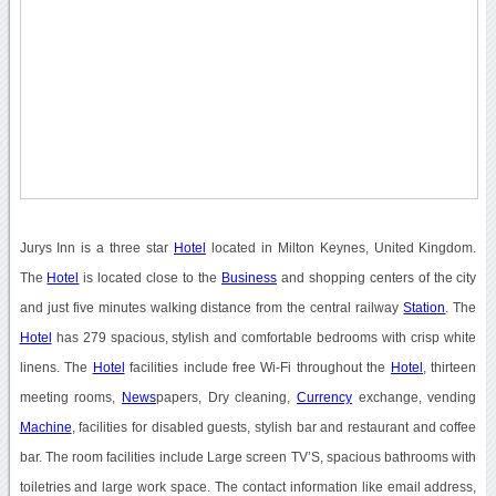
Jurys Inn is a three star
Hotel
located in Milton Keynes, United Kingdom.
The
Hotel
is located close to the
Business
and shopping centers of the city
and just five minutes walking distance from the central railway
Station
. The
Hotel
has 279 spacious, stylish and comfortable bedrooms with crisp white
linens. The
Hotel
facilities include free Wi-Fi throughout the
Hotel
, thirteen
meeting rooms,
News
papers, Dry cleaning,
Currency
exchange, vending
Machine
, facilities for disabled guests, stylish bar and restaurant and coffee
bar. The room facilities include Large screen TV’S, spacious bathrooms with
toiletries and large work space. The contact information like email address,