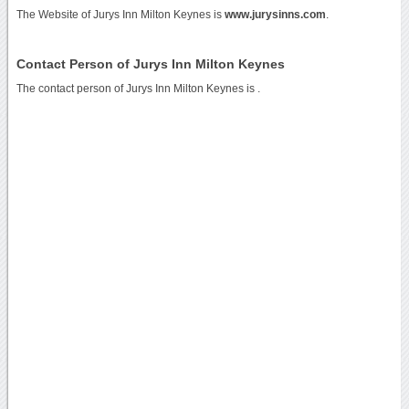
The Website of Jurys Inn Milton Keynes is
www.jurysinns.com
.
Contact Person of Jurys Inn Milton Keynes
The contact person of Jurys Inn Milton Keynes is .