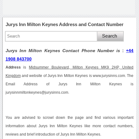
Jurys Inn Milton Keynes Address and Contact Number
Jurys Inn Milton Keynes Contact Phone Number is
:
+44
1908 843700
Address
is
Midsummer Boulevard, Milton Keynes MK9 2HP, United
Kingdom
and website of Jurys Inn Milton Keynes is www.jurysinns.com. The
Email Address of Jurys Inn Milton Keynes is
jurysinnmiltonkeynes@jurysinns.com.
You are advised to scrowl down the page and find various important
information about Jurys Inn Milton Keynes like more contact numbers,
reviews and brief introduction of Jurys Inn Milton Keynes.