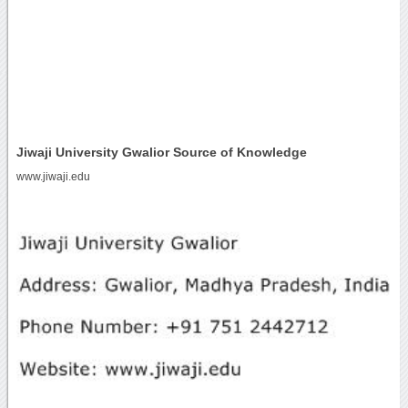
Jiwaji University Gwalior Source of Knowledge
www.jiwaji.edu