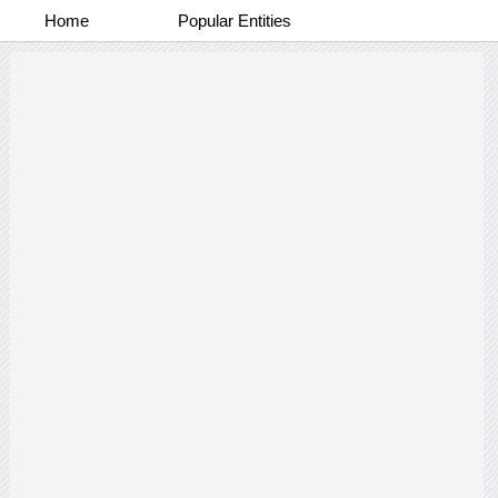
Home
Popular Entities