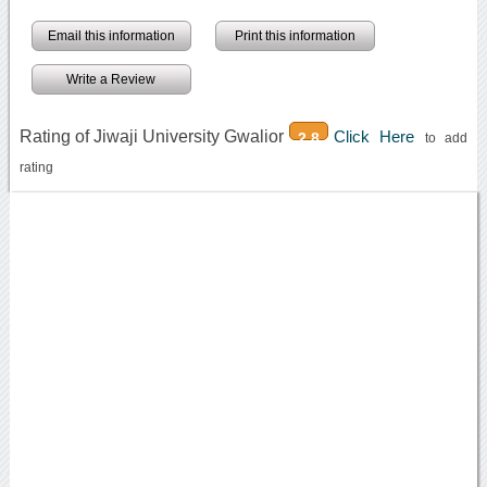
Email this information
Print this information
Write a Review
Rating of Jiwaji University Gwalior
Click Here
2.8
to add
rating