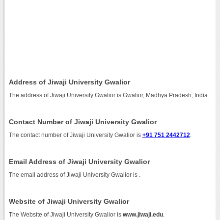
Address of Jiwaji University Gwalior
The address of Jiwaji University Gwalior is Gwalior, Madhya Pradesh, India.
Contact Number of Jiwaji University Gwalior
The contact number of Jiwaji University Gwalior is
+91 751 2442712
.
Email Address of Jiwaji University Gwalior
The email address of Jiwaji University Gwalior is
.
Website of Jiwaji University Gwalior
The Website of Jiwaji University Gwalior is
www.jiwaji.edu
.