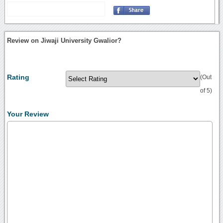
Review on Jiwaji University Gwalior?
Rating
(Out
of 5)
Your Review