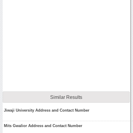
Similar Results
Jiwaji University Address and Contact Number
Mits Gwalior Address and Contact Number