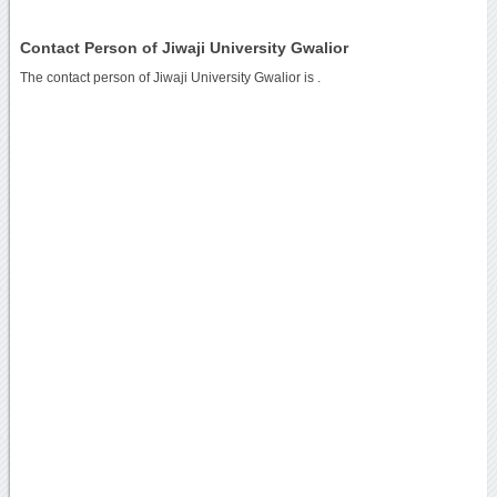
Contact Person of Jiwaji University Gwalior
The contact person of Jiwaji University Gwalior is .