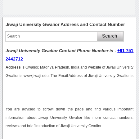
Jiwaji University Gwalior Address and Contact Number
Jiwaji University Gwalior Contact Phone Number is
:
+91 751
2442712
Address
is
Gwalior, Madhya Pradesh, India
and website of Jiwaji University
Gwalior is www.jiwaji.edu. The Email Address of Jiwaji University Gwalior is
.
You are advised to scrowl down the page and find various important
information about Jiwaji University Gwalior like more contact numbers,
reviews and brief introduction of Jiwaji University Gwalior.