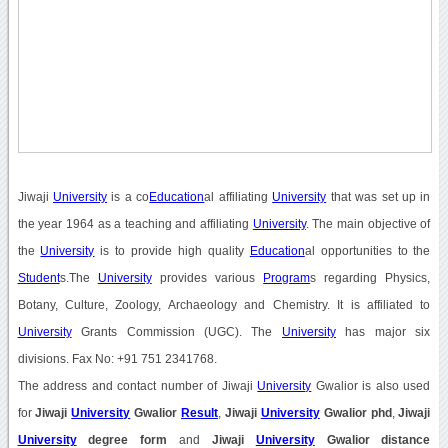
Jiwaji
University
is a co
Education
al affiliating
University
that was set up in
the year 1964 as a teaching and affiliating
University
. The main objective of
the
University
is to provide high quality
Education
al opportunities to the
Student
s.The
University
provides various
Program
s regarding Physics,
Botany, Culture, Zoology, Archaeology and Chemistry. It is affiliated to
University
Grants Commission (UGC). The
University
has major six
divisions. Fax No: +91 751 2341768.
The address and contact number of Jiwaji
University
Gwalior is also used
for
Jiwaji
University
Gwalior
Result
,
Jiwaji
University
Gwalior phd
,
Jiwaji
University
degree form
and
Jiwaji
University
Gwalior distance