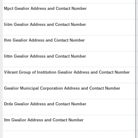
Mpct Gwalior Address and Contact Number
Iiitm Gwalior Address and Contact Number
Ihm Gwalior Address and Contact Number
Iittm Gwalior Address and Contact Number
Vikrant Group of Institution Gwalior Address and Contact Number
Gwalior Municipal Corporation Address and Contact Number
Drde Gwalior Address and Contact Number
Itm Gwalior Address and Contact Number