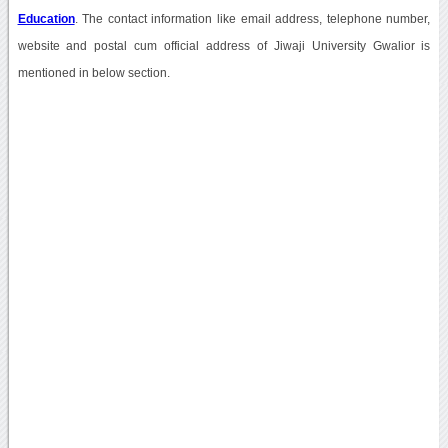
Education
. The contact information like email address, telephone number,
website and postal cum official address of Jiwaji University Gwalior is
mentioned in below section.