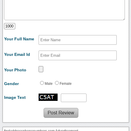
Your Full Name
Your Email Id
Your Photo
Gender
Male
Female
Image Text
findaddressphonenumbers.com Advertisement