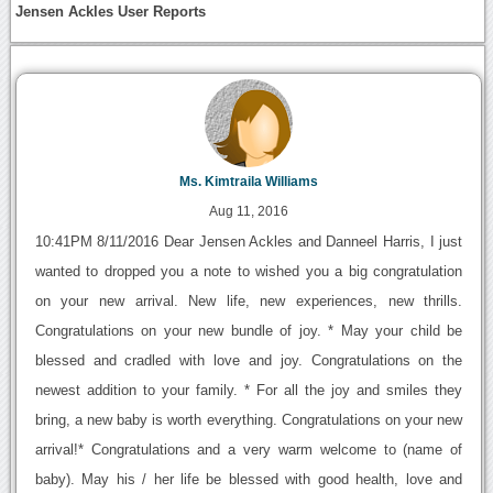
Jensen Ackles User Reports
Ms. Kimtraila Williams
Aug 11, 2016
10:41PM 8/11/2016 Dear Jensen Ackles and Danneel Harris, I just
wanted to dropped you a note to wished you a big congratulation
on your new arrival. New life, new experiences, new thrills.
Congratulations on your new bundle of joy. * May your child be
blessed and cradled with love and joy. Congratulations on the
newest addition to your family. * For all the joy and smiles they
bring, a new baby is worth everything. Congratulations on your new
arrival!* Congratulations and a very warm welcome to (name of
baby). May his / her life be blessed with good health, love and