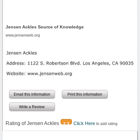
Jensen Ackles Source of Knowledge
www.jensenweb.org
Email this information
Print this information
Write a Review
Rating of Jensen Ackles
Click Here
2.3
to add rating