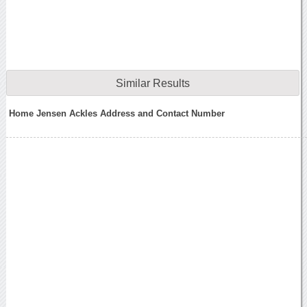
Similar Results
Home Jensen Ackles Address and Contact Number