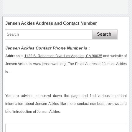
Jensen Ackles Address and Contact Number
Jensen Ackles Contact Phone Number is
:
Address
is
1122 S. Robertson Blvd. Los Angeles, CA 90035
and website of
Jensen Ackles is www.jensenweb.org. The Email Address of Jensen Ackles
is .
You are advised to scrowl down the page and find various important
information about Jensen Ackles like more contact numbers, reviews and
brief introduction of Jensen Ackles.