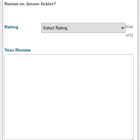
Review on Jensen Ackles?
Rating
(Out
of 5)
Your Review