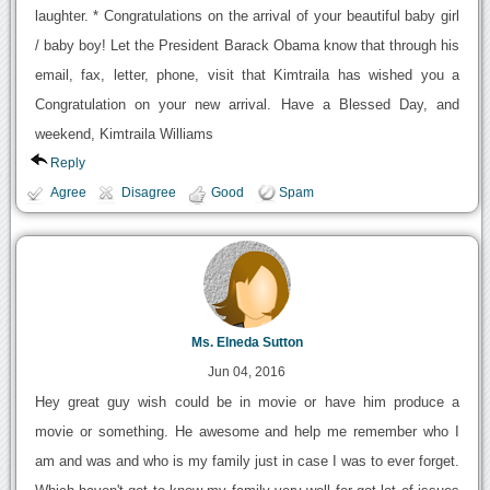
laughter. * Congratulations on the arrival of your beautiful baby girl
/ baby boy! Let the President Barack Obama know that through his
email, fax, letter, phone, visit that Kimtraila has wished you a
Congratulation on your new arrival. Have a Blessed Day, and
weekend, Kimtraila Williams
Reply
Agree
Disagree
Good
Spam
Ms. Elneda Sutton
Jun 04, 2016
Hey great guy wish could be in movie or have him produce a
movie or something. He awesome and help me remember who I
am and was and who is my family just in case I was to ever forget.