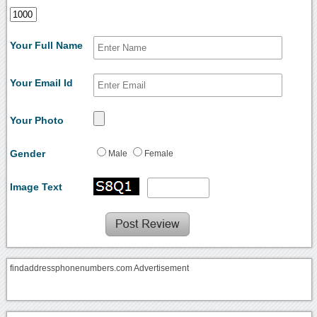
Your Full Name
Your Email Id
Your Photo
Gender
Male
Female
Image Text
findaddressphonenumbers.com Advertisement