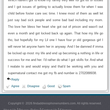
Which haven't got to know my family very well for got lot of issues
and I got issues of getting to actually know them for when I was
child before foster care sec time. I knew most of them as well let
just say bad sick people and some bad bad including my mom.
Tho love her bless her heart she got out of prison and wasn't out
even a month and got locked back up again. That how my life go
tho, but hopefully for my Lil one I have four yr old gorgeous girl I
will never let anyone harm her in anyway. And I be damned if imma
be locked up most my life and end up becoming a nothing in life or
success for me and her. I'd rather do what I got skills for. And what
I realate to and would enjoy and that'd be working with you and
supernatural contact me got my fb and number is 2702088938.
Reply
Agree
Disagree
Good
Spam
Copyright © 2026 findaddressphonenumbers.com. All rights reserved.