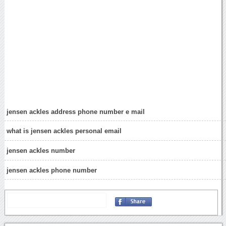
jensen ackles address phone number e mail
what is jensen ackles personal email
jensen ackles number
jensen ackles phone number