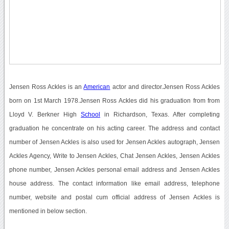
Jensen Ross Ackles is an
American
actor and director.Jensen Ross Ackles
born on 1st March 1978.Jensen Ross Ackles did his graduation from from
Lloyd V. Berkner High
School
in Richardson, Texas. After completing
graduation he concentrate on his acting career. The address and contact
number of Jensen Ackles is also used for Jensen Ackles autograph, Jensen
Ackles Agency, Write to Jensen Ackles, Chat Jensen Ackles, Jensen Ackles
phone number, Jensen Ackles personal email address and Jensen Ackles
house address. The contact information like email address, telephone
number, website and postal cum official address of Jensen Ackles is
mentioned in below section.