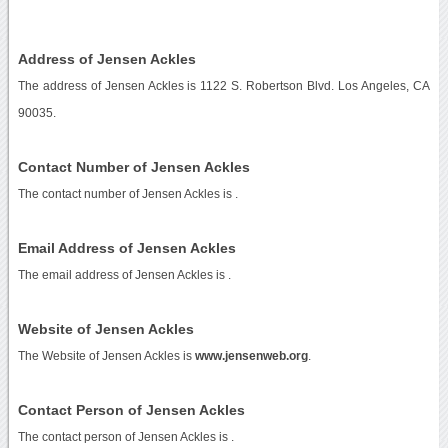
Address of Jensen Ackles
The address of Jensen Ackles is 1122 S. Robertson Blvd. Los Angeles, CA
90035.
Contact Number of Jensen Ackles
The contact number of Jensen Ackles is
.
Email Address of Jensen Ackles
The email address of Jensen Ackles is
.
Website of Jensen Ackles
The Website of Jensen Ackles is
www.jensenweb.org
.
Contact Person of Jensen Ackles
The contact person of Jensen Ackles is .