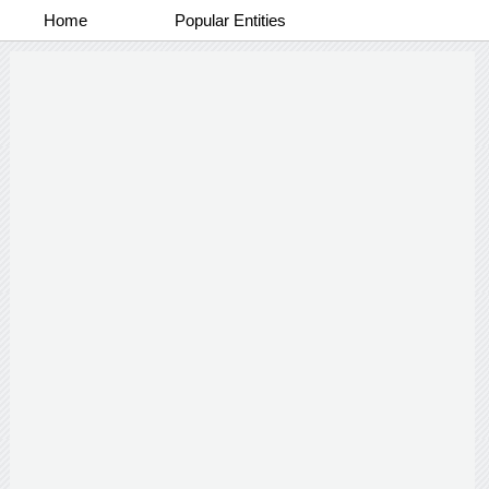
Home
Popular Entities