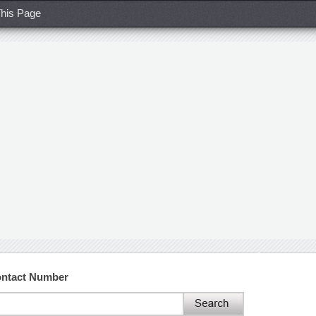
his Page
ontact Number