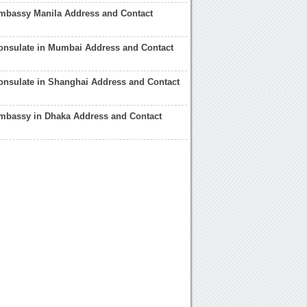
mbassy Manila Address and Contact
onsulate in Mumbai Address and Contact
onsulate in Shanghai Address and Contact
mbassy in Dhaka Address and Contact