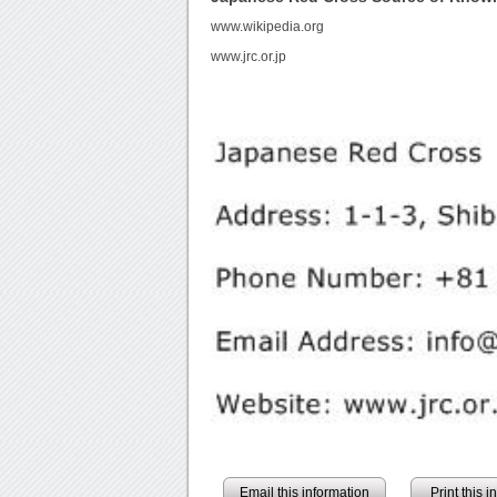
www.wikipedia.org
www.jrc.or.jp
Email this information
Print this 