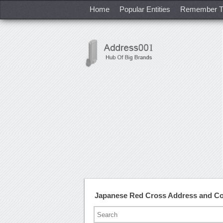
Home
Popular Entities
Remember T
Japanese Red Cross Address and C