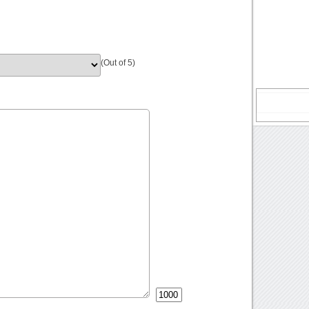
(Out of 5)