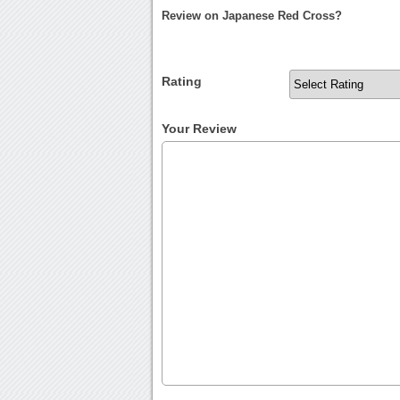
Review on Japanese Red Cross?
Rating
Your Review