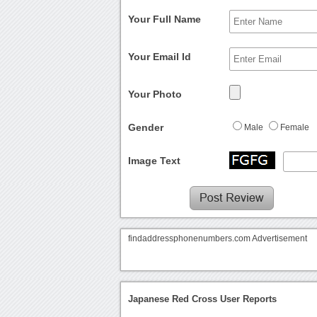
Your Full Name
Your Email Id
Your Photo
Gender
Male
Female
Image Text
findaddressphonenumbers.com Advertisement
Japanese Red Cross User Reports