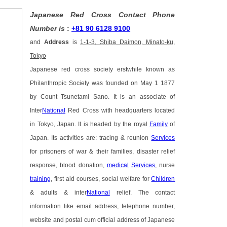
Japanese Red Cross Contact Phone
Number is
:
+81 90 6128 9100
and
Address
is
1-1-3, Shiba Daimon, Minato-ku,
Tokyo
Japanese red cross society erstwhile known as
Philanthropic Society was founded on May 1 1877
by Count Tsunetami Sano. It is an associate of
Inter
National
Red Cross with headquarters located
in Tokyo, Japan. It is headed by the royal
Family
of
Japan. Its activities are: tracing & reunion
Services
for prisoners of war & their families, disaster relief
response, blood donation,
medical
Services
, nurse
training
, first aid courses, social welfare for
Children
& adults & inter
National
relief. The contact
information like email address, telephone number,
website and postal cum official address of Japanese