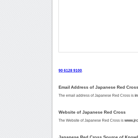
90 6128 9100
.
Email Address of Japanese Red Cros
The email address of Japanese Red Cross is
in
Website of Japanese Red Cross
The Website of Japanese Red Cross is
www.jrc
Japanese Red Cross Source of Know