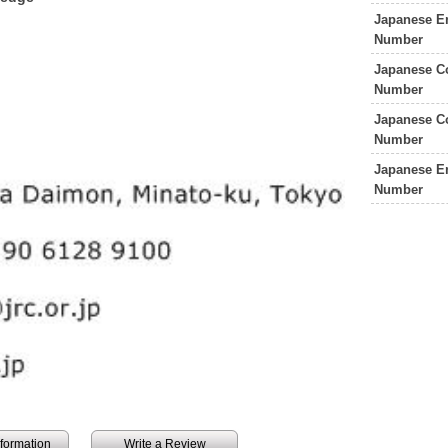
Japanese E
Number
Japanese C
Number
Japanese C
Number
Japanese E
Number
information
Write a Review