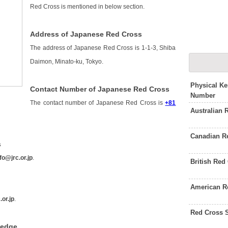
Red Cross is mentioned in below section.
Address of Japanese Red Cross
The address of Japanese Red Cross is 1-1-3, Shiba
Daimon, Minato-ku, Tokyo.
Physical K
Contact Number of Japanese Red Cross
Number
The contact number of Japanese Red Cross is
+81
Australian
Canadian R
s
fo@jrc.or.jp
.
British Red
American R
.or.jp
.
Red Cross 
ledge