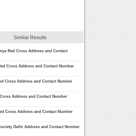
Similar Results
enya Red Cross Address and Contact
 Red Cross Address and Contact Number
ed Cross Address and Contact Number
 Cross Address and Contact Number
ed Cross Address and Contact Number
Society Delhi Address and Contact Number