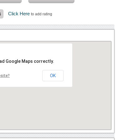
Click Here
4
to add rating
oad Google Maps correctly.
OK
bsite?