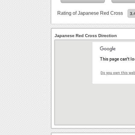
Rating of Japanese Red Cross
3.
Japanese Red Cross Direction
This page can't l
Do you own this we