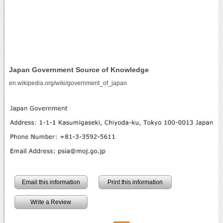
Japan Government Source of Knowledge
en.wikipedia.org/wiki/government_of_japan
Email this information
Print this information
Write a Review