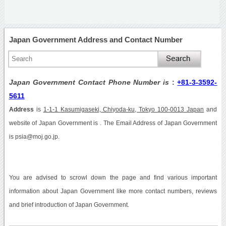
Japan Government Address and Contact Number
Japan Government Contact Phone Number is
:
+81-3-3592-
5611
Address
is
1-1-1 Kasumigaseki, Chiyoda-ku, Tokyo 100-0013 Japan
and
website of Japan Government is . The Email Address of Japan Government
is psia@moj.go.jp.
You are advised to scrowl down the page and find various important
information about Japan Government like more contact numbers, reviews
and brief introduction of Japan Government.