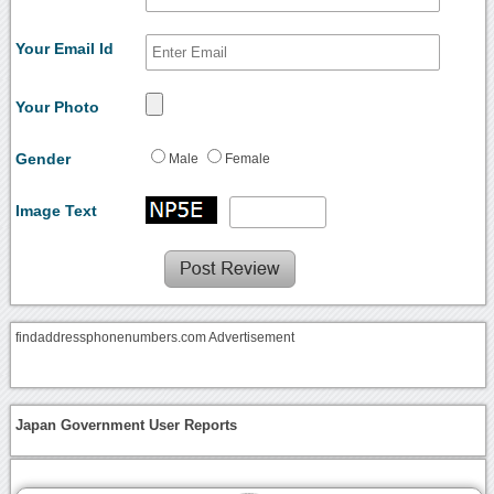
Your Email Id
Your Photo
Gender
Male
Female
Image Text
findaddressphonenumbers.com Advertisement
Japan Government User Reports