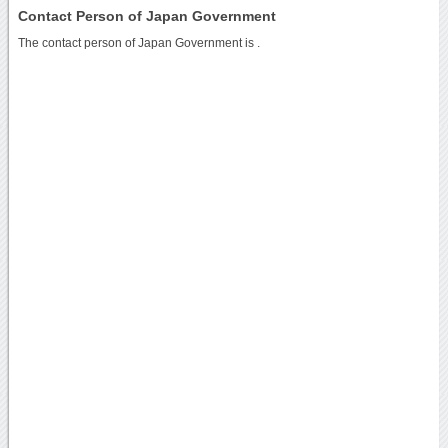
Contact Person of Japan Government
The contact person of Japan Government is .