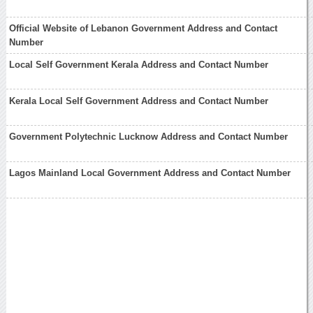
Official Website of Lebanon Government Address and Contact
Number
Local Self Government Kerala Address and Contact Number
Kerala Local Self Government Address and Contact Number
Government Polytechnic Lucknow Address and Contact Number
Lagos Mainland Local Government Address and Contact Number