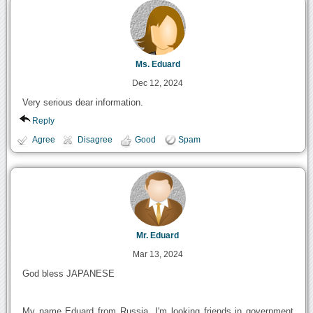
Ms. Eduard
Dec 12, 2024
Very serious dear information.
Reply
Agree
Disagree
Good
Spam
Mr. Eduard
Mar 13, 2024
God bless JAPANESE
My name Eduard from Russia. I'm looking friends in government