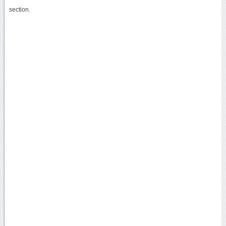
section.