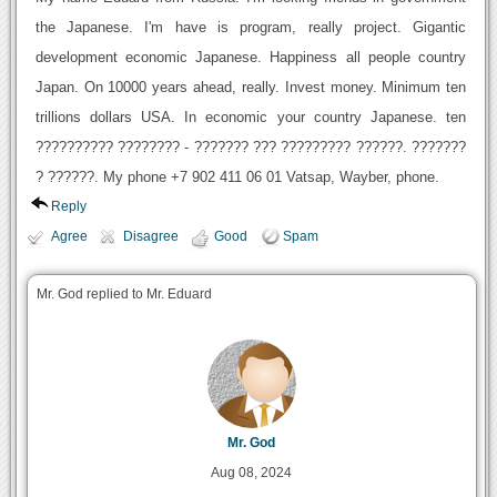
the Japanese. I'm have is program, really project. Gigantic
development economic Japanese. Happiness all people country
Japan. On 10000 years ahead, really. Invest money. Minimum ten
trillions dollars USA. In economic your country Japanese. ten
?????????? ???????? - ??????? ??? ????????? ??????. ???????
? ??????. My phone +7 902 411 06 01 Vatsap, Wayber, phone.
Reply
Agree
Disagree
Good
Spam
Mr. God replied to Mr. Eduard
Mr. God
Aug 08, 2024