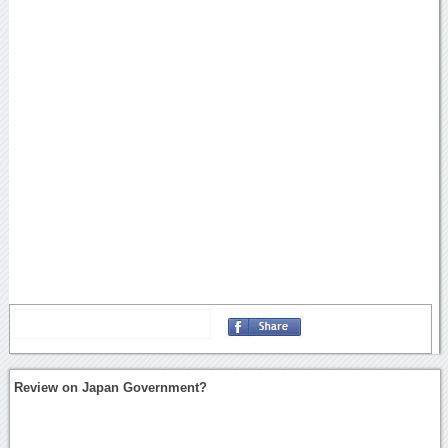
Review on Japan Government?