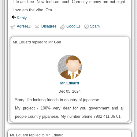
Life am free. New tech am cool. Currency money am not eight.
Love am the vibe. Om.
Reply
Agree(1)
Disagree
Good(1)
Spam
Mr. Eduard replied to Mr. God
Mr. Eduard
Dec 05, 2024
Sorry. I'm looking friends in country of japanese.
My project - 100% very dear for you government and all
people country japanese. My number phone 7902 411 06 01.
Mr. Eduard replied to Mr. Eduard