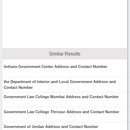
Similar Results
Indiana Government Center Address and Contact Number
the Department of Interior and Local Government Address and
Contact Number
Government Law College Mumbai Address and Contact Number
Government Law College Thrissur Address and Contact Number
Government of Jordan Address and Contact Number