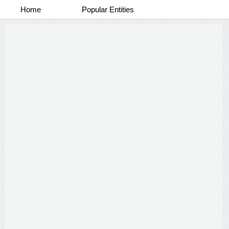
Home
Popular Entities