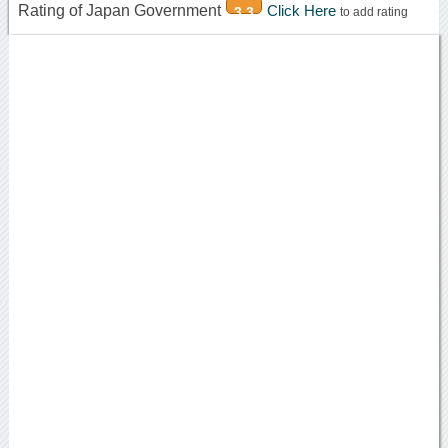
Rating of Japan Government
Click Here
3.3
to add rating