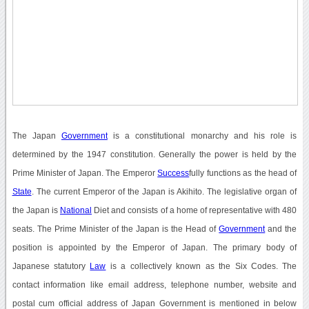
The Japan
Government
is a constitutional monarchy and his role is
determined by the 1947 constitution. Generally the power is held by the
Prime Minister of Japan. The Emperor
Success
fully functions as the head of
State
. The current Emperor of the Japan is Akihito. The legislative organ of
the Japan is
National
Diet and consists of a home of representative with 480
seats. The Prime Minister of the Japan is the Head of
Government
and the
position is appointed by the Emperor of Japan. The primary body of
Japanese statutory
Law
is a collectively known as the Six Codes. The
contact information like email address, telephone number, website and
postal cum official address of Japan Government is mentioned in below