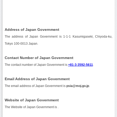
Address of Japan Government
The address of Japan Government is 1-1-1 Kasumigaseki, Chiyoda-ku,
Tokyo 100-0013 Japan.
Contact Number of Japan Government
The contact number of Japan Government is
+81-3-3592-5611
.
Email Address of Japan Government
The email address of Japan Government is
psia@moj.go.jp
.
Website of Japan Government
The Website of Japan Government is
.