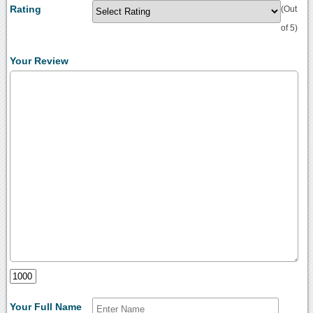
Rating
(Out
of 5)
Your Review
Your Full Name