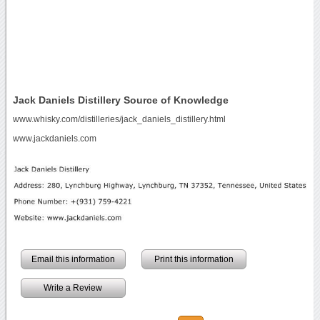
Jack Daniels Distillery Source of Knowledge
www.whisky.com/distilleries/jack_daniels_distillery.html
www.jackdaniels.com
Email this information
Print this information
Write a Review