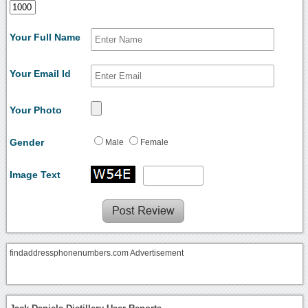
Your Full Name
Your Email Id
Your Photo
Gender
Male
Female
Image Text
findaddressphonenumbers.com Advertisement