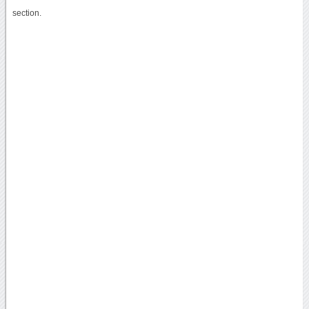
section.