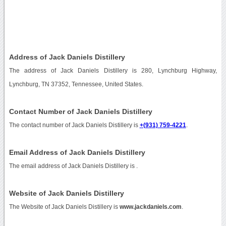
Address of Jack Daniels Distillery
The address of Jack Daniels Distillery is 280, Lynchburg Highway,
Lynchburg, TN 37352, Tennessee, United States.
Contact Number of Jack Daniels Distillery
The contact number of Jack Daniels Distillery is
+(931) 759-4221
.
Email Address of Jack Daniels Distillery
The email address of Jack Daniels Distillery is
.
Website of Jack Daniels Distillery
The Website of Jack Daniels Distillery is
www.jackdaniels.com
.