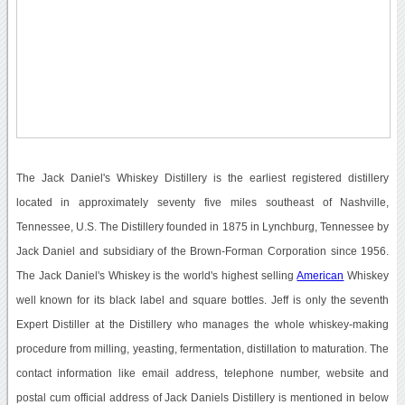
The Jack Daniel's Whiskey Distillery is the earliest registered distillery
located in approximately seventy five miles southeast of Nashville,
Tennessee, U.S. The Distillery founded in 1875 in Lynchburg, Tennessee by
Jack Daniel and subsidiary of the Brown-Forman Corporation since 1956.
The Jack Daniel's Whiskey is the world's highest selling
American
Whiskey
well known for its black label and square bottles. Jeff is only the seventh
Expert Distiller at the Distillery who manages the whole whiskey-making
procedure from milling, yeasting, fermentation, distillation to maturation. The
contact information like email address, telephone number, website and
postal cum official address of Jack Daniels Distillery is mentioned in below