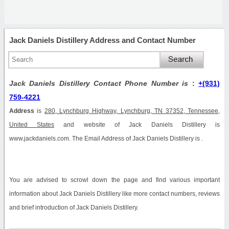
Jack Daniels Distillery Address and Contact Number
Jack Daniels Distillery Contact Phone Number is
:
+(931)
759-4221
Address
is
280, Lynchburg Highway, Lynchburg, TN 37352, Tennessee,
United States
and website of Jack Daniels Distillery is
www.jackdaniels.com. The Email Address of Jack Daniels Distillery is .
You are advised to scrowl down the page and find various important
information about Jack Daniels Distillery like more contact numbers, reviews
and brief introduction of Jack Daniels Distillery.