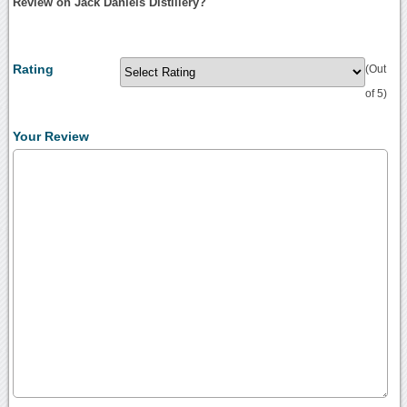
Review on Jack Daniels Distillery?
Rating
(Out
of 5)
Your Review