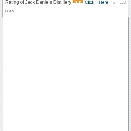
Rating of Jack Daniels Distillery
Click Here
3.8
to add
rating