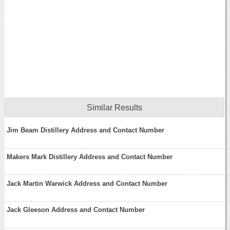
Similar Results
Jim Beam Distillery Address and Contact Number
Makers Mark Distillery Address and Contact Number
Jack Martin Warwick Address and Contact Number
Jack Gleeson Address and Contact Number