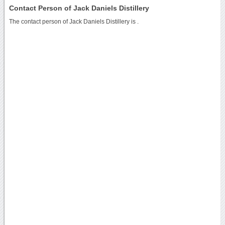
Contact Person of Jack Daniels Distillery
The contact person of Jack Daniels Distillery is .