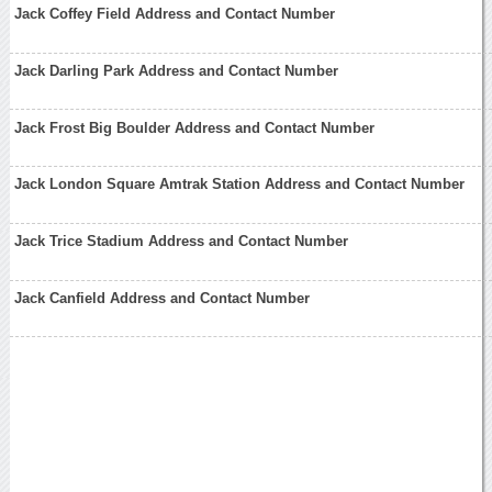
Jack Coffey Field Address and Contact Number
Jack Darling Park Address and Contact Number
Jack Frost Big Boulder Address and Contact Number
Jack London Square Amtrak Station Address and Contact Number
Jack Trice Stadium Address and Contact Number
Jack Canfield Address and Contact Number