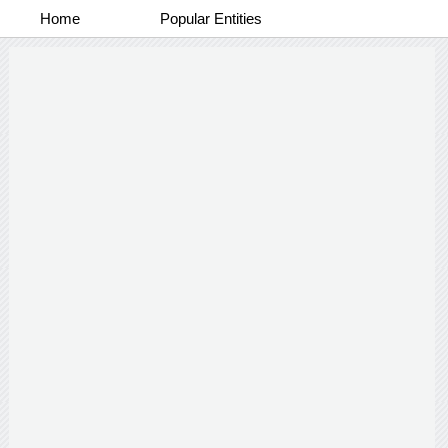
Home
Popular Entities