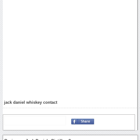
jack daniel whiskey contact