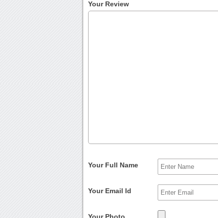
Your Review
Your Full Name
Your Email Id
Your Photo