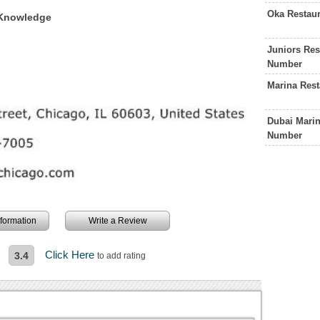
Oka Restau
f Knowledge
Juniors Res
Number
Marina Res
Dubai Marin
Number
information
Write a Review
Click Here
3.4
to add rating