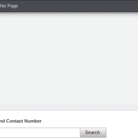
his Page
 and Contact Number