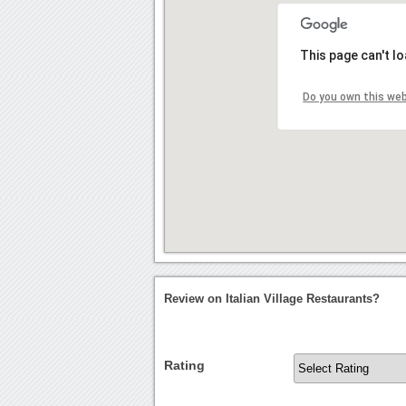
This page can't l
Do you own this we
Review on Italian Village Restaurants?
Rating