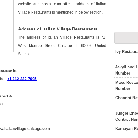
website and postal cum official address of Italian
Village Restaurants is mentioned in below section.
Address of Italian Village Restaurants
The address of Italian Village Restaurants is 71,
West Monroe Street, Chicago, IL 60603, United
Ivy Restaur
States.
Jekyll and 
taurants
Number
ts is
+1 312-332-7005
.
Maxs Resta
Number
urants
Chandni Re
s is
.
Jungle Bho
Contact Nu
Kamayan Re
w.italianvillage-chicago.com
.