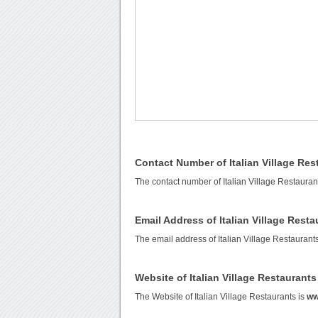
Contact Number of Italian Village Res
The contact number of Italian Village Restauran
Email Address of Italian Village Resta
The email address of Italian Village Restaurant
Website of Italian Village Restaurants
The Website of Italian Village Restaurants is
ww