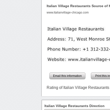
Italian Village Restaurants Source o
www.italianvillage-chicago.com
Email this information
Print this 
Rating of Italian Village Restaurants
Italian Village Restaurants Direction