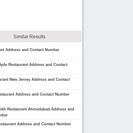
Similar Results
ant Address and Contact Number
Hyde Restaurant Address and Contact
urant New Jersey Address and Contact
staurant Address and Contact Number
okh Restaurant Ahmedabad Address and
mber
staurant Address and Contact Number