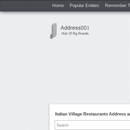
Home
Popular Entities
Remember T
Italian Village Restaurants Address