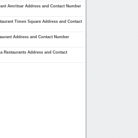
rant Amritsar Address and Contact Number
taurant Times Square Address and Contact
taurant Address and Contact Number
a Restaurants Address and Contact