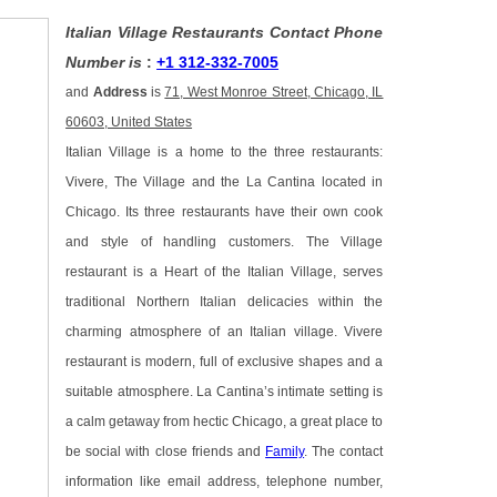
Italian Village Restaurants Contact Phone
Number is
:
+1 312-332-7005
and
Address
is
71, West Monroe Street, Chicago, IL
60603, United States
Italian Village is a home to the three restaurants:
Vivere, The Village and the La Cantina located in
Chicago. Its three restaurants have their own cook
and style of handling customers. The Village
restaurant is a Heart of the Italian Village, serves
traditional Northern Italian delicacies within the
charming atmosphere of an Italian village. Vivere
restaurant is modern, full of exclusive shapes and a
suitable atmosphere. La Cantina’s intimate setting is
a calm getaway from hectic Chicago, a great place to
be social with close friends and
Family
. The contact
information like email address, telephone number,