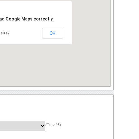
oad Google Maps correctly.
OK
bsite?
(Out of 5)