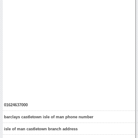
01624637000
barclays castletown isle of man phone number
isle of man castletown branch address