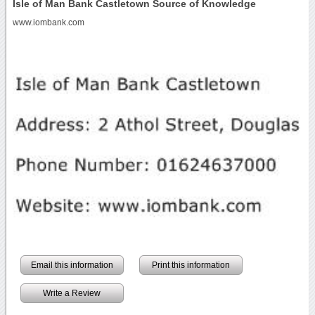
Isle of Man Bank Castletown Source of Knowledge
www.iombank.com
Email this information
Print this information
Write a Review