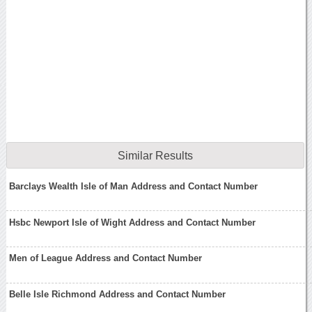
Similar Results
Barclays Wealth Isle of Man Address and Contact Number
Hsbc Newport Isle of Wight Address and Contact Number
Men of League Address and Contact Number
Belle Isle Richmond Address and Contact Number