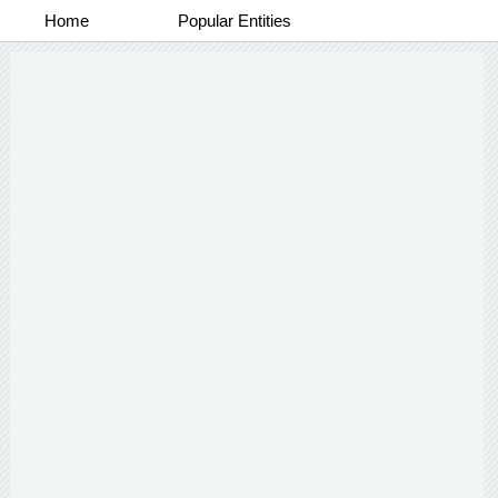
Home
Popular Entities