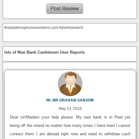
findaddressphonenumbers.com Advertisement
Isle of Man Bank Castletown User Reports
Mr. MR GRAHAM SANSOM
May 13, 2018
Dear sir/Madam your help please. My own bank is in Peel yet
being off the island no matter how many times I have tried I cannot
contact them I am abroad right now and need to withdraw cash