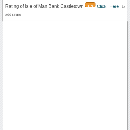
Rating of Isle of Man Bank Castletown
Click Here
3.2
to
add rating