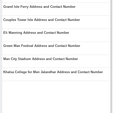
Grand Isle Ferry Address and Contact Number
Couples Tower Isle Address and Contact Number
Eli Manning Address and Contact Number
Green Man Festival Address and Contact Number
Man City Stadium Address and Contact Number
Khalsa College for Men Jalandhar Address and Contact Number