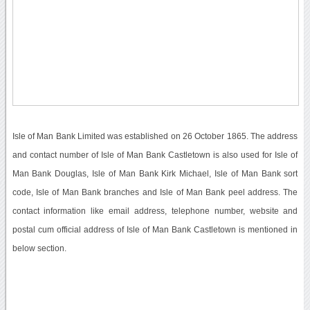
Isle of Man Bank Limited was established on 26 October 1865. The address
and contact number of Isle of Man Bank Castletown is also used for Isle of
Man Bank Douglas, Isle of Man Bank Kirk Michael, Isle of Man Bank sort
code, Isle of Man Bank branches and Isle of Man Bank peel address. The
contact information like email address, telephone number, website and
postal cum official address of Isle of Man Bank Castletown is mentioned in
below section.