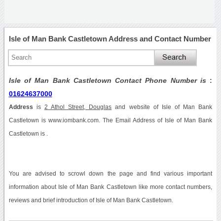
Isle of Man Bank Castletown Address and Contact Number
Isle of Man Bank Castletown Contact Phone Number is
:
01624637000
Address
is
2 Athol Street, Douglas
and website of Isle of Man Bank
Castletown is www.iombank.com. The Email Address of Isle of Man Bank
Castletown is .
You are advised to scrowl down the page and find various important
information about Isle of Man Bank Castletown like more contact numbers,
reviews and brief introduction of Isle of Man Bank Castletown.