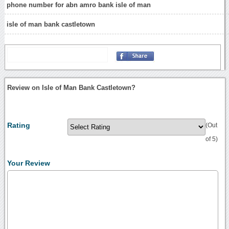
phone number for abn amro bank isle of man
isle of man bank castletown
Review on Isle of Man Bank Castletown?
Rating
(Out
of 5)
Your Review