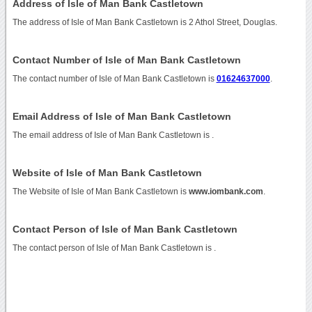
Address of Isle of Man Bank Castletown
The address of Isle of Man Bank Castletown is 2 Athol Street, Douglas.
Contact Number of Isle of Man Bank Castletown
The contact number of Isle of Man Bank Castletown is
01624637000
.
Email Address of Isle of Man Bank Castletown
The email address of Isle of Man Bank Castletown is
.
Website of Isle of Man Bank Castletown
The Website of Isle of Man Bank Castletown is
www.iombank.com
.
Contact Person of Isle of Man Bank Castletown
The contact person of Isle of Man Bank Castletown is .