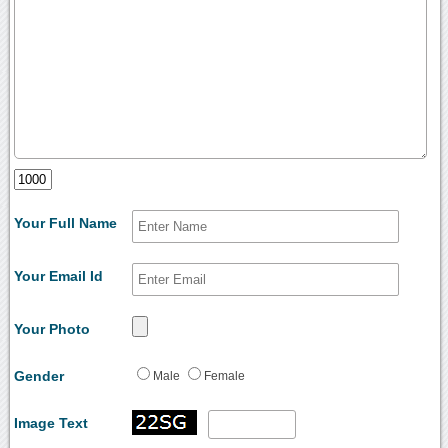
Your Full Name
Your Email Id
Your Photo
Gender
Male
Female
Image Text