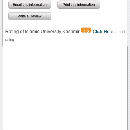
Email this information
Print this information
Write a Review
Rating of Islamic University Kashmir
Click Here
2.2
to add
rating