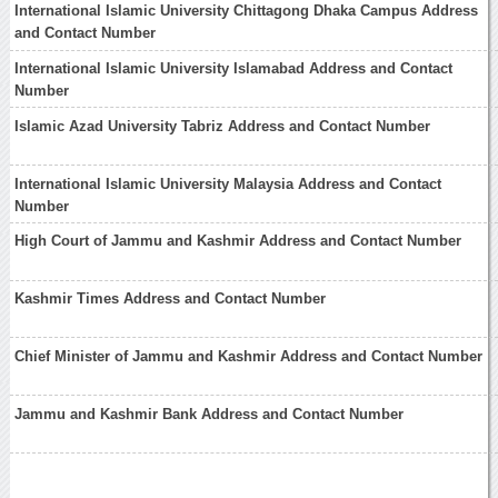
International Islamic University Chittagong Dhaka Campus Address
and Contact Number
International Islamic University Islamabad Address and Contact
Number
Islamic Azad University Tabriz Address and Contact Number
International Islamic University Malaysia Address and Contact
Number
High Court of Jammu and Kashmir Address and Contact Number
Kashmir Times Address and Contact Number
Chief Minister of Jammu and Kashmir Address and Contact Number
Jammu and Kashmir Bank Address and Contact Number