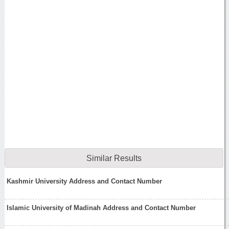
Similar Results
Kashmir University Address and Contact Number
Islamic University of Madinah Address and Contact Number