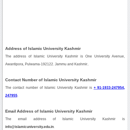
Address of Islamic University Kashmir
The address of Islamic University Kashmir is One University Avenue,
Awantipora, Pulwama-192122. Jammu and Kashmir..
Contact Number of Islamic University Kashmir
The contact number of Islamic University Kashmir is
+ 91-1933-247954,
247955
.
Email Address of Islamic University Kashmir
The email address of Islamic University Kashmir is
info@islamicuniversity.edu.in
.