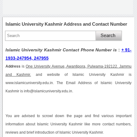
Islamic University Kashmir Address and Contact Number
Islamic University Kashmir Contact Phone Number is
:
+ 91-
1933-247954, 247955
Address
is
One University Avenue, Awantipora, Pulwama-192122. Jammu
and Kashmir.
and website of Islamic University Kashmir is
www.islamicuniversity.edu.in. The Email Address of Islamic University
Kashmir is info@islamicuniversity.edu.in.
You are advised to scrowl down the page and find various important
information about Islamic University Kashmir like more contact numbers,
reviews and brief introduction of Islamic University Kashmir.