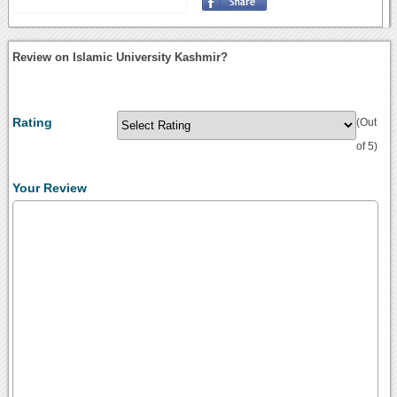
Review on Islamic University Kashmir?
Rating
(Out
of 5)
Your Review