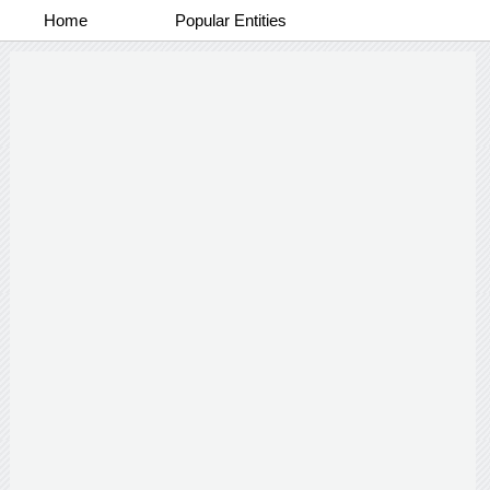
Home
Popular Entities