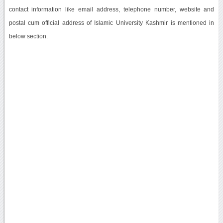
contact information like email address, telephone number, website and
postal cum official address of Islamic University Kashmir is mentioned in
below section.