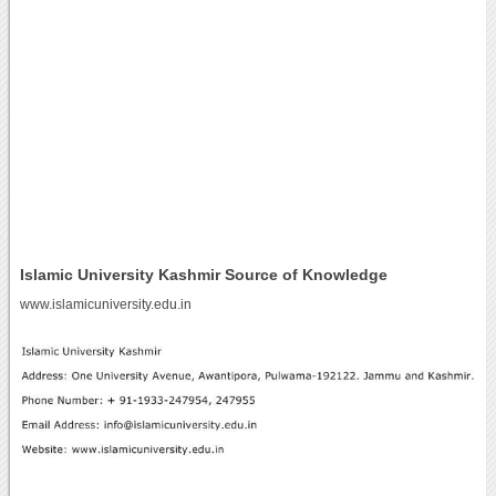
Islamic University Kashmir Source of Knowledge
www.islamicuniversity.edu.in