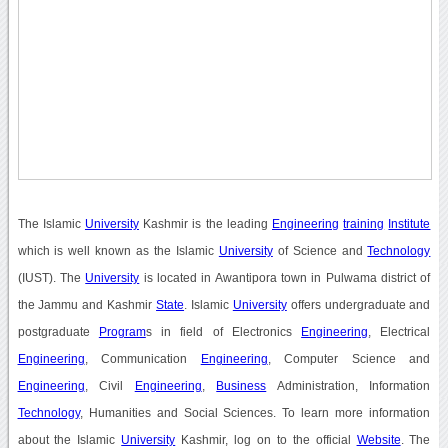
The Islamic
University
Kashmir is the leading
Engineering
training
Institute
which is well known as the Islamic
University
of Science and
Technology
(IUST). The
University
is located in Awantipora town in Pulwama district of
the Jammu and Kashmir
State
. Islamic
University
offers undergraduate and
postgraduate
Program
s in field of Electronics
Engineering
, Electrical
Engineering
, Communication
Engineering
, Computer Science and
Engineering
, Civil
Engineering
,
Business
Administration, Information
Technology
, Humanities and Social Sciences. To learn more information
about the Islamic
University
Kashmir, log on to the official
Website
. The