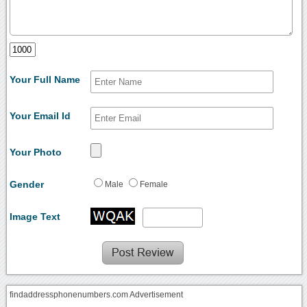
Your Full Name
Your Email Id
Your Photo
Gender
Male
Female
Image Text
findaddressphonenumbers.com Advertisement