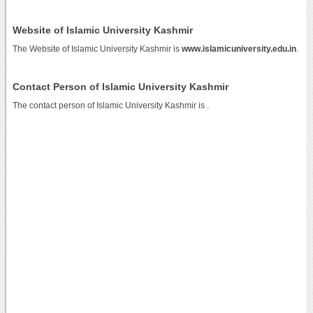
Website of Islamic University Kashmir
The Website of Islamic University Kashmir is
www.islamicuniversity.edu.in
.
Contact Person of Islamic University Kashmir
The contact person of Islamic University Kashmir is .