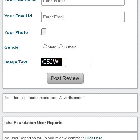
Your Email Id
Your Photo
Gender
Male
Female
Image Text
findaddressphonenumbers.com Advertisement
Isha Foundation User Reports
No User Report so far. To add review, comment
Click Here.