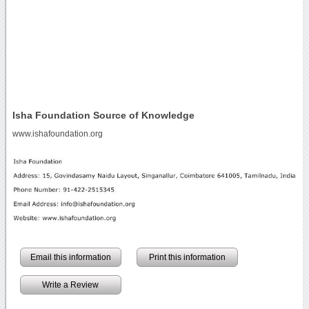
Isha Foundation Source of Knowledge
www.ishafoundation.org
Email this information
Print this information
Write a Review