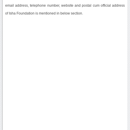
email address, telephone number, website and postal cum official address
of Isha Foundation is mentioned in below section.