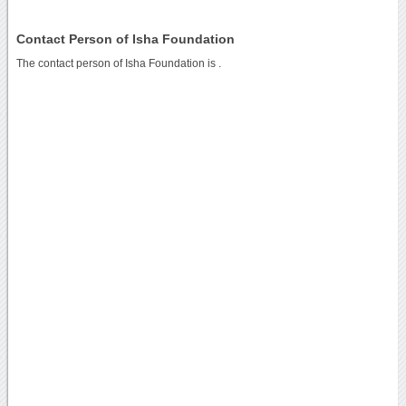
Contact Person of Isha Foundation
The contact person of Isha Foundation is .