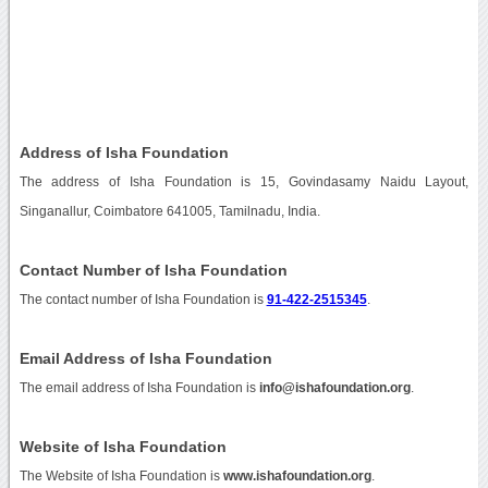
Address of Isha Foundation
The address of Isha Foundation is 15, Govindasamy Naidu Layout,
Singanallur, Coimbatore 641005, Tamilnadu, India.
Contact Number of Isha Foundation
The contact number of Isha Foundation is
91-422-2515345
.
Email Address of Isha Foundation
The email address of Isha Foundation is
info@ishafoundation.org
.
Website of Isha Foundation
The Website of Isha Foundation is
www.ishafoundation.org
.