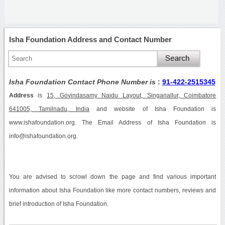
Isha Foundation Address and Contact Number
Isha Foundation Contact Phone Number is
:
91-422-2515345
Address
is
15, Govindasamy Naidu Layout, Singanallur, Coimbatore
641005, Tamilnadu, India
and website of Isha Foundation is
www.ishafoundation.org. The Email Address of Isha Foundation is
info@ishafoundation.org.
You are advised to scrowl down the page and find various important
information about Isha Foundation like more contact numbers, reviews and
brief introduction of Isha Foundation.