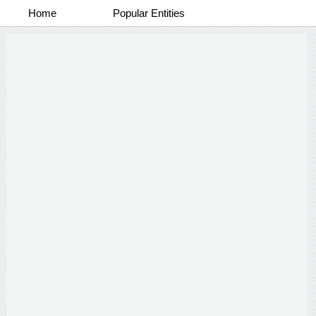
Home
Popular Entities