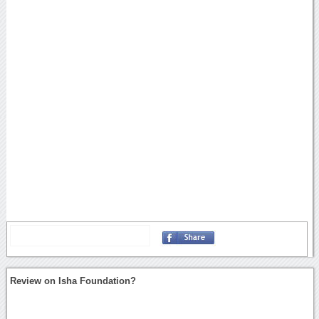
Review on Isha Foundation?