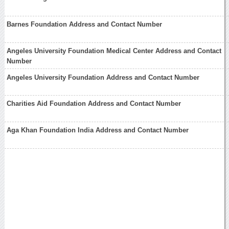
Barnes Foundation Address and Contact Number
Angeles University Foundation Medical Center Address and Contact
Number
Angeles University Foundation Address and Contact Number
Charities Aid Foundation Address and Contact Number
Aga Khan Foundation India Address and Contact Number