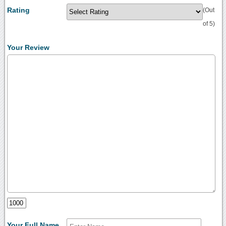
Rating
(Out
of 5)
Your Review
Your Full Name