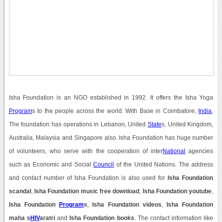
Isha Foundation is an NGO established in 1992. It offers the Isha Yoga
Program
s to the people across the world. With Base in Coimbatore,
India
,
The foundation has operations in Lebanon, United
State
s, United Kingdom,
Australia, Malaysia and Singapore also. Isha Foundation has huge number
of volunteers, who serve with the cooperation of inter
National
agencies
such as Economic and Social
Council
of the United Nations. The address
and contact number of Isha Foundation is also used for
Isha Foundation
scandal
,
Isha Foundation music free download
,
Isha Foundation youtube
,
Isha Foundation
Program
s
,
Isha Foundation videos
,
Isha Foundation
maha s
HIV
aratri
and
Isha Foundation books
. The contact information like