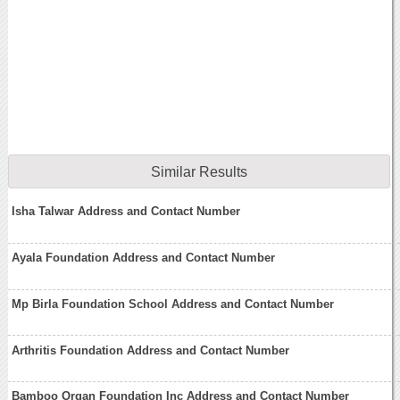
Similar Results
Isha Talwar Address and Contact Number
Ayala Foundation Address and Contact Number
Mp Birla Foundation School Address and Contact Number
Arthritis Foundation Address and Contact Number
Bamboo Organ Foundation Inc Address and Contact Number