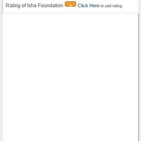
Rating of Isha Foundation
Click Here
2
to add rating