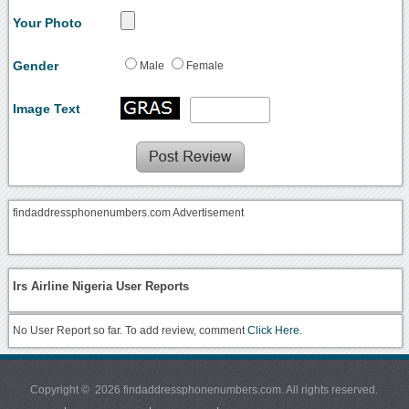
Your Photo
Gender
Male
Female
Image Text
findaddressphonenumbers.com Advertisement
Irs Airline Nigeria User Reports
No User Report so far. To add review, comment
Click Here.
Copyright © 2026 findaddressphonenumbers.com. All rights reserved.