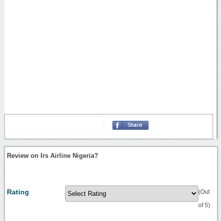
Review on Irs Airline Nigeria?
Rating
(Out
of 5)