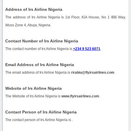
Address of Irs Airline Nigeria
The address of Irs Airline Nigeria is 1st Floor, IGA House, No 1 IBB Way,
Wuss Zone 4, Abuja, Nigeria.
Contact Number of Irs Airline Nigeria
The contact number of Irs Airline Nigeria is
+234 9 523 6071
.
Email Address of Irs Airline Nigeria
The email address of Irs Airline Nigeria is
rirabiu@flyirsairlines.com
.
Website of Irs Airline Nigeria
The Website of Irs Airline Nigeria is
www.flyirsairlines.com
.
Contact Person of Irs Airline Nigeria
The contact person of Irs Airline Nigeria is .