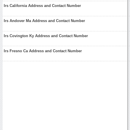
Irs California Address and Contact Number
Irs Andover Ma Address and Contact Number
Irs Covington Ky Address and Contact Number
Irs Fresno Ca Address and Contact Number