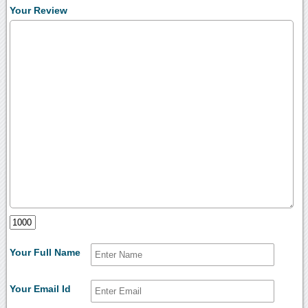
Your Review
Your Full Name
Your Email Id