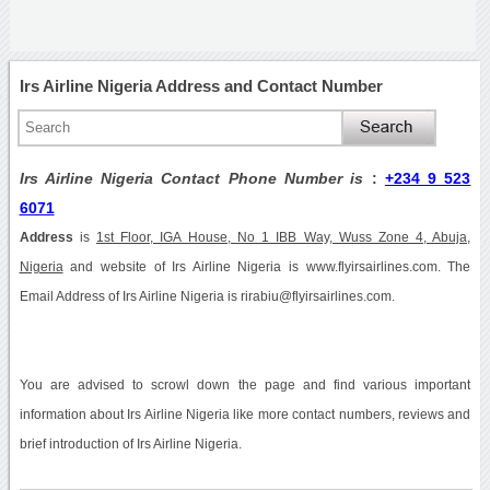
Irs Airline Nigeria Address and Contact Number
Irs Airline Nigeria Contact Phone Number is
:
+234 9 523
6071
Address
is
1st Floor, IGA House, No 1 IBB Way, Wuss Zone 4, Abuja,
Nigeria
and website of Irs Airline Nigeria is www.flyirsairlines.com. The
Email Address of Irs Airline Nigeria is rirabiu@flyirsairlines.com.
You are advised to scrowl down the page and find various important
information about Irs Airline Nigeria like more contact numbers, reviews and
brief introduction of Irs Airline Nigeria.