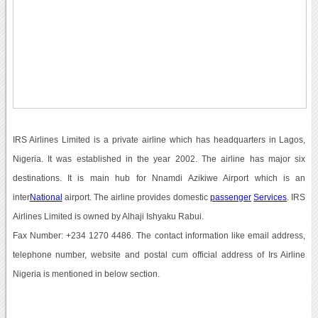
IRS Airlines Limited is a private airline which has headquarters in Lagos,
Nigeria. It was established in the year 2002. The airline has major six
destinations. It is main hub for Nnamdi Azikiwe Airport which is an
inter
National
airport. The airline provides domestic
passenger
Services
. IRS
Airlines Limited is owned by Alhaji Ishyaku Rabui.
Fax Number: +234 1270 4486. The contact information like email address,
telephone number, website and postal cum official address of Irs Airline
Nigeria is mentioned in below section.