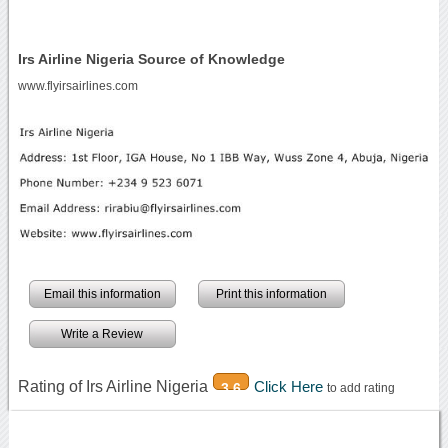
Irs Airline Nigeria Source of Knowledge
www.flyirsairlines.com
Email this information
Print this information
Write a Review
Rating of Irs Airline Nigeria
Click Here
3.6
to add rating