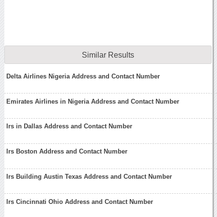
Similar Results
Delta Airlines Nigeria Address and Contact Number
Emirates Airlines in Nigeria Address and Contact Number
Irs in Dallas Address and Contact Number
Irs Boston Address and Contact Number
Irs Building Austin Texas Address and Contact Number
Irs Cincinnati Ohio Address and Contact Number