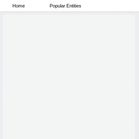
Home
Popular Entities