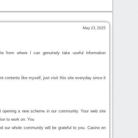
May 23, 2025
te from where I can genuinely take useful information
nt contents like myself, just visit this site everyday since it
nd opening a new scheme in our community. Your web site
tion to work on. You
d our whole community will be grateful to you. Casino en