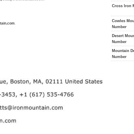
Cross Iron 
Cowles Mou
tain.com
.
Number
Desert Moun
Number
Mountain De
Number