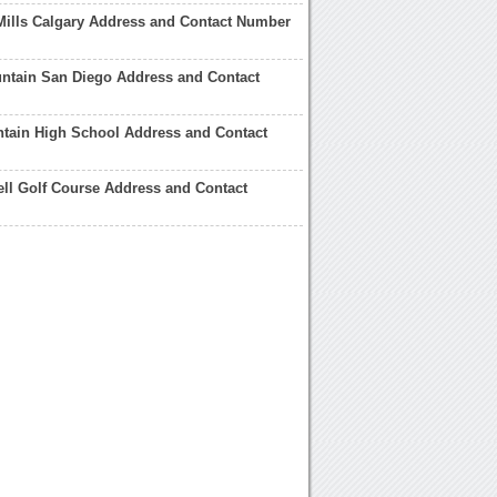
Mills Calgary Address and Contact Number
ntain San Diego Address and Contact
tain High School Address and Contact
ll Golf Course Address and Contact