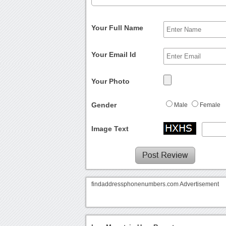
Your Full Name
Your Email Id
Your Photo
Gender
Male
Female
Image Text
findaddressphonenumbers.com Advertisement