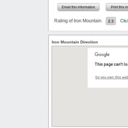
Email this information
Print this 
Rating of Iron Mountain
Cli
2.3
Iron Mountain Direction
This page can't l
Do you own this we