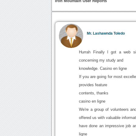
Iron Mountain User Reports
Mr. Lashawnda Toledo
Hurrah Finally I got a web si
concerning my study and
knowledge. Casino en ligne
If you are going for most excelle
provides feature
contents, thanks
casino en ligne
We're a group of volunteers a
offered us with valuable informa
have done an impressive job an
ligne