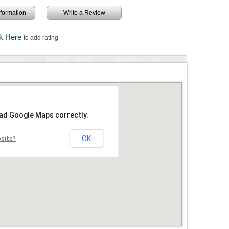
information
Write a Review
ck Here
to add rating
oad Google Maps correctly.
OK
bsite?