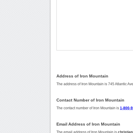
Address of Iron Mountain
The address of Iron Mountain is 745 Atlantic A
Contact Number of Iron Mountain
The contact number of Iron Mountain is
1-800-9
Email Address of Iron Mountain
The email address of Iron Mountain is
christia