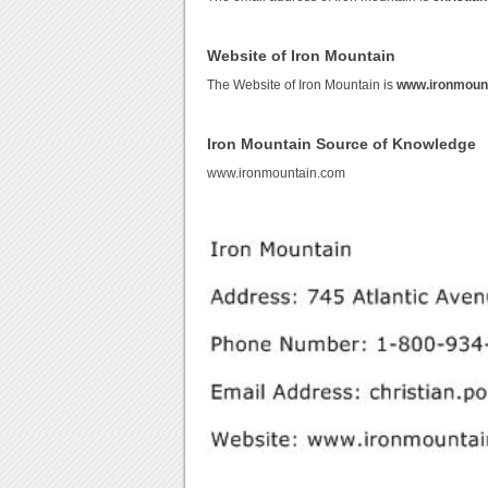
Website of Iron Mountain
The Website of Iron Mountain is
www.ironmoun
Iron Mountain Source of Knowledge
www.ironmountain.com