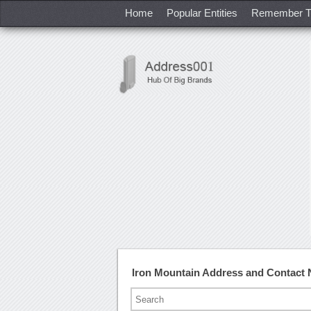
Home
Popular Entities
Remember T
Iron Mountain Address and Contact