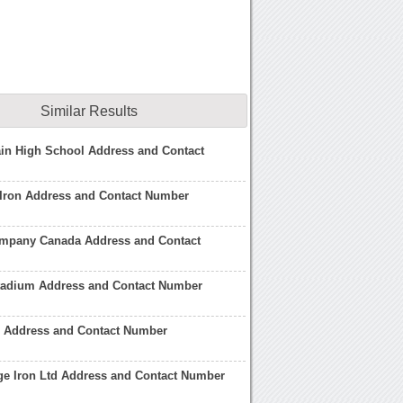
Similar Results
in High School Address and Contact
Iron Address and Contact Number
ompany Canada Address and Contact
Stadium Address and Contact Number
n Address and Contact Number
ge Iron Ltd Address and Contact Number