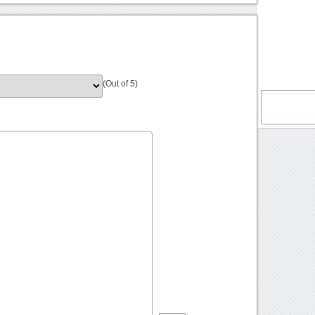
(Out of 5)