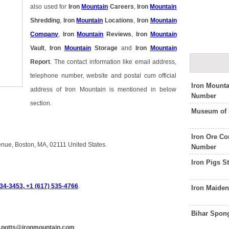
also used for
Iron
Mountain
Careers
,
Iron
Mountain
Shredding
,
Iron
Mountain
Locations
,
Iron
Mountain
Company
,
Iron
Mountain
Reviews
,
Iron
Mountain
Vault
,
Iron
Mountain
Storage
and
Iron
Mountain
Report
. The contact information like email address,
telephone number, website and postal cum official
Iron Mounta
address of Iron Mountain is mentioned in below
Number
section.
Museum of 
Iron Ore C
venue, Boston, MA, 02111 United States.
Number
Iron Pigs 
34-3453, +1 (617) 535-4766
.
Iron Maide
Bihar Spon
n.potts@ironmountain.com
.