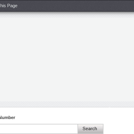
his Page
 Number