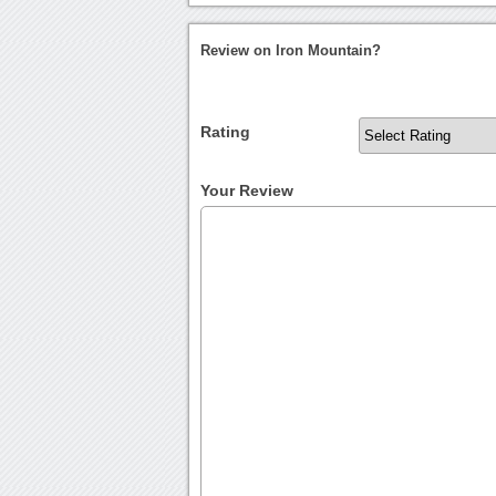
Review on Iron Mountain?
Rating
Your Review