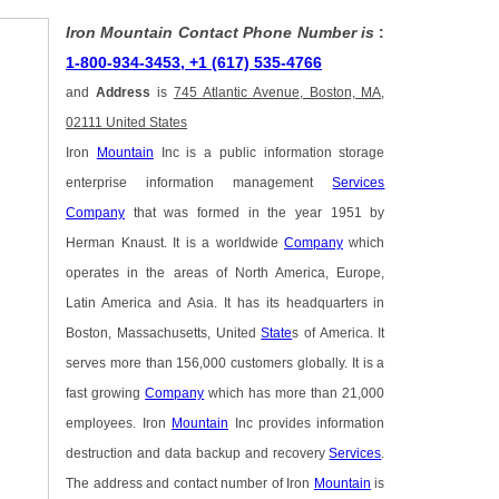
Iron Mountain Contact Phone Number is
:
1-800-934-3453, +1 (617) 535-4766
and
Address
is
745 Atlantic Avenue, Boston, MA,
02111 United States
Iron
Mountain
Inc is a public information storage
enterprise information management
Services
Company
that was formed in the year 1951 by
Herman Knaust. It is a worldwide
Company
which
operates in the areas of North America, Europe,
Latin America and Asia. It has its headquarters in
Boston, Massachusetts, United
State
s of America. It
serves more than 156,000 customers globally. It is a
fast growing
Company
which has more than 21,000
employees. Iron
Mountain
Inc provides information
destruction and data backup and recovery
Services
.
The address and contact number of Iron
Mountain
is