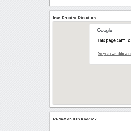
Iran Khodro Direction
This page can't l
Do you own this we
Review on Iran Khodro?