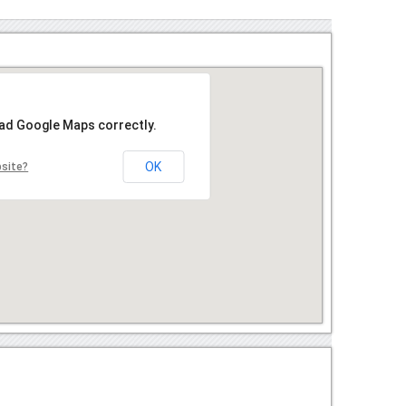
oad Google Maps correctly.
OK
bsite?