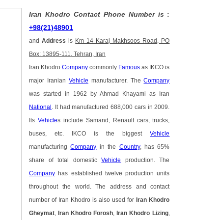
Iran Khodro Contact Phone Number is
:
+98(21)48901
and
Address
is
Km 14 Karaj Makhsoos Road, PO
Box: 13895-111, Tehran, Iran
Iran Khodro
Company
commonly
Famous
as IKCO is
major Iranian
Vehicle
manufacturer. The
Company
was started in 1962 by Ahmad Khayami as Iran
National
. It had manufactured 688,000 cars in 2009.
Its
Vehicle
s include Samand, Renault cars, trucks,
buses, etc. IKCO is the biggest
Vehicle
manufacturing
Company
in the
Country
, has 65%
share of total domestic
Vehicle
production. The
Company
has established twelve production units
throughout the world. The address and contact
number of Iran Khodro is also used for
Iran Khodro
Gheymat
,
Iran Khodro Forosh
,
Iran Khodro Lizing
,