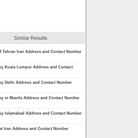
Similar Results
of Tehran Iran Address and Contact Number
sy Kuala Lumpur Address and Contact
sy Delhi Address and Contact Number
sy in Manila Address and Contact Number
sy Islamabad Address and Contact Number
at Iran Address and Contact Number