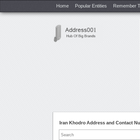
Home
Popular Entities
Remember T
Iran Khodro Address and Contact N