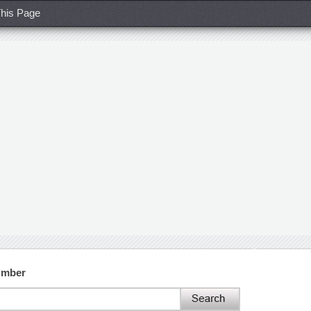
his Page
umber