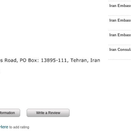
Iran Embas
Iran Embas
Iran Embas
Iran Consu
information
Write a Review
 Here
to add rating