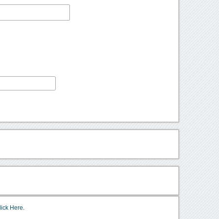
lick Here.