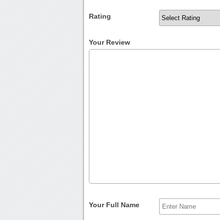
Rating
Your Review
Your Full Name