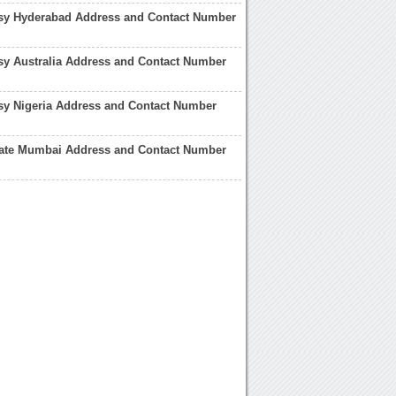
sy Hyderabad Address and Contact Number
sy Australia Address and Contact Number
sy Nigeria Address and Contact Number
late Mumbai Address and Contact Number