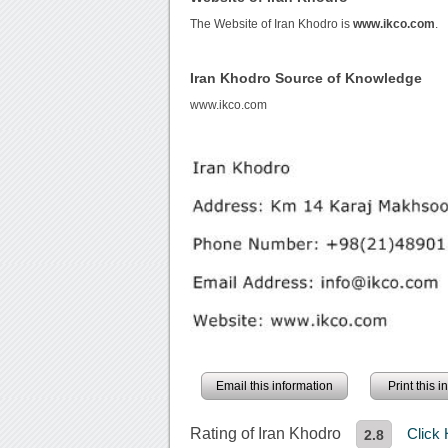
The Website of Iran Khodro is
www.ikco.com
.
Iran Khodro Source of Knowledge
www.ikco.com
Email this information
Print this 
Rating of Iran Khodro
Click
2.8