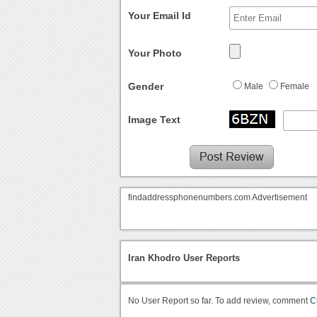
Your Email Id
Your Photo
Gender
Male
Female
Image Text
findaddressphonenumbers.com Advertisement
Iran Khodro User Reports
No User Report so far. To add review, comment
C