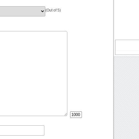
(Out of 5)