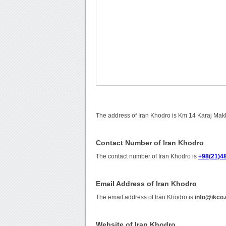
The address of Iran Khodro is Km 14 Karaj Mak
Contact Number of Iran Khodro
The contact number of Iran Khodro is
+98(21)4
Email Address of Iran Khodro
The email address of Iran Khodro is
info@ikco
Website of Iran Khodro