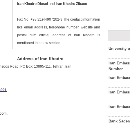
Iran Khodro Diesel
and
Iran Khodro Zibaee
.
Fax No: +98(21)44907202-3 The contact information
like email address, telephone number, website and
postal cum official address of Iran Khodro is
mentioned in below section.
University 
Address of Iran Khodro
Iran Embas
hsoos Road, PO Box: 13895-111, Tehran, Iran.
Number
Iran Embas
8901
.
Iran Embas
Iran Embas
.com
.
Bank Sader