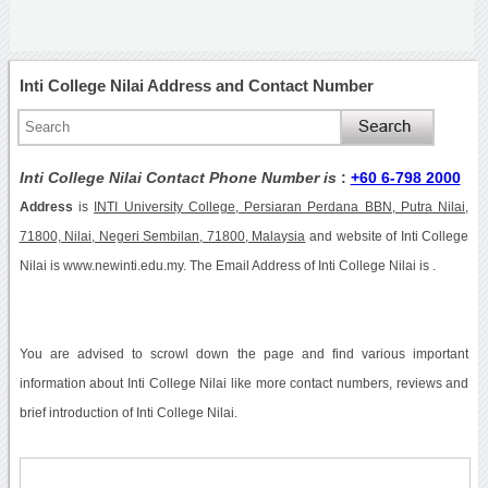
Inti College Nilai Address and Contact Number
Inti College Nilai Contact Phone Number is
:
+60 6-798 2000
Address
is
INTI University College, Persiaran Perdana BBN, Putra Nilai,
71800, Nilai, Negeri Sembilan, 71800, Malaysia
and website of Inti College
Nilai is www.newinti.edu.my. The Email Address of Inti College Nilai is .
You are advised to scrowl down the page and find various important
information about Inti College Nilai like more contact numbers, reviews and
brief introduction of Inti College Nilai.