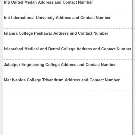
Inti United Medan Address and Contact Number
Inti International University Address and Contact Number
Islamia College Peshawar Address and Contact Number
Islamabad Medical and Dental College Address and Contact Number
Jabalpur Engineering College Address and Contact Number
Mar Ivanios College Trivandrum Address and Contact Number