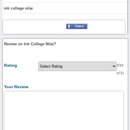
inti college nilai
Review on Inti College Nilai?
Rating
(Out
of 5)
Your Review