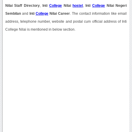
Nilai Staff Directory
,
Inti
College
Nilai
hostel
,
Inti
College
Nilai Negeri
Sembilan
and
Inti
College
Nilai Career
. The contact information like email
address, telephone number, website and postal cum official address of Inti
College Nilai is mentioned in below section.