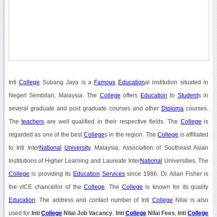
Inti
College
Subang Jaya is a
Famous
Education
al institution situated in
Negeri Sembilan, Malaysia. The
College
offers
Education
to
Student
s in
several graduate and post graduate courses and other
Diploma
courses.
The
teachers
are well qualified in their respective fields. The
College
is
regarded as one of the best
College
s in the region. The
College
is affiliated
to Inti Inter
National
University
, Malaysia, Association of Southeast Asian
Institutions of Higher Learning and Laureate Inter
National
Universities. The
College
is providing its
Education
Services
since 1986. Dr. Allan Fisher is
the vICE chancellor of the
College
. The
College
is known for its quality
Education
. The address and contact number of Inti
College
Nilai is also
used for
Inti
College
Nilai Job Vacancy
,
Inti
College
Nilai Fees
,
Inti
College