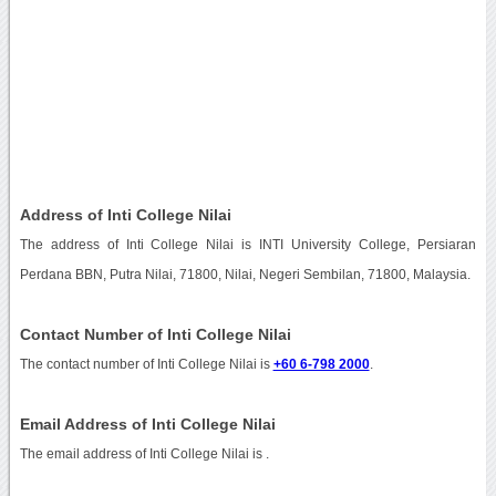
Address of Inti College Nilai
The address of Inti College Nilai is INTI University College, Persiaran
Perdana BBN, Putra Nilai, 71800, Nilai, Negeri Sembilan, 71800, Malaysia.
Contact Number of Inti College Nilai
The contact number of Inti College Nilai is
+60 6-798 2000
.
Email Address of Inti College Nilai
The email address of Inti College Nilai is
.