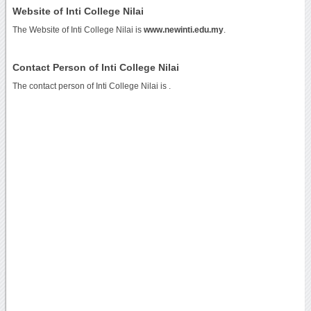
Website of Inti College Nilai
The Website of Inti College Nilai is
www.newinti.edu.my
.
Contact Person of Inti College Nilai
The contact person of Inti College Nilai is .