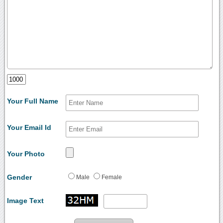
Your Full Name
Your Email Id
Your Photo
Gender
Male
Female
Image Text