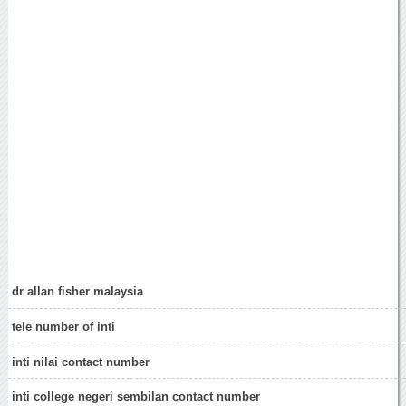
dr allan fisher malaysia
tele number of inti
inti nilai contact number
inti college negeri sembilan contact number