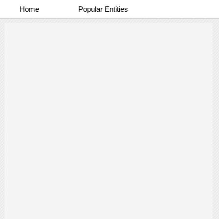
Home
Popular Entities