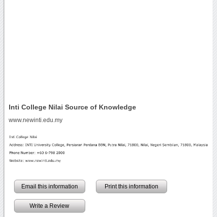
Inti College Nilai Source of Knowledge
www.newinti.edu.my
Email this information
Print this information
Write a Review