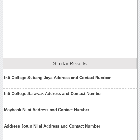
Similar Results
Inti College Subang Jaya Address and Contact Number
Inti College Sarawak Address and Contact Number
Maybank Nilai Address and Contact Number
Address Jotun Nilai Address and Contact Number