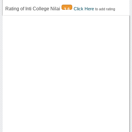
Rating of Inti College Nilai
Click Here
3.6
to add rating