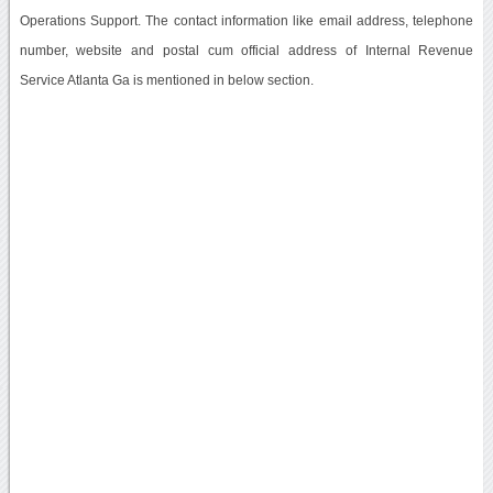
Operations Support. The contact information like email address, telephone
number, website and postal cum official address of Internal Revenue
Service Atlanta Ga is mentioned in below section.