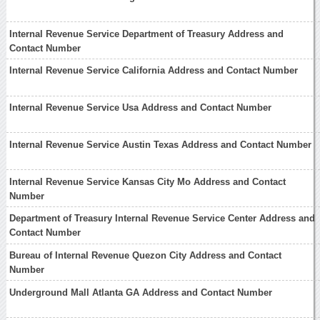
Internal Revenue Service Department of Treasury Address and
Contact Number
Internal Revenue Service California Address and Contact Number
Internal Revenue Service Usa Address and Contact Number
Internal Revenue Service Austin Texas Address and Contact Number
Internal Revenue Service Kansas City Mo Address and Contact
Number
Department of Treasury Internal Revenue Service Center Address and
Contact Number
Bureau of Internal Revenue Quezon City Address and Contact
Number
Underground Mall Atlanta GA Address and Contact Number