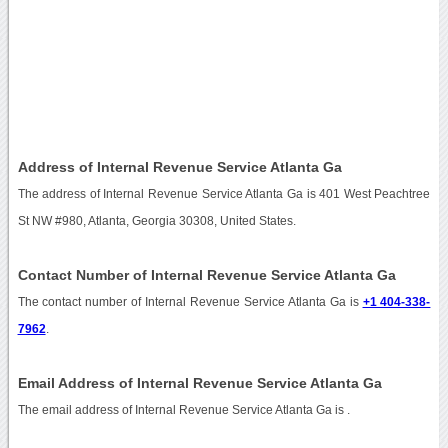
Address of Internal Revenue Service Atlanta Ga
The address of Internal Revenue Service Atlanta Ga is 401 West Peachtree
St NW #980, Atlanta, Georgia 30308, United States.
Contact Number of Internal Revenue Service Atlanta Ga
The contact number of Internal Revenue Service Atlanta Ga is
+1 404-338-
7962
.
Email Address of Internal Revenue Service Atlanta Ga
The email address of Internal Revenue Service Atlanta Ga is
.