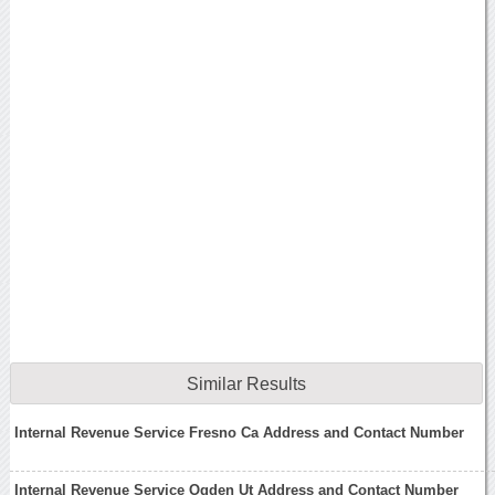
Similar Results
Internal Revenue Service Fresno Ca Address and Contact Number
Internal Revenue Service Ogden Ut Address and Contact Number