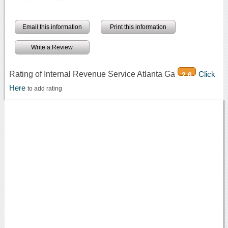
Email this information
Print this information
Write a Review
Rating of Internal Revenue Service Atlanta Ga
Click
2.6
Here
to add rating