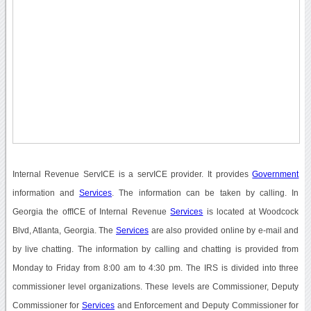
Internal Revenue ServICE is a servICE provider. It provides
Government
information and
Services
. The information can be taken by calling. In
Georgia the offICE of Internal Revenue
Services
is located at Woodcock
Blvd, Atlanta, Georgia. The
Services
are also provided online by e-mail and
by live chatting. The information by calling and chatting is provided from
Monday to Friday from 8:00 am to 4:30 pm. The IRS is divided into three
commissioner level organizations. These levels are Commissioner, Deputy
Commissioner for
Services
and Enforcement and Deputy Commissioner for