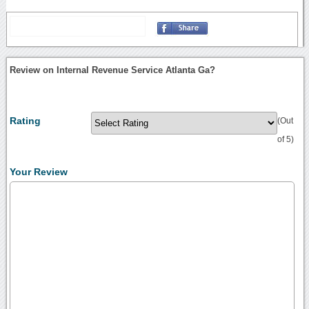
Review on Internal Revenue Service Atlanta Ga?
Rating
(Out
of 5)
Your Review