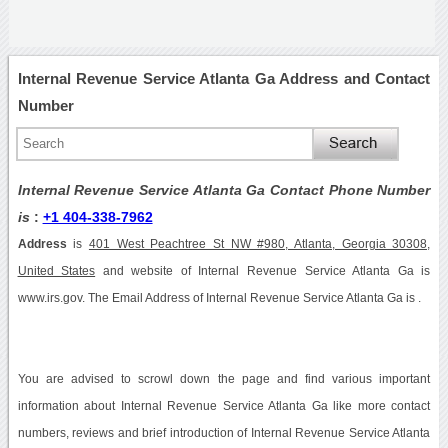
Internal Revenue Service Atlanta Ga Address and Contact
Number
Internal Revenue Service Atlanta Ga Contact Phone Number
is
:
+1 404-338-7962
Address
is
401 West Peachtree St NW #980, Atlanta, Georgia 30308,
United States
and website of Internal Revenue Service Atlanta Ga is
www.irs.gov. The Email Address of Internal Revenue Service Atlanta Ga is .
You are advised to scrowl down the page and find various important
information about Internal Revenue Service Atlanta Ga like more contact
numbers, reviews and brief introduction of Internal Revenue Service Atlanta