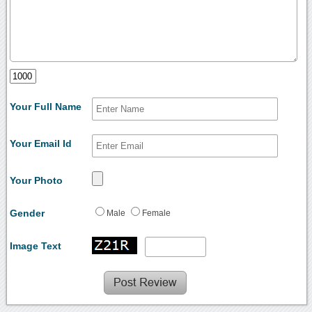
Your Full Name
Your Email Id
Your Photo
Gender
Male
Female
Image Text