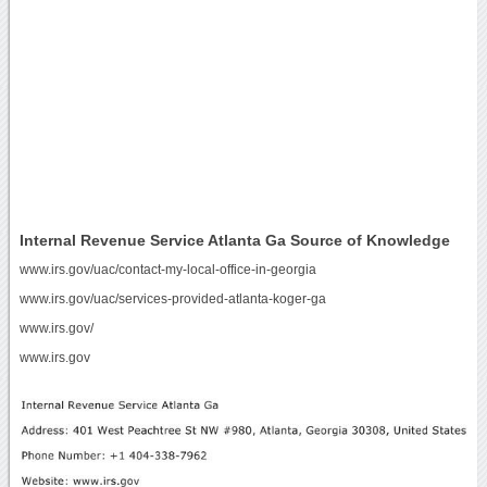
Internal Revenue Service Atlanta Ga Source of Knowledge
www.irs.gov/uac/contact-my-local-office-in-georgia
www.irs.gov/uac/services-provided-atlanta-koger-ga
www.irs.gov/
www.irs.gov