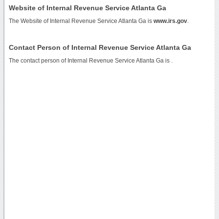
Website of Internal Revenue Service Atlanta Ga
The Website of Internal Revenue Service Atlanta Ga is
www.irs.gov
.
Contact Person of Internal Revenue Service Atlanta Ga
The contact person of Internal Revenue Service Atlanta Ga is .