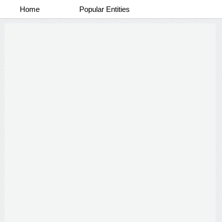
Home
Popular Entities