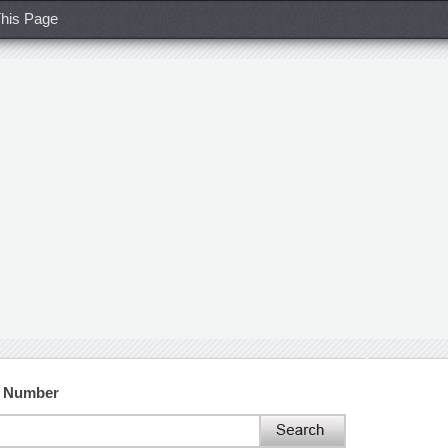
his Page
t Number