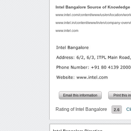
Intel Bangalore Source of Knowledge
www.intel.com/content/www/us/en/location/worl
www.intel.in/content/www/in/en/company-overv
www.intel.com
Email this information
Print this 
Rating of Intel Bangalore
Cl
2.6