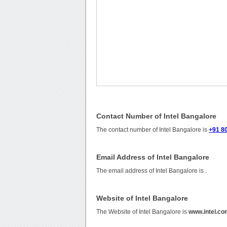
Contact Number of Intel Bangalore
The contact number of Intel Bangalore is
+91 8
Email Address of Intel Bangalore
The email address of Intel Bangalore is
.
Website of Intel Bangalore
The Website of Intel Bangalore is
www.intel.co