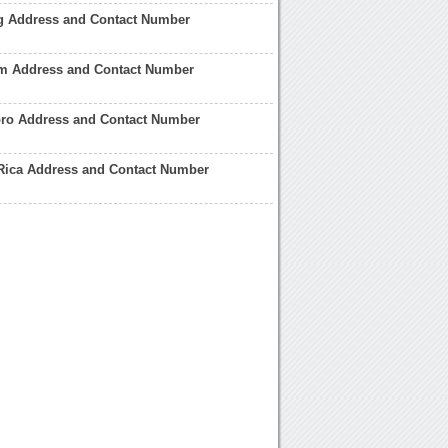
ng Address and Contact Number
am Address and Contact Number
boro Address and Contact Number
 Rica Address and Contact Number