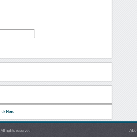
lick Here.
Abo
l rights reserved.