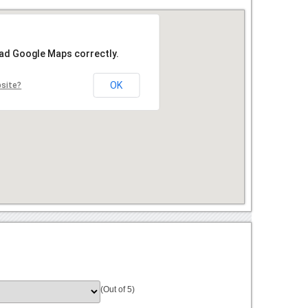
oad Google Maps correctly.
OK
bsite?
(Out of 5)