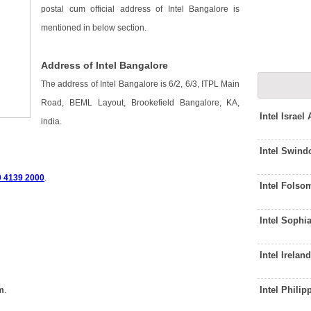
postal cum official address of Intel Bangalore is
mentioned in below section.
Address of Intel Bangalore
The address of Intel Bangalore is 6/2, 6/3, ITPL Main
Road, BEML Layout, Brookefield Bangalore, KA,
Intel Israe
india.
Intel Swin
0 4139 2000
.
Intel Fols
Intel Sophi
Intel Irela
Intel Phili
m
.