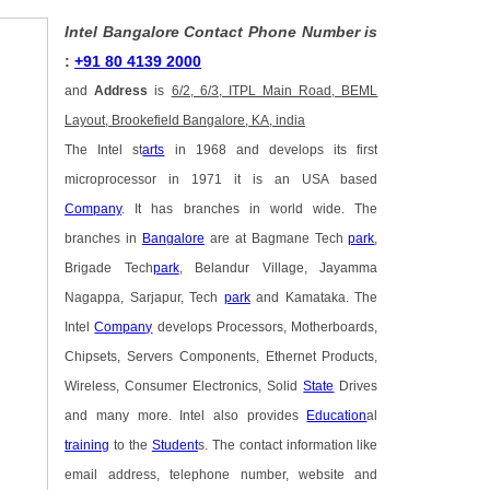
Intel Bangalore Contact Phone Number is
:
+91 80 4139 2000
and
Address
is
6/2, 6/3, ITPL Main Road, BEML
Layout, Brookefield Bangalore, KA, india
The Intel st
arts
in 1968 and develops its first
microprocessor in 1971 it is an USA based
Company
. It has branches in world wide. The
branches in
Bangalore
are at Bagmane Tech
park
,
Brigade Tech
park
, Belandur Village, Jayamma
Nagappa, Sarjapur, Tech
park
and Kamataka. The
Intel
Company
develops Processors, Motherboards,
Chipsets, Servers Components, Ethernet Products,
Wireless, Consumer Electronics, Solid
State
Drives
and many more. Intel also provides
Education
al
training
to the
Student
s. The contact information like
email address, telephone number, website and