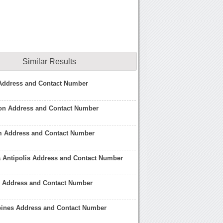
Similar Results
l Address and Contact Number
don Address and Contact Number
om Address and Contact Number
a Antipolis Address and Contact Number
nd Address and Contact Number
ppines Address and Contact Number