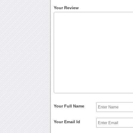
Your Review
Your Full Name
Your Email Id