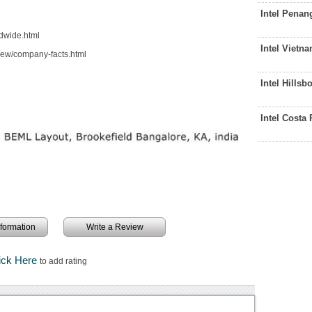
Intel Pena
dwide.html
Intel Vietn
iew/company-facts.html
Intel Hills
Intel Costa
information
Write a Review
ick Here
to add rating