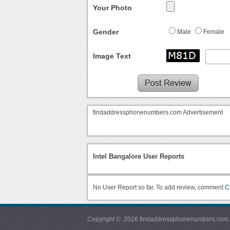
Your Photo
Gender
Male
Female
Image Text
findaddressphonenumbers.com Advertisement
Intel Bangalore User Reports
No User Report so far. To add review, comment
C
Copyright © 2026 findaddressphonenumbers.com. Al