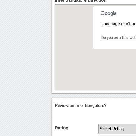
Intel Bangalore Direction
This page can't l
Do you own this we
Review on Intel Bangalore?
Rating