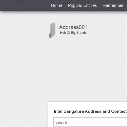
Home
Popular Entities
Remember T
Intel Bangalore Address and Contac