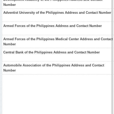
Number
Adventist University of the Philippines Address and Contact Number
Armed Forces of the Philippines Address and Contact Number
Armed Forces of the Philippines Medical Center Address and Contact
Number
Central Bank of the Philippines Address and Contact Number
Automobile Association of the Philippines Address and Contact
Number