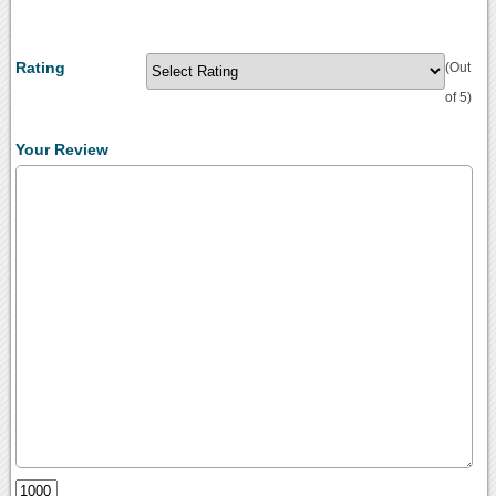
Rating
(Out
of 5)
Your Review