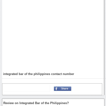
integrated bar of the philippines contact number
Review on Integrated Bar of the Philippines?