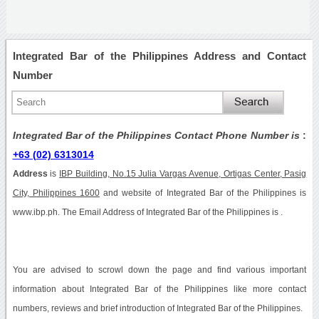
Integrated Bar of the Philippines Address and Contact
Number
Integrated Bar of the Philippines Contact Phone Number is
:
+63 (02) 6313014
Address
is
IBP Building, No.15 Julia Vargas Avenue, Ortigas Center, Pasig
City, Philippines 1600
and website of Integrated Bar of the Philippines is
www.ibp.ph. The Email Address of Integrated Bar of the Philippines is .
You are advised to scrowl down the page and find various important
information about Integrated Bar of the Philippines like more contact
numbers, reviews and brief introduction of Integrated Bar of the Philippines.