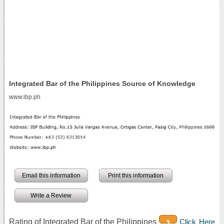
Integrated Bar of the Philippines Source of Knowledge
www.ibp.ph
Email this information
Print this information
Write a Review
Rating of Integrated Bar of the Philippines
Click Here
3