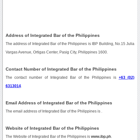
Address of Integrated Bar of the Philippines
The address of Integrated Bar of the Philippines is IBP Building, No.15 Julia
Vargas Avenue, Ortigas Center, Pasig City, Philippines 1600.
Contact Number of Integrated Bar of the Philippines
The contact number of Integrated Bar of the Philippines is
+63 (02)
6313014
.
Email Address of Integrated Bar of the Philippines
The email address of Integrated Bar of the Philippines is
.
Website of Integrated Bar of the Philippines
The Website of Integrated Bar of the Philippines is
www.ibp.ph
.