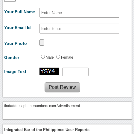
Your Full Name
Your Email Id
Your Photo
Gender
Male
Female
Image Text
findaddressphonenumbers.com Advertisement
Integrated Bar of the Philippines User Reports