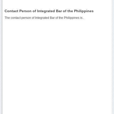
Contact Person of Integrated Bar of the Philippines
The contact person of Integrated Bar of the Philippines is .