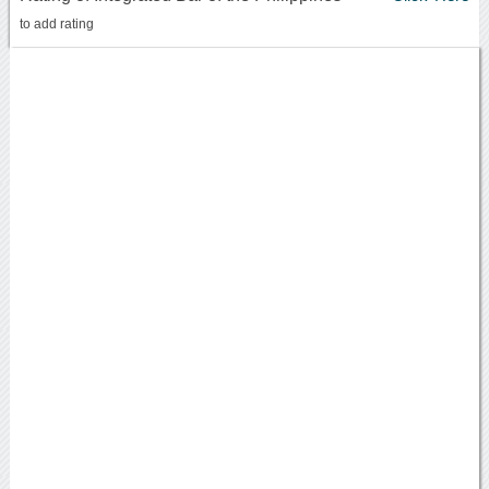
to add rating