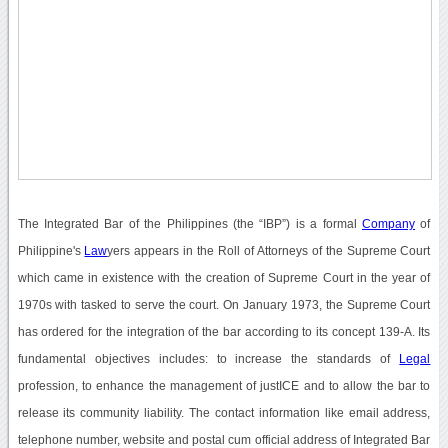
The Integrated Bar of the Philippines (the “IBP”) is a formal
Company
of
Philippine's
Law
yers appears in the Roll of Attorneys of the Supreme Court
which came in existence with the creation of Supreme Court in the year of
1970s with tasked to serve the court. On January 1973, the Supreme Court
has ordered for the integration of the bar according to its concept 139-A. Its
fundamental objectives includes: to increase the standards of
Legal
profession, to enhance the management of justICE and to allow the bar to
release its community liability. The contact information like email address,
telephone number, website and postal cum official address of Integrated Bar