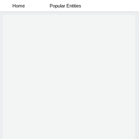
Home
Popular Entities