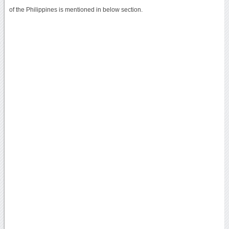
of the Philippines is mentioned in below section.