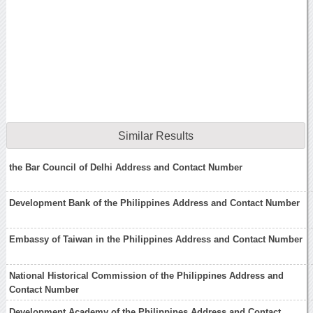
Similar Results
the Bar Council of Delhi Address and Contact Number
Development Bank of the Philippines Address and Contact Number
Embassy of Taiwan in the Philippines Address and Contact Number
National Historical Commission of the Philippines Address and
Contact Number
Development Academy of the Philippines Address and Contact