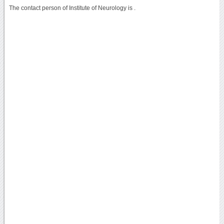
The contact person of Institute of Neurology is .