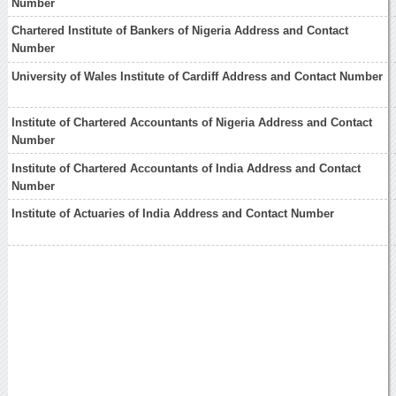
Number
Chartered Institute of Bankers of Nigeria Address and Contact
Number
University of Wales Institute of Cardiff Address and Contact Number
Institute of Chartered Accountants of Nigeria Address and Contact
Number
Institute of Chartered Accountants of India Address and Contact
Number
Institute of Actuaries of India Address and Contact Number