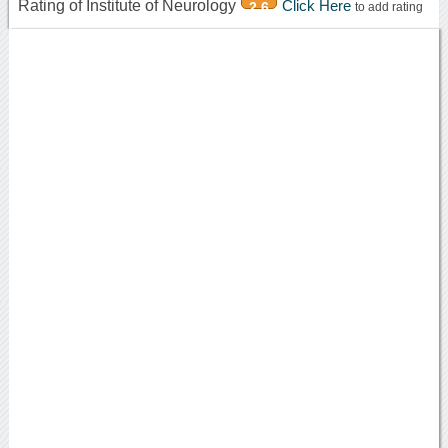
Rating of Institute of Neurology
Click Here
2.6
to add rating