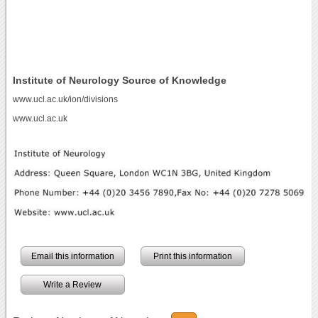
Institute of Neurology Source of Knowledge
www.ucl.ac.uk/ion/divisions
www.ucl.ac.uk
Email this information
Print this information
Write a Review