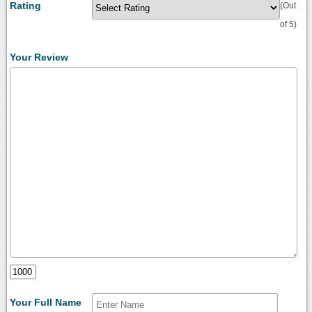
Rating
(Out
of 5)
Your Review
Your Full Name