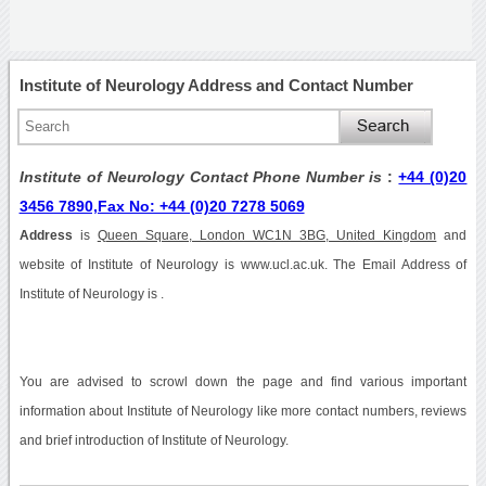
Institute of Neurology Address and Contact Number
Institute of Neurology Contact Phone Number is
:
+44 (0)20
3456 7890,Fax No: +44 (0)20 7278 5069
Address
is
Queen Square, London WC1N 3BG, United Kingdom
and
website of Institute of Neurology is www.ucl.ac.uk. The Email Address of
Institute of Neurology is .
You are advised to scrowl down the page and find various important
information about Institute of Neurology like more contact numbers, reviews
and brief introduction of Institute of Neurology.