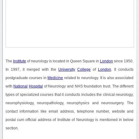
The
Institute
of neurology is located in Queen Square in
London
since 1950.
In 1997, it merged with the
University
College
of
London
. It conducts
postgraduate courses in
Medicine
related to neurology. It is also associated
with
National
Hospital
of Neurology and NHS foundation trust. The different
types of specialized courses that it conducts includes the clinical neurology,
neurophysiology, neuropathology, neurophysics and neurosurgery. The
contact information like email address, telephone number, website and
postal cum official address of Institute of Neurology is mentioned in below
section.