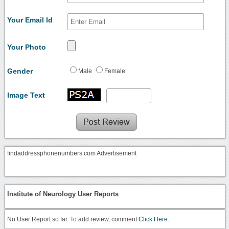
Your Email Id
Your Photo
Gender
Male
Female
Image Text
findaddressphonenumbers.com Advertisement
Institute of Neurology User Reports
No User Report so far. To add review, comment
Click Here.