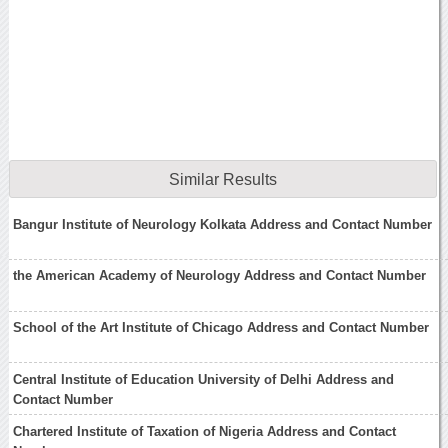
Similar Results
Bangur Institute of Neurology Kolkata Address and Contact Number
the American Academy of Neurology Address and Contact Number
School of the Art Institute of Chicago Address and Contact Number
Central Institute of Education University of Delhi Address and
Contact Number
Chartered Institute of Taxation of Nigeria Address and Contact