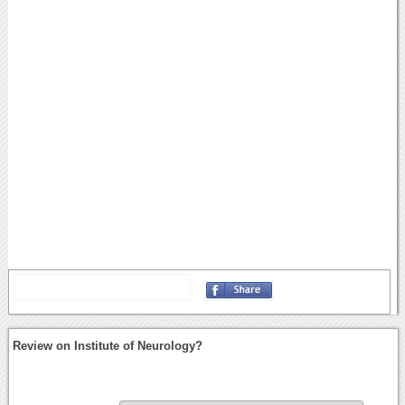
Review on Institute of Neurology?