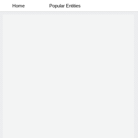
Home
Popular Entities