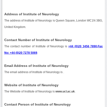
Address of Institute of Neurology
The address of Institute of Neurology is Queen Square, London WC1N 3BG,
United Kingdom.
Contact Number of Institute of Neurology
The contact number of Institute of Neurology is
+44 (0)20 3456 7890,Fax
No: +44 (0)20 7278 5069
.
Email Address of Institute of Neurology
The email address of Institute of Neurology is
.
Website of Institute of Neurology
The Website of Institute of Neurology is
www.ucl.ac.uk
.
Contact Person of Institute of Neurology