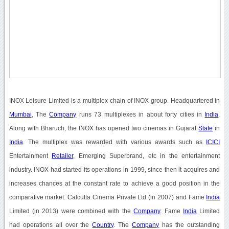
INOX Leisure Limited is a multiplex chain of INOX group. Headquartered in
Mumbai
, The
Company
runs 73 multiplexes in about forty cities in
India
.
Along with Bharuch, the INOX has opened two cinemas in Gujarat
State
in
India
. The multiplex was rewarded with various awards such as
ICICI
Entertainment
Retailer
, Emerging Superbrand, etc in the entertainment
industry. INOX had started its operations in 1999, since then it acquires and
increases chances at the constant rate to achieve a good position in the
comparative market. Calcutta Cinema Private Ltd (in 2007) and Fame
India
Limited (in 2013) were combined with the
Company
. Fame
India
Limited
had operations all over the
Country
. The
Company
has the outstanding