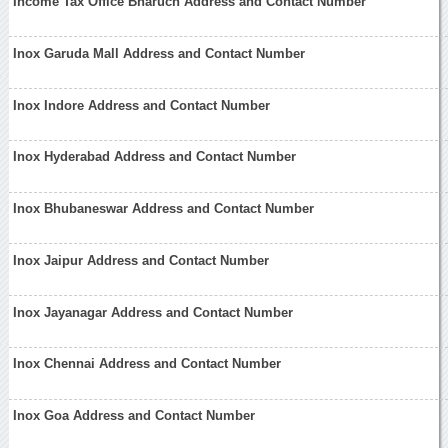
Income Tax Office Bharuch Address and Contact Number
Inox Garuda Mall Address and Contact Number
Inox Indore Address and Contact Number
Inox Hyderabad Address and Contact Number
Inox Bhubaneswar Address and Contact Number
Inox Jaipur Address and Contact Number
Inox Jayanagar Address and Contact Number
Inox Chennai Address and Contact Number
Inox Goa Address and Contact Number