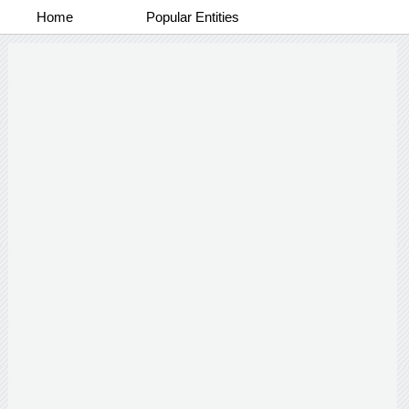
Home
Popular Entities