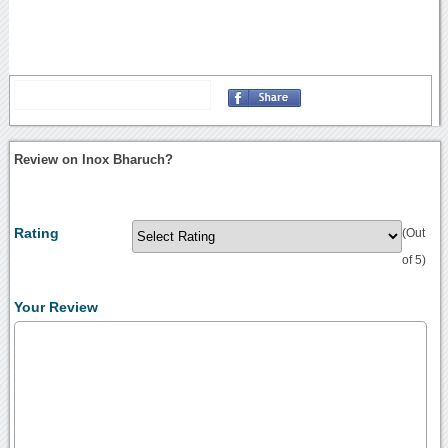
Review on Inox Bharuch?
Rating
(Out
of 5)
Your Review