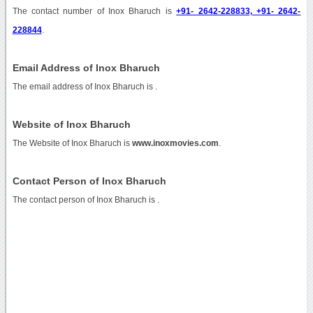
The contact number of Inox Bharuch is
+91- 2642-228833, +91- 2642-
228844
.
Email Address of Inox Bharuch
The email address of Inox Bharuch is
.
Website of Inox Bharuch
The Website of Inox Bharuch is
www.inoxmovies.com
.
Contact Person of Inox Bharuch
The contact person of Inox Bharuch is .