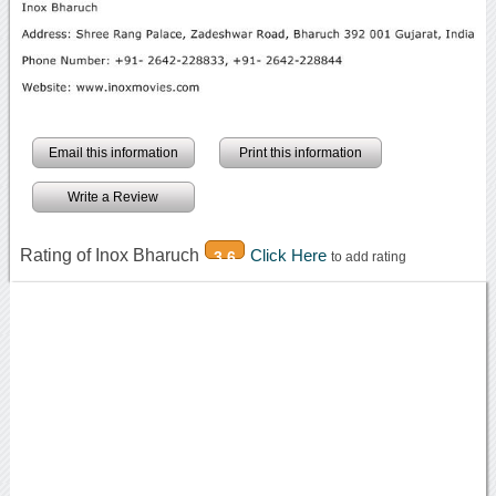
Email this information
Print this information
Write a Review
Rating of Inox Bharuch
Click Here
3.6
to add rating