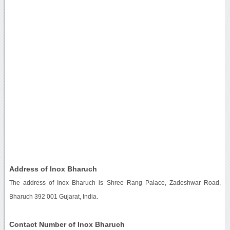
Address of Inox Bharuch
The address of Inox Bharuch is Shree Rang Palace, Zadeshwar Road,
Bharuch 392 001 Gujarat, India.
Contact Number of Inox Bharuch