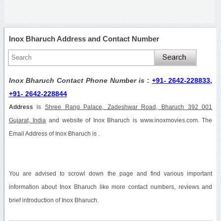
Inox Bharuch Address and Contact Number
Inox Bharuch Contact Phone Number is
:
+91- 2642-228833,
+91- 2642-228844
Address
is
Shree Rang Palace, Zadeshwar Road, Bharuch 392 001
Gujarat, India
and website of Inox Bharuch is www.inoxmovies.com. The
Email Address of Inox Bharuch is .
You are advised to scrowl down the page and find various important
information about Inox Bharuch like more contact numbers, reviews and
brief introduction of Inox Bharuch.