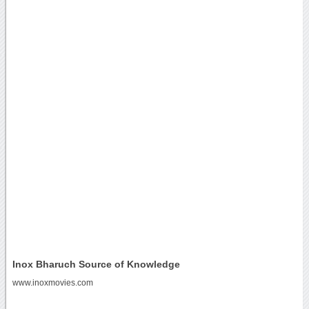
Inox Bharuch Source of Knowledge
www.inoxmovies.com