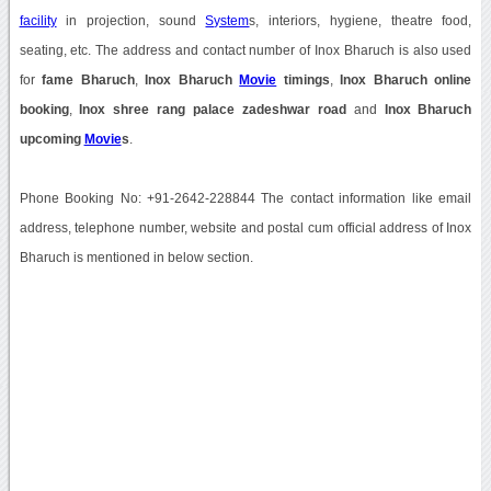
facility
in projection, sound
System
s, interiors, hygiene, theatre food,
seating, etc. The address and contact number of Inox Bharuch is also used
for
fame Bharuch
,
Inox Bharuch
Movie
timings
,
Inox Bharuch online
booking
,
Inox shree rang palace zadeshwar road
and
Inox Bharuch
upcoming
Movie
s
.
Phone Booking No: +91-2642-228844 The contact information like email
address, telephone number, website and postal cum official address of Inox
Bharuch is mentioned in below section.