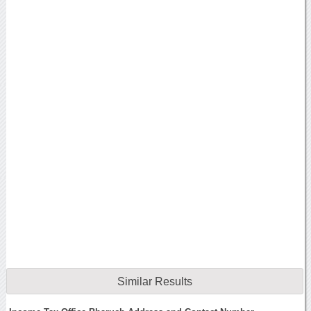
Similar Results