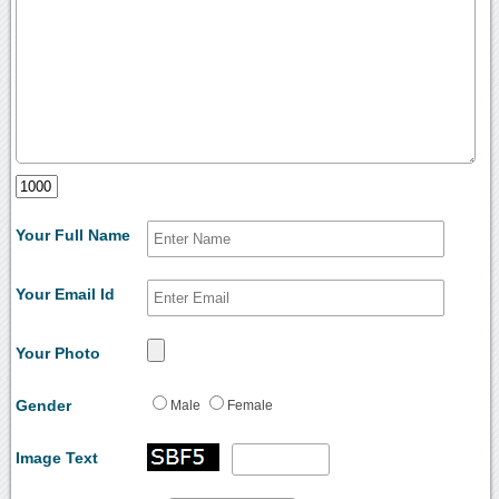
Your Full Name
Your Email Id
Your Photo
Gender
Male
Female
Image Text