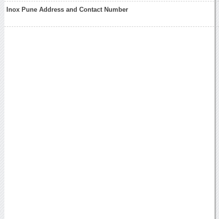
Inox Pune Address and Contact Number