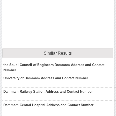
Similar Results
the Saudi Council of Engineers Dammam Address and Contact
Number
University of Dammam Address and Contact Number
Dammam Railway Station Address and Contact Number
Dammam Central Hospital Address and Contact Number