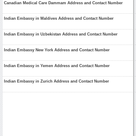
Canadian Medical Care Dammam Address and Contact Number
Indian Embassy in Maldives Address and Contact Number
Indian Embassy in Uzbekistan Address and Contact Number
Indian Embassy New York Address and Contact Number
Indian Embassy in Yemen Address and Contact Number
Indian Embassy in Zurich Address and Contact Number