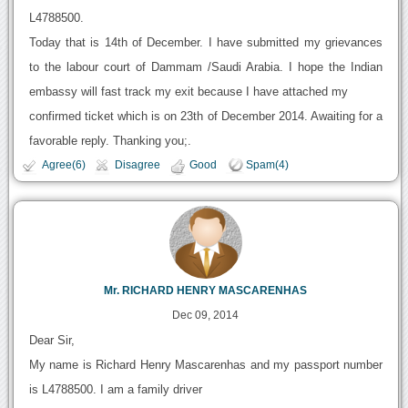
L4788500.
Today that is 14th of December. I have submitted my grievances
to the labour court of Dammam /Saudi Arabia. I hope the Indian
embassy will fast track my exit because I have attached my
confirmed ticket which is on 23th of December 2014. Awaiting for a
favorable reply. Thanking you;.
Agree(6)
Disagree
Good
Spam(4)
Mr. RICHARD HENRY MASCARENHAS
Dec 09, 2014
Dear Sir,
My name is Richard Henry Mascarenhas and my passport number
is L4788500. I am a family driver