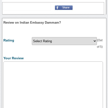
Review on Indian Embassy Dammam?
Rating
(Out
of 5)
Your Review