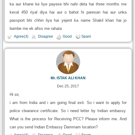
ka aur khane ke liye payese bhi nahi deta hai three months me
keval 450 riyal diya hai aur o bahot hi paresan hai aur unka
passport bhi chhin liya hai yejent ka name Shakil khan hai jo
bambe me ek afiss me rahata
Agree(3)
Disagree
Good
Spam
Mr. ISTAK ALI KHAN
Dec 25, 2017
Hi sir,
i am from India and i am going final exit. So i want to apply for
police clearance certificate. So i need letter by Indian embassy.
What is the process for Receiving PCC? Please inform me. And
can you send Indian Embassy Dammam location?
Agree(4)
Disagree
Good
Spam