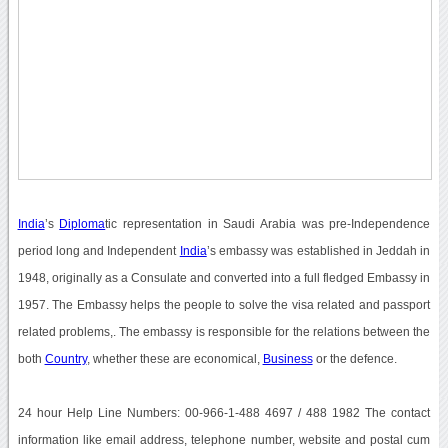
India
’s
Diploma
tic representation in Saudi Arabia was pre-Independence
period long and Independent
India
’s embassy was established in Jeddah in
1948, originally as a Consulate and converted into a full fledged Embassy in
1957. The Embassy helps the people to solve the visa related and passport
related problems,. The embassy is responsible for the relations between the
both
Country
, whether these are economical,
Business
or the defence.
24 hour Help Line Numbers: 00-966-1-488 4697 / 488 1982 The contact
information like email address, telephone number, website and postal cum