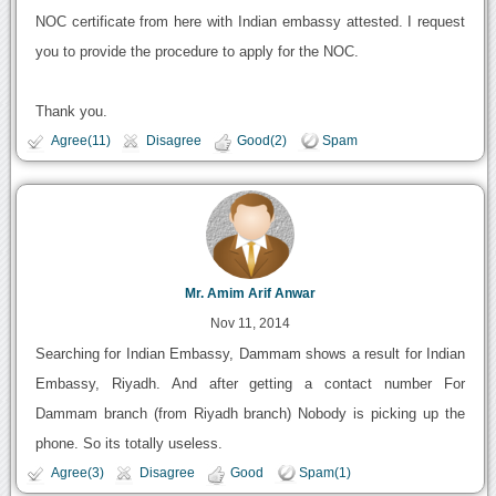
NOC certificate from here with Indian embassy attested. I request
you to provide the procedure to apply for the NOC.
Thank you.
Agree(11)
Disagree
Good(2)
Spam
Mr. Amim Arif Anwar
Nov 11, 2014
Searching for Indian Embassy, Dammam shows a result for Indian
Embassy, Riyadh. And after getting a contact number For
Dammam branch (from Riyadh branch) Nobody is picking up the
phone. So its totally useless.
Agree(3)
Disagree
Good
Spam(1)