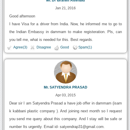
Mr. Dr Ibrahim Alsenaid
Jan 21, 2016
Good afternoon
I have Visa for a driver from India. Now, he informed me to go to
the Indian Embassy in dammam to make registeration. Pls, can
you tell me, what is needed for this. Best regards.
Agree(3)
Disagree
Good
Spam(1)
Mr. SATYENDRA PRASAD
Apr 03, 2015
Dear sir I am Satyendra Prasad a have job offer in dammam (isam
k kabbani plastic company ). And joining next month so I request
you send me query about this company. And I stay will be safe or
number Its urgently. Email id- satyendrap31@gmail.com.