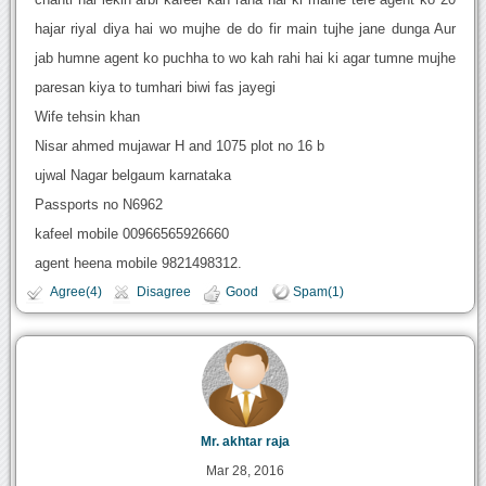
hajar riyal diya hai wo mujhe de do fir main tujhe jane dunga Aur
jab humne agent ko puchha to wo kah rahi hai ki agar tumne mujhe
paresan kiya to tumhari biwi fas jayegi
Wife tehsin khan
Nisar ahmed mujawar H and 1075 plot no 16 b
ujwal Nagar belgaum karnataka
Passports no N6962
kafeel mobile 00966565926660
agent heena mobile 9821498312.
Agree(4)
Disagree
Good
Spam(1)
Mr. akhtar raja
Mar 28, 2016