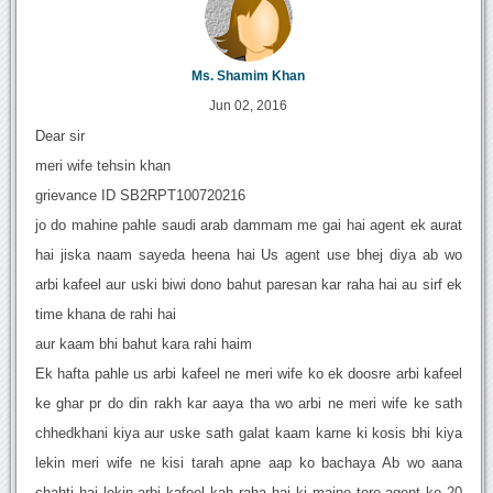
Ms. Shamim Khan
Jun 02, 2016
Dear sir
meri wife tehsin khan
grievance ID SB2RPT100720216
jo do mahine pahle saudi arab dammam me gai hai agent ek aurat
hai jiska naam sayeda heena hai Us agent use bhej diya ab wo
arbi kafeel aur uski biwi dono bahut paresan kar raha hai au sirf ek
time khana de rahi hai
aur kaam bhi bahut kara rahi haim
Ek hafta pahle us arbi kafeel ne meri wife ko ek doosre arbi kafeel
ke ghar pr do din rakh kar aaya tha wo arbi ne meri wife ke sath
chhedkhani kiya aur uske sath galat kaam karne ki kosis bhi kiya
lekin meri wife ne kisi tarah apne aap ko bachaya Ab wo aana
chahti hai lekin arbi kafeel kah raha hai ki maine tere agent ko 20