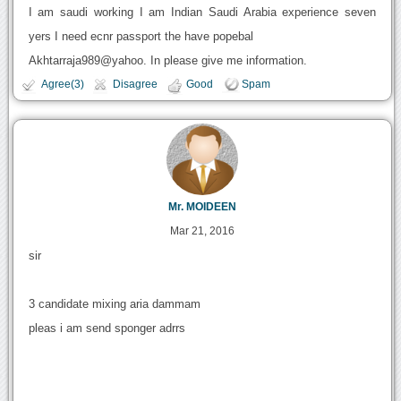
I am saudi working I am Indian Saudi Arabia experience seven
yers I need ecnr passport the have popebal
Akhtarraja989@yahoo. In please give me information.
Agree(3)
Disagree
Good
Spam
Mr. MOIDEEN
Mar 21, 2016
sir
3 candidate mixing aria dammam
pleas i am send sponger adrrs