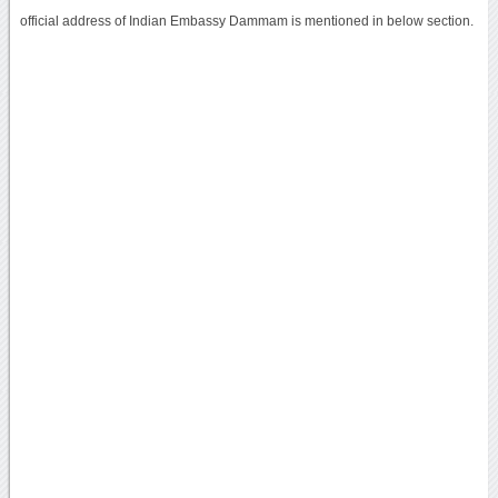
official address of Indian Embassy Dammam is mentioned in below section.