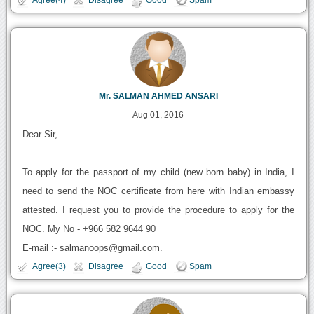
Mr. SALMAN AHMED ANSARI
Aug 01, 2016
Dear Sir,
To apply for the passport of my child (new born baby) in India, I
need to send the NOC certificate from here with Indian embassy
attested. I request you to provide the procedure to apply for the
NOC. My No - +966 582 9644 90
E-mail :- salmanoops@gmail.com.
Agree(3)
Disagree
Good
Spam