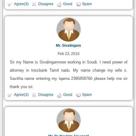
Agree(3)
Disagree
Good
Spam
Mr. Sivalingam
Feb 23, 2016
Sir my Name is Sivalingamnow working in Soudi. I need power of
attorney in tnscbank Tamil nadu. My name change my wife s.
Savitha name entering my iqama 2395858760 please help me sir
thank you sir.
Agree(3)
Disagree
Good
Spam