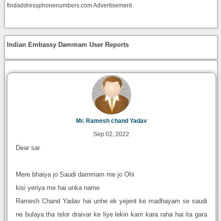
findaddressphonenumbers.com Advertisement
Indian Embassy Dammam User Reports
Mr. Ramesh chand Yadav
Sep 02, 2022
Dear sar
Mere bhaiya jo Saudi dammam me jo Ohi
kisi yeriya me hai unka name
Ramesh Chand Yadav hai unhe ek yejent ke madhayam se saudi
ne bulaya tha telor draivar ke liye lekin kam kara raha hai ita gara