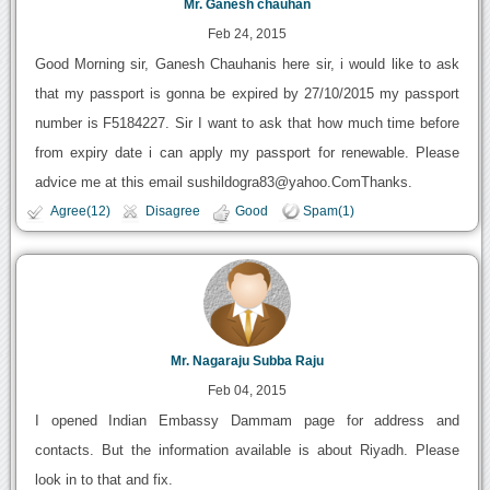
Mr. Ganesh chauhan
Feb 24, 2015
Good Morning sir, Ganesh Chauhanis here sir, i would like to ask
that my passport is gonna be expired by 27/10/2015 my passport
number is F5184227. Sir I want to ask that how much time before
from expiry date i can apply my passport for renewable. Please
advice me at this email sushildogra83@yahoo.ComThanks.
Agree(12)
Disagree
Good
Spam(1)
Mr. Nagaraju Subba Raju
Feb 04, 2015
I opened Indian Embassy Dammam page for address and
contacts. But the information available is about Riyadh. Please
look in to that and fix.