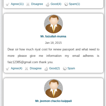
Agree(11)
Disagree
Good(4)
Spam(1)
Mr. faizullah munna
Jan 18, 2015
Dear sir how much riyal cost for renew passport and what need to
more please give me information my email adheres is
faiz12385@gmail.com thank you.
Agree(4)
Disagree
Good(2)
Spam
Mr. jeemon chacko kaippali