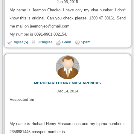
Jan 05, 2015
My name is Jeemon Chacko. I have only my visa number. I don't
know this is original. Can you check please. 1300 47 3016;. Send
me mail on jeemonjeo@gmail.com
My number is 0091-9961 002154.
Agree(5)
Disagree
Good
Spam
Mr. RICHARD HENRY MASCARENHAS
Dec 14, 2014
Respected Sir
My name is Richard Henry Mascarenhas and my Iqama number is
2356981445 passport number is