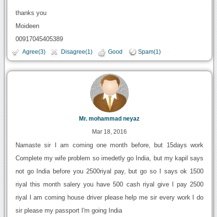
thanks you
Moideen
00917045405389
Agree(3)
Disagree(1)
Good
Spam(1)
Mr. mohammad neyaz
Mar 18, 2016
Namaste sir I am coming one month before, but 15days work
Complete my wife problem so imedetly go India, but my kapil says
not go India before you 2500riyal pay, but go so I says ok 1500
riyal this month salery you have 500 cash riyal give I pay 2500
riyal I am coming house driver please help me sir every work I do
sir please my passport I'm going India