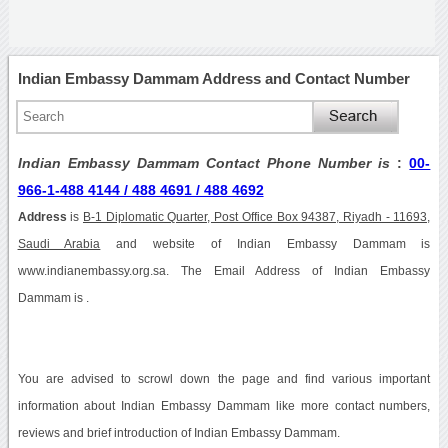
Indian Embassy Dammam Address and Contact Number
Indian Embassy Dammam Contact Phone Number is
:
00-
966-1-488 4144 / 488 4691 / 488 4692
Address
is
B-1 Diplomatic Quarter, Post Office Box 94387, Riyadh - 11693,
Saudi Arabia
and website of Indian Embassy Dammam is
www.indianembassy.org.sa. The Email Address of Indian Embassy
Dammam is .
You are advised to scrowl down the page and find various important
information about Indian Embassy Dammam like more contact numbers,
reviews and brief introduction of Indian Embassy Dammam.