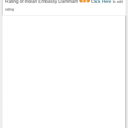
Rating of Indian Embassy Dammam
Click Here
2.8
to add
rating