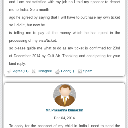
and I am not satisfied with my job so I told my sponsor to deport
me to India. So a month
ago he agreed by saying that I will have to purchase my own ticket
so I did it, but now he
is telling me to pay all the money which he has spent in the
processing of my visa/ticket,
so please guide me what to do as my ticket is confirmed for 23rd
of December 2014 by Gulf Air. Thanking and anticipating for your
kind reply.
Agree(11)
Disagree
Good(1)
Spam
Mr. Prasanna kumar.kn
Dec 04, 2014
To apply for the passport of my child in India I need to send the