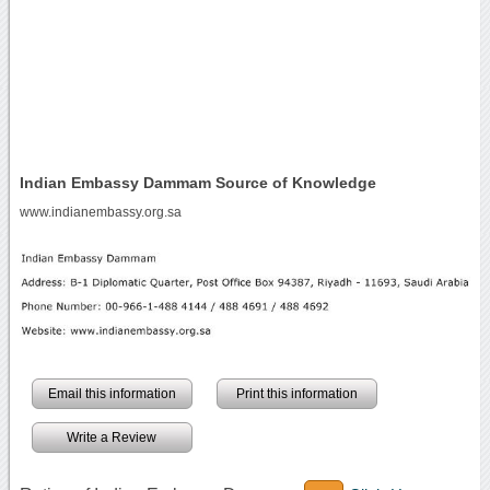
Indian Embassy Dammam Source of Knowledge
www.indianembassy.org.sa
Email this information
Print this information
Write a Review