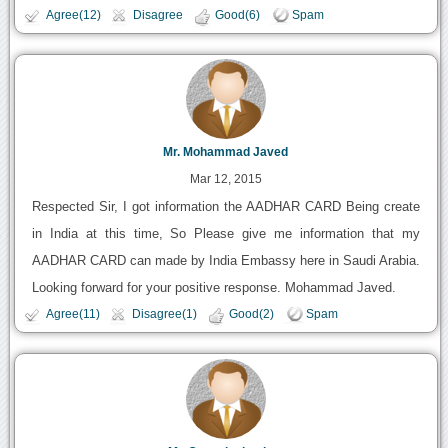
Agree(12)
Disagree
Good(6)
Spam
Mr. Mohammad Javed
Mar 12, 2015
Respected Sir, I got information the AADHAR CARD Being create
in India at this time, So Please give me information that my
AADHAR CARD can made by India Embassy here in Saudi Arabia.
Looking forward for your positive response. Mohammad Javed.
Agree(11)
Disagree(1)
Good(2)
Spam