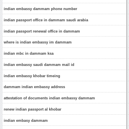
indian embassy dammam phone number
indian passport office in dammam saudi arabia
indian passport renewal office in dammam
where is indian embassy im dammam
indian mbc in dammam ksa
indian embassy saudi dammam mail id
indian embassy khobar timeing
dammam indian embassy address
attestation of documents indian embassy dammam
renew indian passport al khobar
indian embasy dammam