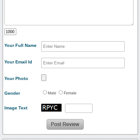
Your Full Name
Your Email Id
Your Photo
Gender
Male
Female
Image Text