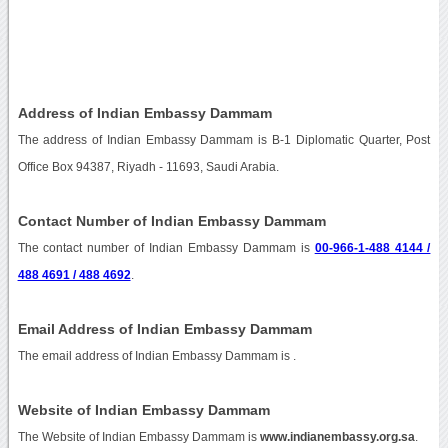
Address of Indian Embassy Dammam
The address of Indian Embassy Dammam is B-1 Diplomatic Quarter, Post
Office Box 94387, Riyadh - 11693, Saudi Arabia.
Contact Number of Indian Embassy Dammam
The contact number of Indian Embassy Dammam is
00-966-1-488 4144 /
488 4691 / 488 4692
.
Email Address of Indian Embassy Dammam
The email address of Indian Embassy Dammam is
.
Website of Indian Embassy Dammam
The Website of Indian Embassy Dammam is
www.indianembassy.org.sa
.