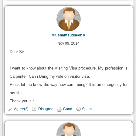
Mr. shamsudheen k
Nov 09, 2014
Dear Sir
I want to know about the Visiting Visa procedure. My profession is
Carpenter. Can i Bring my wife on visitor visa.
Pleas let me know the way how can i bring? It is an emergency for
my life.
Thank you sir.
Agree(3)
Disagree
Good
Spam