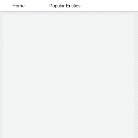
Home
Popular Entities