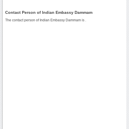
Contact Person of Indian Embassy Dammam
The contact person of Indian Embassy Dammam is .