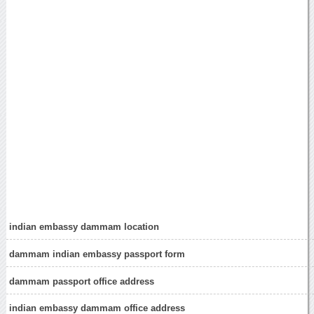
indian embassy dammam location
dammam indian embassy passport form
dammam passport office address
indian embassy dammam office address