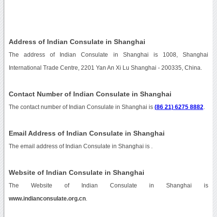
Address of Indian Consulate in Shanghai
The address of Indian Consulate in Shanghai is 1008, Shanghai
International Trade Centre, 2201 Yan An Xi Lu Shanghai - 200335, China.
Contact Number of Indian Consulate in Shanghai
The contact number of Indian Consulate in Shanghai is
(86 21) 6275 8882
.
Email Address of Indian Consulate in Shanghai
The email address of Indian Consulate in Shanghai is
.
Website of Indian Consulate in Shanghai
The Website of Indian Consulate in Shanghai is
www.indianconsulate.org.cn
.