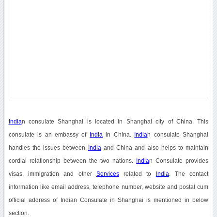
India
n consulate Shanghai is located in Shanghai city of China. This
consulate is an embassy of
India
in China.
India
n consulate Shanghai
handles the issues between
India
and China and also helps to maintain
cordial relationship between the two nations.
India
n Consulate provides
visas, immigration and other
Services
related to
India
. The contact
information like email address, telephone number, website and postal cum
official address of Indian Consulate in Shanghai is mentioned in below
section.