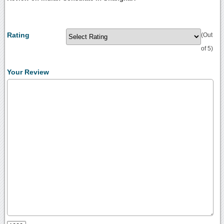
Rating
(Out
of 5)
Your Review