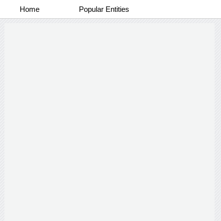
Home
Popular Entities