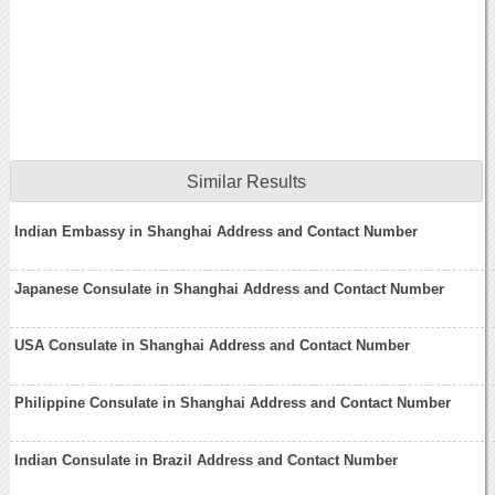
Similar Results
Indian Embassy in Shanghai Address and Contact Number
Japanese Consulate in Shanghai Address and Contact Number
USA Consulate in Shanghai Address and Contact Number
Philippine Consulate in Shanghai Address and Contact Number
Indian Consulate in Brazil Address and Contact Number