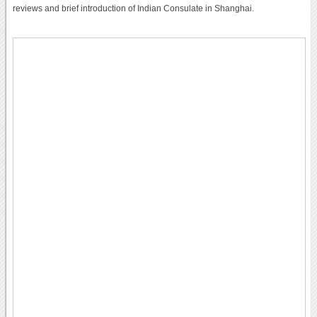
reviews and brief introduction of Indian Consulate in Shanghai.