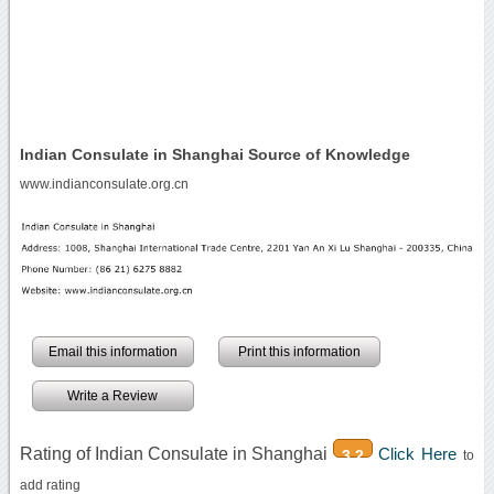
Indian Consulate in Shanghai Source of Knowledge
www.indianconsulate.org.cn
Email this information
Print this information
Write a Review
Rating of Indian Consulate in Shanghai
Click Here
3.2
to
add rating