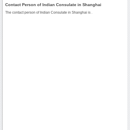
Contact Person of Indian Consulate in Shanghai
The contact person of Indian Consulate in Shanghai is .