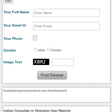
Your Full Name
Your Email Id
Your Photo
Gender
Male
Female
Image Text
findaddressphonenumbers.com Advertisement
Indian Consulate in Shanghai User Reports