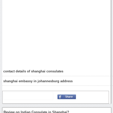
contact details of shanghai consulates
shanghai embassy in johannesburg address
Review on Indian Consulate in Shanghai?