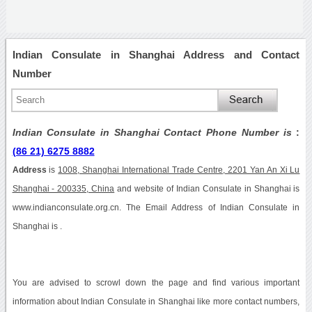
Indian Consulate in Shanghai Address and Contact
Number
Indian Consulate in Shanghai Contact Phone Number is
:
(86 21) 6275 8882
Address
is
1008, Shanghai International Trade Centre, 2201 Yan An Xi Lu
Shanghai - 200335, China
and website of Indian Consulate in Shanghai is
www.indianconsulate.org.cn. The Email Address of Indian Consulate in
Shanghai is .
You are advised to scrowl down the page and find various important
information about Indian Consulate in Shanghai like more contact numbers,