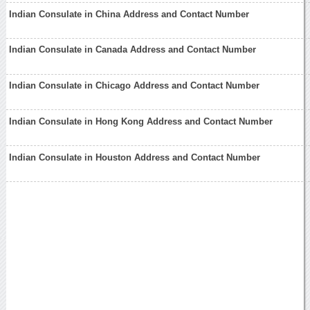
Indian Consulate in China Address and Contact Number
Indian Consulate in Canada Address and Contact Number
Indian Consulate in Chicago Address and Contact Number
Indian Consulate in Hong Kong Address and Contact Number
Indian Consulate in Houston Address and Contact Number