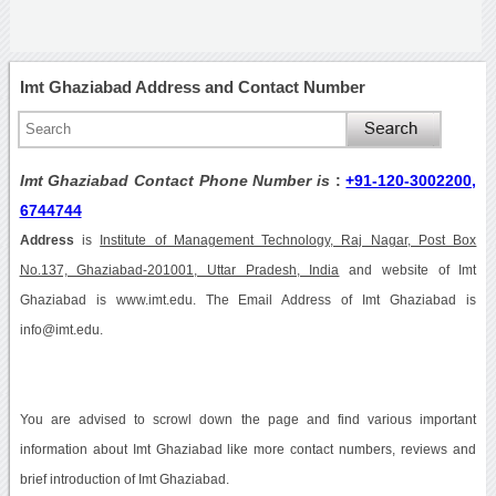
Imt Ghaziabad Address and Contact Number
Imt Ghaziabad Contact Phone Number is
:
+91-120-3002200,
6744744
Address
is
Institute of Management Technology, Raj Nagar, Post Box
No.137, Ghaziabad-201001, Uttar Pradesh, India
and website of Imt
Ghaziabad is www.imt.edu. The Email Address of Imt Ghaziabad is
info@imt.edu.
You are advised to scrowl down the page and find various important
information about Imt Ghaziabad like more contact numbers, reviews and
brief introduction of Imt Ghaziabad.