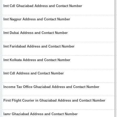
Imt Cdl Ghaziabad Address and Contact Number
Imt Nagpur Address and Contact Number
Imt Dubai Address and Contact Number
Imt Faridabad Address and Contact Number
Imt Kolkata Address and Contact Number
Imt Cdl Address and Contact Number
Income Tax Office Ghaziabad Address and Contact Number
First Flight Courier in Ghaziabad Address and Contact Number
Iamr Ghaziabad Address and Contact Number