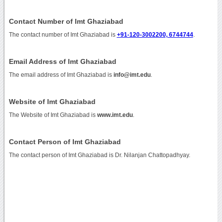
Contact Number of Imt Ghaziabad
The contact number of Imt Ghaziabad is
+91-120-3002200, 6744744
.
Email Address of Imt Ghaziabad
The email address of Imt Ghaziabad is
info@imt.edu
.
Website of Imt Ghaziabad
The Website of Imt Ghaziabad is
www.imt.edu
.
Contact Person of Imt Ghaziabad
The contact person of Imt Ghaziabad is Dr. Nilanjan Chattopadhyay.