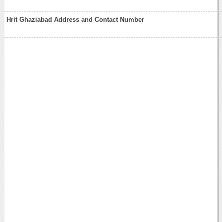
Hrit Ghaziabad Address and Contact Number