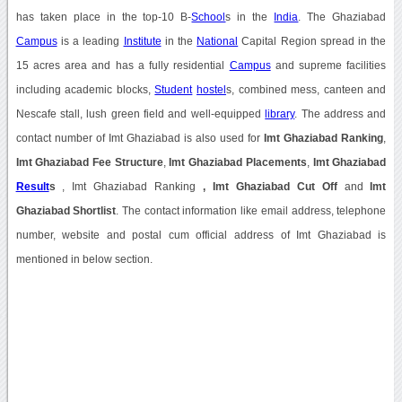
has taken place in the top-10 B-
School
s in the
India
. The Ghaziabad
Campus
is a leading
Institute
in the
National
Capital Region spread in the
15 acres area and has a fully residential
Campus
and supreme facilities
including academic blocks,
Student
hostel
s, combined mess, canteen and
Nescafe stall, lush green field and well-equipped
library
. The address and
contact number of Imt Ghaziabad is also used for
Imt Ghaziabad Ranking
,
Imt Ghaziabad Fee Structure
,
Imt Ghaziabad Placements
,
Imt Ghaziabad
Result
s
, Imt Ghaziabad Ranking
, Imt Ghaziabad Cut Off
and
Imt
Ghaziabad Shortlist
. The contact information like email address, telephone
number, website and postal cum official address of Imt Ghaziabad is
mentioned in below section.