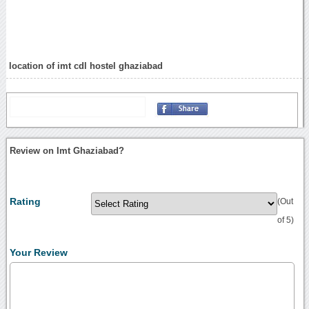
location of imt cdl hostel ghaziabad
Review on Imt Ghaziabad?
Rating
(Out
of 5)
Your Review