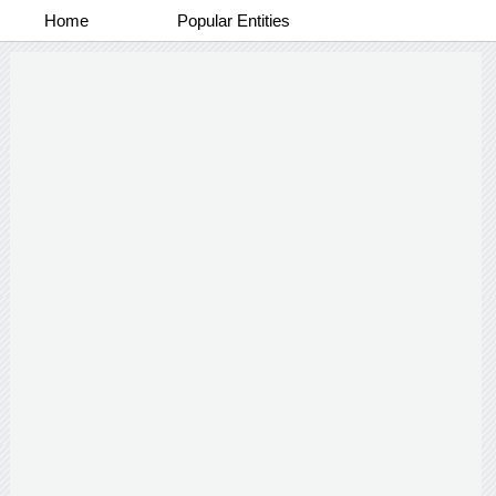
Home
Popular Entities