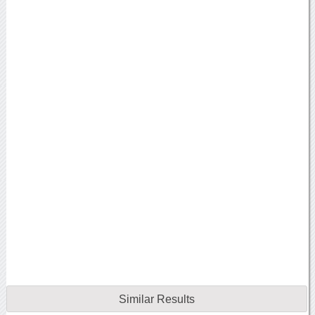
Similar Results