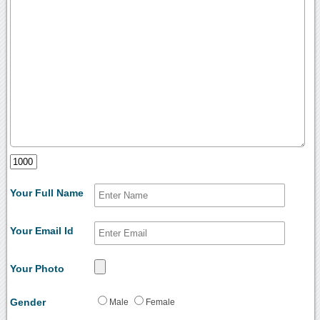
Your Full Name
Your Email Id
Your Photo
Gender
Male
Female