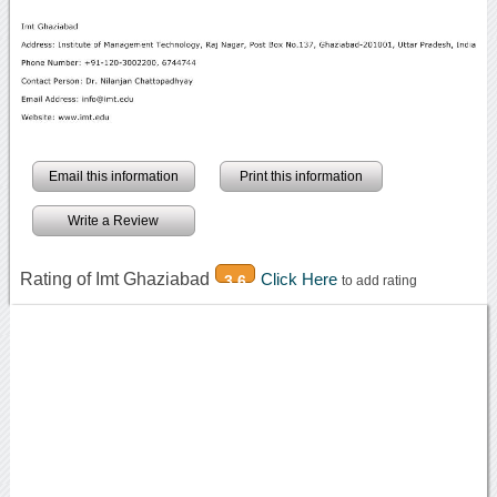
Email this information
Print this information
Write a Review
Rating of Imt Ghaziabad
Click Here
3.6
to add rating