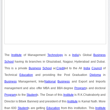
The
Institute
of Management
Technology
is a
India
's Global
Business
School
having its branches in Ghaziabad, Nagpur, Hyderabad and Dubai.
This is a private
Business
School
ac
Credit
ed to the All
India
Council
of
Technical
Education
and providing the Post Graduation
Diploma
in
Business
Management, Inter
National
Business
and Export and Imports
management and also offer MBA and BBA degree
Program
s and doctoral
Program
s to the
Student
s. The Dean of this
Institute
is R.K.Chakraborty and
Director is Bibek Bannerji and president of this
Institute
is Kamal Nath. More
than 600
Student
s are getting
Education
from this institution. This
Institute