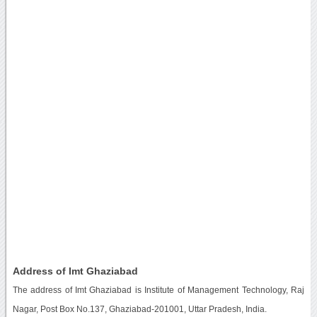
Address of Imt Ghaziabad
The address of Imt Ghaziabad is Institute of Management Technology, Raj
Nagar, Post Box No.137, Ghaziabad-201001, Uttar Pradesh, India.