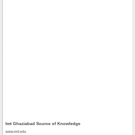
Imt Ghaziabad Source of Knowledge
www.imt.edu