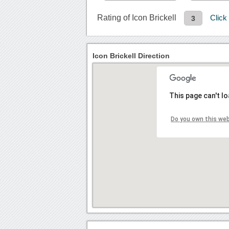
Rating of Icon Brickell
Click
3
Icon Brickell Direction
This page can't l
Do you own this we