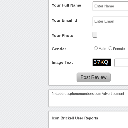
Your Full Name
Your Email Id
Your Photo
Gender
Male
Female
Image Text
findaddressphonenumbers.com Advertisement
Icon Brickell User Reports