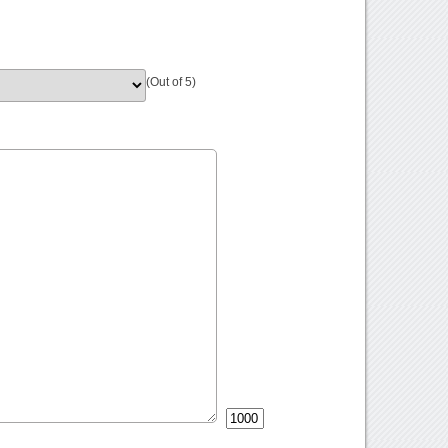
(Out of 5)