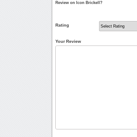
Review on Icon Brickell?
Rating
Your Review