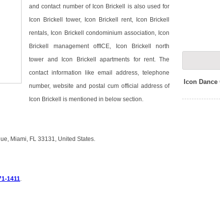
and contact number of Icon Brickell is also used for
Icon Brickell tower, Icon Brickell rent, Icon Brickell
rentals, Icon Brickell condominium association, Icon
Brickell management offICE, Icon Brickell north
tower and Icon Brickell apartments for rent. The
contact information like email address, telephone
Icon Dance
number, website and postal cum official address of
Icon Brickell is mentioned in below section.
enue, Miami, FL 33131, United States.
71-1411
.