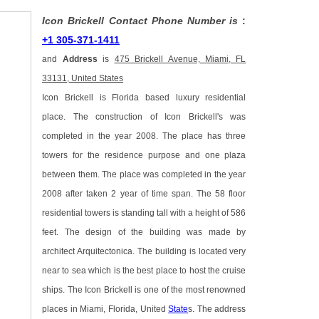
Icon Brickell Contact Phone Number is
:
+1 305-371-1411
and
Address
is
475 Brickell Avenue, Miami, FL
33131, United States
Icon Brickell is Florida based luxury residential
place. The construction of Icon Brickell's was
completed in the year 2008. The place has three
towers for the residence purpose and one plaza
between them. The place was completed in the year
2008 after taken 2 year of time span. The 58 floor
residential towers is standing tall with a height of 586
feet. The design of the building was made by
architect Arquitectonica. The building is located very
near to sea which is the best place to host the cruise
ships. The Icon Brickell is one of the most renowned
places in Miami, Florida, United
State
s. The address