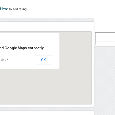
 Here
to add rating
oad Google Maps correctly.
OK
bsite?