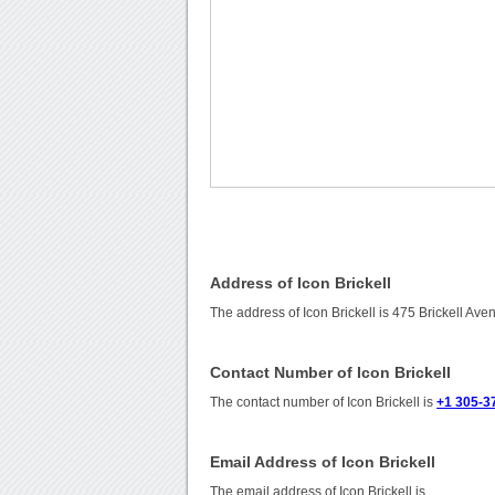
Address of Icon Brickell
The address of Icon Brickell is 475 Brickell Av
Contact Number of Icon Brickell
The contact number of Icon Brickell is
+1 305-3
Email Address of Icon Brickell
The email address of Icon Brickell is
.