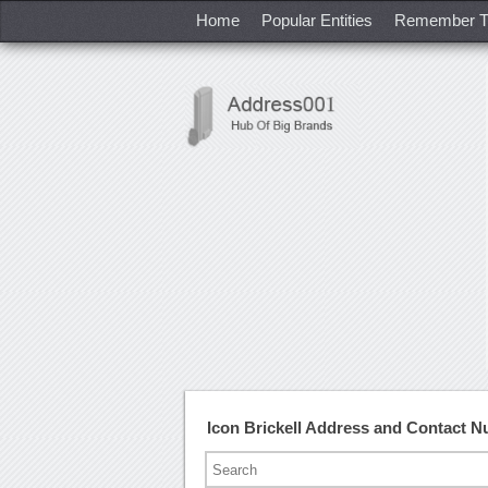
Home
Popular Entities
Remember T
Icon Brickell Address and Contact 