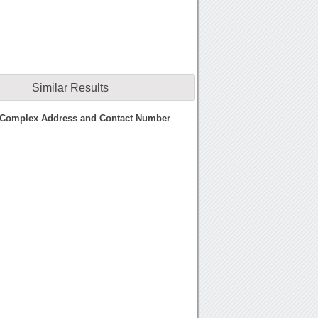
Similar Results
 Complex Address and Contact Number