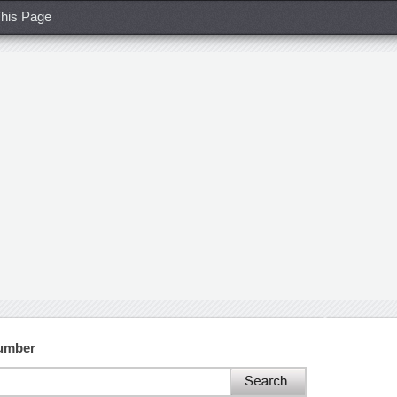
his Page
Number