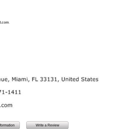
ll.com
.
information
Write a Review