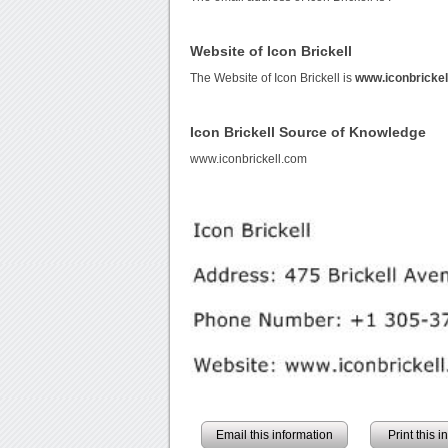
Website of Icon Brickell
The Website of Icon Brickell is
www.iconbricke
Icon Brickell Source of Knowledge
www.iconbrickell.com
Email this information
Print this 