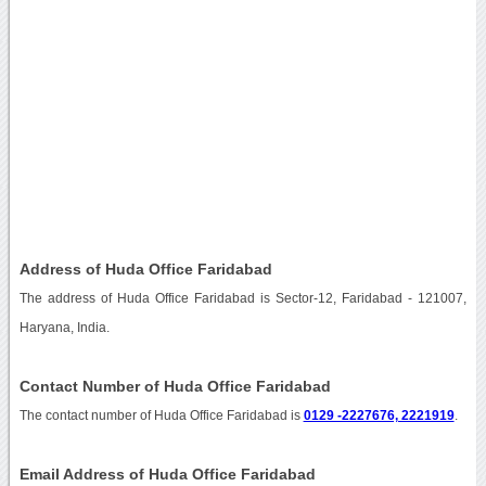
Address of Huda Office Faridabad
The address of Huda Office Faridabad is Sector-12, Faridabad - 121007,
Haryana, India.
Contact Number of Huda Office Faridabad
The contact number of Huda Office Faridabad is
0129 -2227676, 2221919
.
Email Address of Huda Office Faridabad