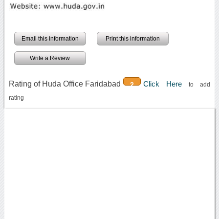
Email this information
Print this information
Write a Review
Rating of Huda Office Faridabad
Click Here
2
to add
rating