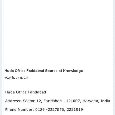
Huda Office Faridabad Source of Knowledge
www.huda.gov.in