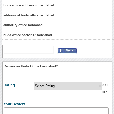
huda office address in faridabad
address of huda office faridabad
authority office faridabad
huda office sector 12 faridabad
Review on Huda Office Faridabad?
Rating
(Out
of 5)
Your Review