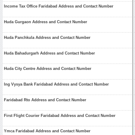
Income Tax Office Faridabad Address and Contact Number
Huda Gurgaon Address and Contact Number
Huda Panchkula Address and Contact Number
Huda Bahadurgarh Address and Contact Number
Huda City Centre Address and Contact Number
Ing Vysya Bank Faridabad Address and Contact Number
Faridabad Rto Address and Contact Number
First Flight Courier Faridabad Address and Contact Number
Ymca Faridabad Address and Contact Number