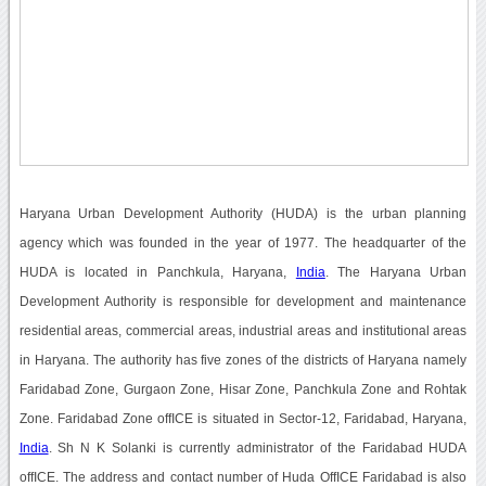
Haryana Urban Development Authority (HUDA) is the urban planning
agency which was founded in the year of 1977. The headquarter of the
HUDA is located in Panchkula, Haryana,
India
. The Haryana Urban
Development Authority is responsible for development and maintenance
residential areas, commercial areas, industrial areas and institutional areas
in Haryana. The authority has five zones of the districts of Haryana namely
Faridabad Zone, Gurgaon Zone, Hisar Zone, Panchkula Zone and Rohtak
Zone. Faridabad Zone offICE is situated in Sector-12, Faridabad, Haryana,
India
. Sh N K Solanki is currently administrator of the Faridabad HUDA
offICE. The address and contact number of Huda OffICE Faridabad is also