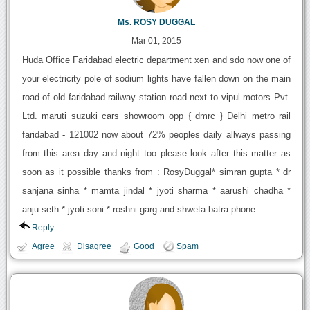
Ms. ROSY DUGGAL
Mar 01, 2015
Huda Office Faridabad electric department xen and sdo now one of
your electricity pole of sodium lights have fallen down on the main
road of old faridabad railway station road next to vipul motors Pvt.
Ltd. maruti suzuki cars showroom opp { dmrc } Delhi metro rail
faridabad - 121002 now about 72% peoples daily allways passing
from this area day and night too please look after this matter as
soon as it possible thanks from : RosyDuggal* simran gupta * dr
sanjana sinha * mamta jindal * jyoti sharma * aarushi chadha *
anju seth * jyoti soni * roshni garg and shweta batra phone
Reply
Agree
Disagree
Good
Spam