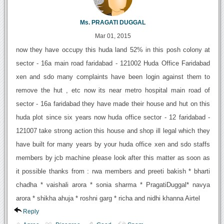
Ms. PRAGATI DUGGAL
Mar 01, 2015
now they have occupy this huda land 52% in this posh colony at
sector - 16a main road faridabad - 121002 Huda Office Faridabad
xen and sdo many complaints have been login against them to
remove the hut , etc now its near metro hospital main road of
sector - 16a faridabad they have made their house and hut on this
huda plot since six years now huda office sector - 12 faridabad -
121007 take strong action this house and shop ill legal which they
have built for many years by your huda office xen and sdo staffs
members by jcb machine please look after this matter as soon as
it possible thanks from : rwa members and preeti bakish * bharti
chadha * vaishali arora * sonia sharma * PragatiDuggal* navya
arora * shikha ahuja * roshni garg * richa and nidhi khanna Airtel
Reply