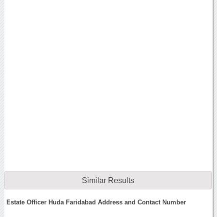
Similar Results
Estate Officer Huda Faridabad Address and Contact Number