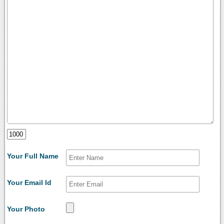
Your Full Name
Your Email Id
Your Photo