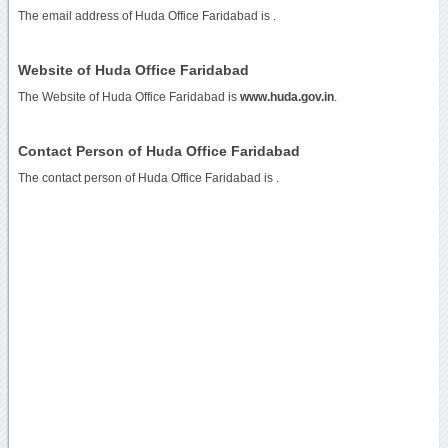
The email address of Huda Office Faridabad is
.
Website of Huda Office Faridabad
The Website of Huda Office Faridabad is
www.huda.gov.in
.
Contact Person of Huda Office Faridabad
The contact person of Huda Office Faridabad is .