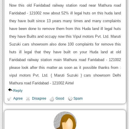
Now this old Faridabad railway station road near Mathura road
Faridabad - 121002 now about 52% ill legal huts on this huda land
they have built since 13 years many times and many complaints
have been done to remove them from this Huda land ill legal huts
they have Builts and occupy now this Vipul motors Pvt. Ltd. Maruti
Suzuki cars showroom also done 100 complaints for remove this
huts ill legal that they have built on your Huda land at old
Faridabad railway station main Mathura road Faridabad - 121002
please look after this matter as soon as it possible thanks from :
vipul motors Pvt. Ltd. { Maruti Suzuki } cars showroom Delhi
Mathura road Faridabad - 121002 Airtel
Reply
Agree
Disagree
Good
Spam