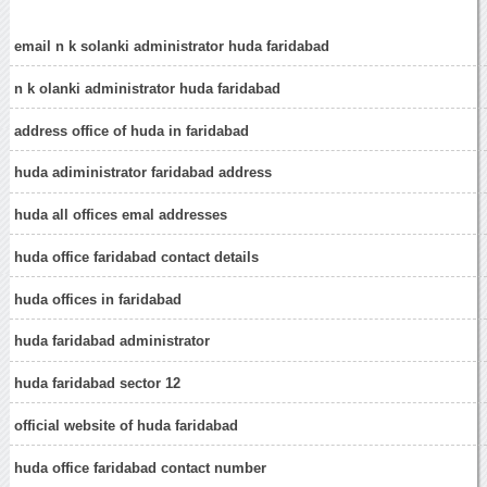
email n k solanki administrator huda faridabad
n k olanki administrator huda faridabad
address office of huda in faridabad
huda adiministrator faridabad address
huda all offices emal addresses
huda office faridabad contact details
huda offices in faridabad
huda faridabad administrator
huda faridabad sector 12
official website of huda faridabad
huda office faridabad contact number