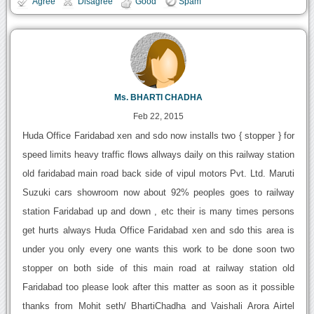
Agree
Disagree
Good
Spam
Ms. BHARTI CHADHA
Feb 22, 2015
Huda Office Faridabad xen and sdo now installs two { stopper } for
speed limits heavy traffic flows allways daily on this railway station
old faridabad main road back side of vipul motors Pvt. Ltd. Maruti
Suzuki cars showroom now about 92% peoples goes to railway
station Faridabad up and down , etc their is many times persons
get hurts always Huda Office Faridabad xen and sdo this area is
under you only every one wants this work to be done soon two
stopper on both side of this main road at railway station old
Faridabad too please look after this matter as soon as it possible
thanks from Mohit seth/ BhartiChadha and Vaishali Arora Airtel