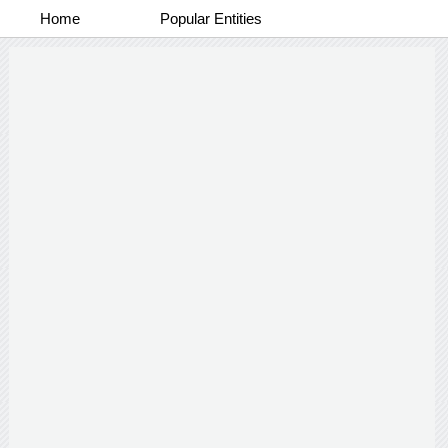
Home
Popular Entities