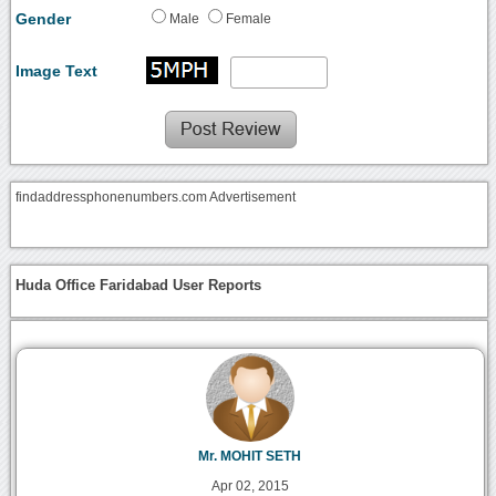
Gender
Male
Female
Image Text
findaddressphonenumbers.com Advertisement
Huda Office Faridabad User Reports
Mr. MOHIT SETH
Apr 02, 2015