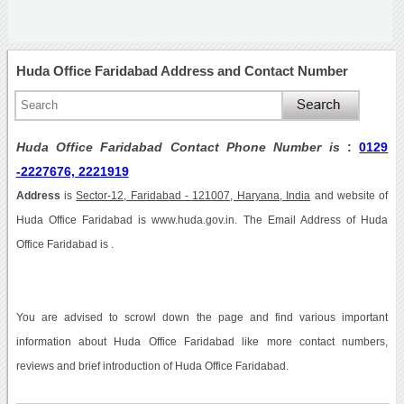
Huda Office Faridabad Address and Contact Number
Huda Office Faridabad Contact Phone Number is
:
0129
-2227676, 2221919
Address
is
Sector-12, Faridabad - 121007, Haryana, India
and website of
Huda Office Faridabad is www.huda.gov.in. The Email Address of Huda
Office Faridabad is .
You are advised to scrowl down the page and find various important
information about Huda Office Faridabad like more contact numbers,
reviews and brief introduction of Huda Office Faridabad.