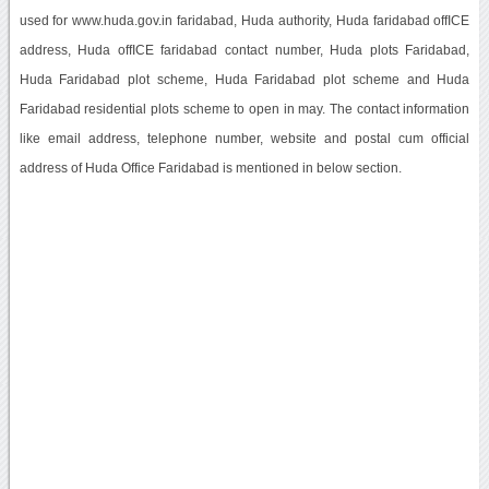
used for www.huda.gov.in faridabad, Huda authority, Huda faridabad offICE
address, Huda offICE faridabad contact number, Huda plots Faridabad,
Huda Faridabad plot scheme, Huda Faridabad plot scheme and Huda
Faridabad residential plots scheme to open in may. The contact information
like email address, telephone number, website and postal cum official
address of Huda Office Faridabad is mentioned in below section.