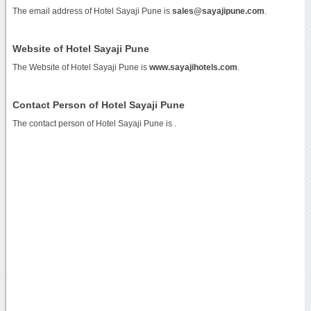
The email address of Hotel Sayaji Pune is
sales@sayajipune.com
.
Website of Hotel Sayaji Pune
The Website of Hotel Sayaji Pune is
www.sayajihotels.com
.
Contact Person of Hotel Sayaji Pune
The contact person of Hotel Sayaji Pune is .