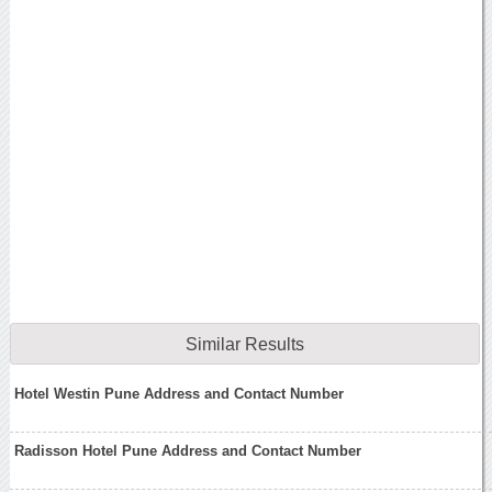
Similar Results
Hotel Westin Pune Address and Contact Number
Radisson Hotel Pune Address and Contact Number