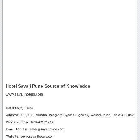
Hotel Sayaji Pune Source of Knowledge
www.sayajihotels.com