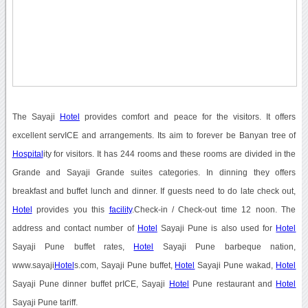
The Sayaji
Hotel
provides comfort and peace for the visitors. It offers
excellent servICE and arrangements. Its aim to forever be Banyan tree of
Hospital
ity for visitors. It has 244 rooms and these rooms are divided in the
Grande and Sayaji Grande suites categories. In dinning they offers
breakfast and buffet lunch and dinner. If guests need to do late check out,
Hotel
provides you this
facility
.Check-in / Check-out time 12 noon. The
address and contact number of
Hotel
Sayaji Pune is also used for
Hotel
Sayaji Pune buffet rates,
Hotel
Sayaji Pune barbeque nation,
www.sayaji
Hotel
s.com, Sayaji Pune buffet,
Hotel
Sayaji Pune wakad,
Hotel
Sayaji Pune dinner buffet prICE, Sayaji
Hotel
Pune restaurant and
Hotel
Sayaji Pune tariff.