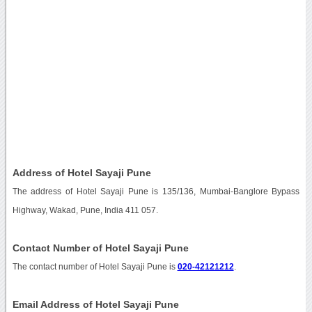
Address of Hotel Sayaji Pune
The address of Hotel Sayaji Pune is 135/136, Mumbai-Banglore Bypass
Highway, Wakad, Pune, India 411 057.
Contact Number of Hotel Sayaji Pune
The contact number of Hotel Sayaji Pune is
020-42121212
.
Email Address of Hotel Sayaji Pune