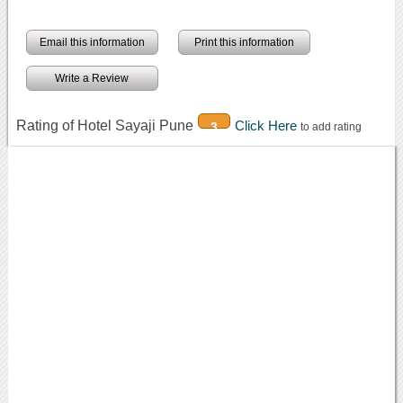
Email this information
Print this information
Write a Review
Rating of Hotel Sayaji Pune
Click Here
3
to add rating