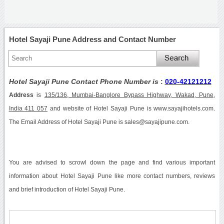
Hotel Sayaji Pune Address and Contact Number
Hotel Sayaji Pune Contact Phone Number is
:
020-42121212
Address
is
135/136, Mumbai-Banglore Bypass Highway, Wakad, Pune,
India 411 057
and website of Hotel Sayaji Pune is www.sayajihotels.com.
The Email Address of Hotel Sayaji Pune is sales@sayajipune.com.
You are advised to scrowl down the page and find various important
information about Hotel Sayaji Pune like more contact numbers, reviews
and brief introduction of Hotel Sayaji Pune.