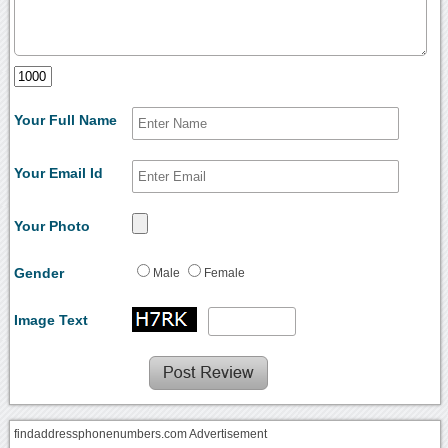
Your Full Name
Your Email Id
Your Photo
Gender
Male
Female
Image Text
findaddressphonenumbers.com Advertisement