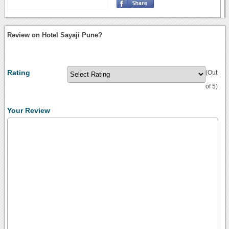
Review on Hotel Sayaji Pune?
Rating
(Out
of 5)
Your Review