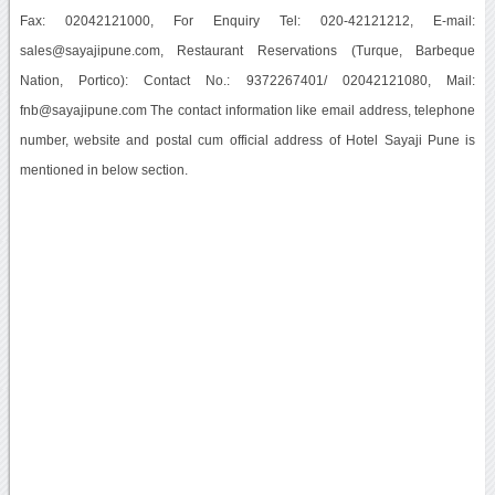
Fax: 02042121000, For Enquiry Tel: 020-42121212, E-mail:
sales@sayajipune.com, Restaurant Reservations (Turque, Barbeque
Nation, Portico): Contact No.: 9372267401/ 02042121080, Mail:
fnb@sayajipune.com The contact information like email address, telephone
number, website and postal cum official address of Hotel Sayaji Pune is
mentioned in below section.