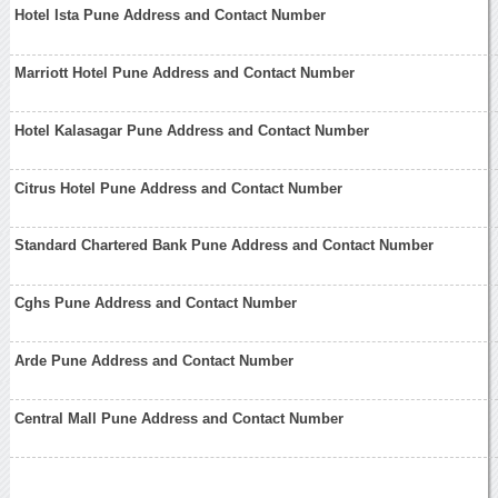
Hotel Ista Pune Address and Contact Number
Marriott Hotel Pune Address and Contact Number
Hotel Kalasagar Pune Address and Contact Number
Citrus Hotel Pune Address and Contact Number
Standard Chartered Bank Pune Address and Contact Number
Cghs Pune Address and Contact Number
Arde Pune Address and Contact Number
Central Mall Pune Address and Contact Number