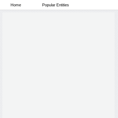
Home
Popular Entities