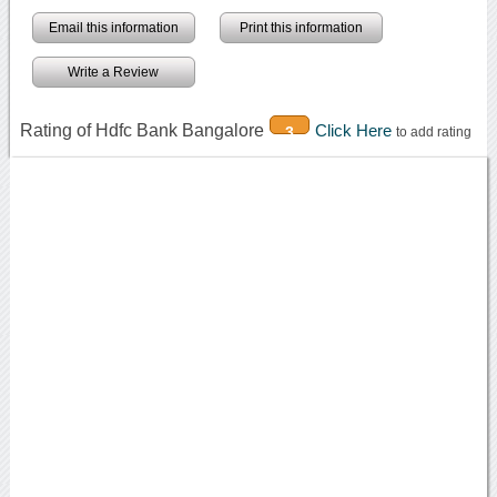
Email this information
Print this information
Write a Review
Rating of Hdfc Bank Bangalore
Click Here
3
to add rating