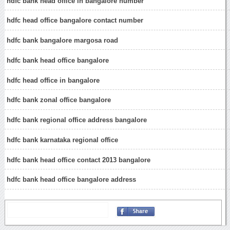
hdfc bank head office in bangalore number
hdfc head office bangalore contact number
hdfc bank bangalore margosa road
hdfc bank head office bangalore
hdfc head office in bangalore
hdfc bank zonal office bangalore
hdfc bank regional office address bangalore
hdfc bank karnataka regional office
hdfc bank head office contact 2013 bangalore
hdfc bank head office bangalore address