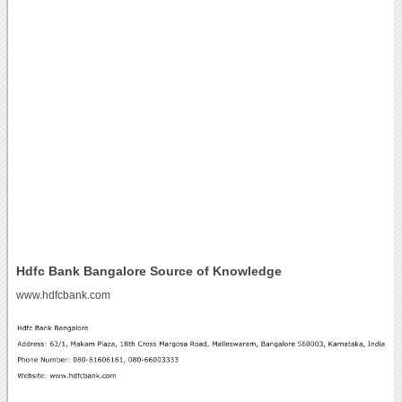
Hdfc Bank Bangalore Source of Knowledge
www.hdfcbank.com