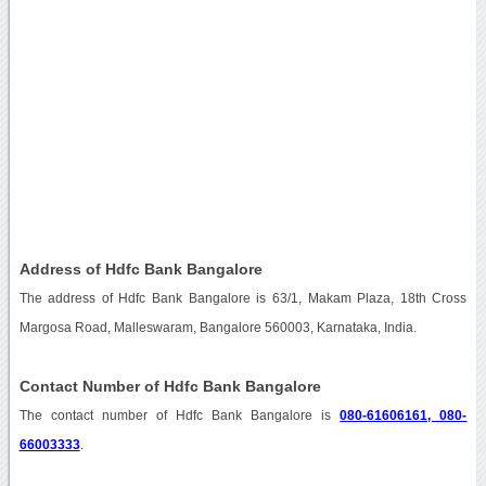
Address of Hdfc Bank Bangalore
The address of Hdfc Bank Bangalore is 63/1, Makam Plaza, 18th Cross
Margosa Road, Malleswaram, Bangalore 560003, Karnataka, India.
Contact Number of Hdfc Bank Bangalore
The contact number of Hdfc Bank Bangalore is
080-61606161, 080-
66003333
.