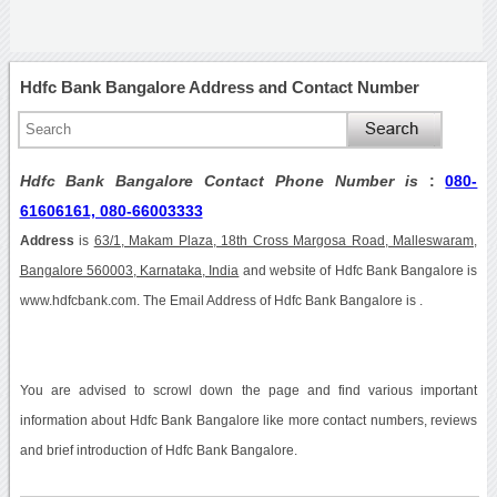
Hdfc Bank Bangalore Address and Contact Number
Hdfc Bank Bangalore Contact Phone Number is
:
080-
61606161, 080-66003333
Address
is
63/1, Makam Plaza, 18th Cross Margosa Road, Malleswaram,
Bangalore 560003, Karnataka, India
and website of Hdfc Bank Bangalore is
www.hdfcbank.com. The Email Address of Hdfc Bank Bangalore is .
You are advised to scrowl down the page and find various important
information about Hdfc Bank Bangalore like more contact numbers, reviews
and brief introduction of Hdfc Bank Bangalore.