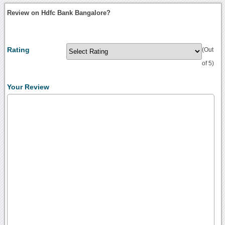
Review on Hdfc Bank Bangalore?
Rating
(Out
of 5)
Your Review