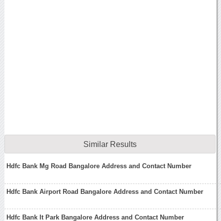
Similar Results
Hdfc Bank Mg Road Bangalore Address and Contact Number
Hdfc Bank Airport Road Bangalore Address and Contact Number
Hdfc Bank It Park Bangalore Address and Contact Number