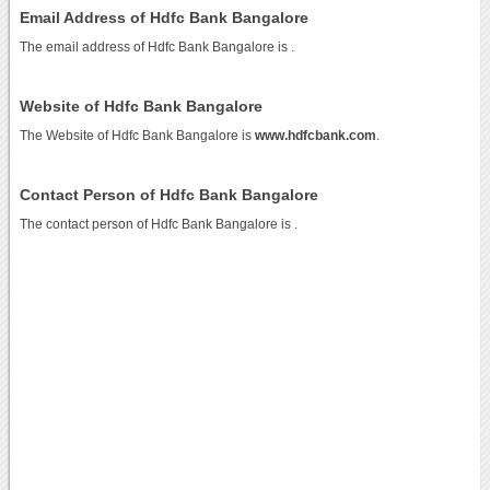
Email Address of Hdfc Bank Bangalore
The email address of Hdfc Bank Bangalore is
.
Website of Hdfc Bank Bangalore
The Website of Hdfc Bank Bangalore is
www.hdfcbank.com
.
Contact Person of Hdfc Bank Bangalore
The contact person of Hdfc Bank Bangalore is .