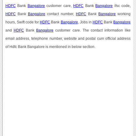
HDFC
Bank
Bangalore
customer care,
HDFC
Bank
Bangalore
ifsc code,
HDFC
Bank
Bangalore
contact number,
HDFC
Bank
Bangalore
working
hours, Swift code for
HDFC
Bank
Bangalore
, Jobs in
HDFC
Bank
Bangalore
and
HDFC
Bank
Bangalore
customer care. The contact information like
email address, telephone number, website and postal cum official address
of Hdfc Bank Bangalore is mentioned in below section.