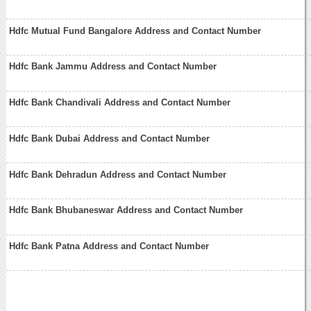
Hdfc Mutual Fund Bangalore Address and Contact Number
Hdfc Bank Jammu Address and Contact Number
Hdfc Bank Chandivali Address and Contact Number
Hdfc Bank Dubai Address and Contact Number
Hdfc Bank Dehradun Address and Contact Number
Hdfc Bank Bhubaneswar Address and Contact Number
Hdfc Bank Patna Address and Contact Number