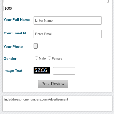
Your Full Name
Your Email Id
Your Photo
Gender
Male
Female
Image Text
findaddressphonenumbers.com Advertisement