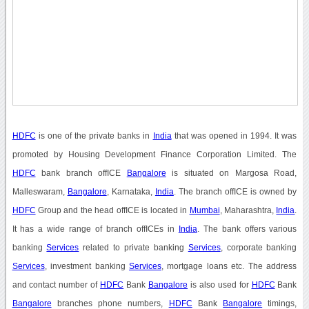
HDFC
is one of the private banks in
India
that was opened in 1994. It was
promoted by Housing Development Finance Corporation Limited. The
HDFC
bank branch offICE
Bangalore
is situated on Margosa Road,
Malleswaram,
Bangalore
, Karnataka,
India
. The branch offICE is owned by
HDFC
Group and the head offICE is located in
Mumbai
, Maharashtra,
India
.
It has a wide range of branch offICEs in
India
. The bank offers various
banking
Services
related to private banking
Services
, corporate banking
Services
, investment banking
Services
, mortgage loans etc. The address
and contact number of
HDFC
Bank
Bangalore
is also used for
HDFC
Bank
Bangalore
branches phone numbers,
HDFC
Bank
Bangalore
timings,