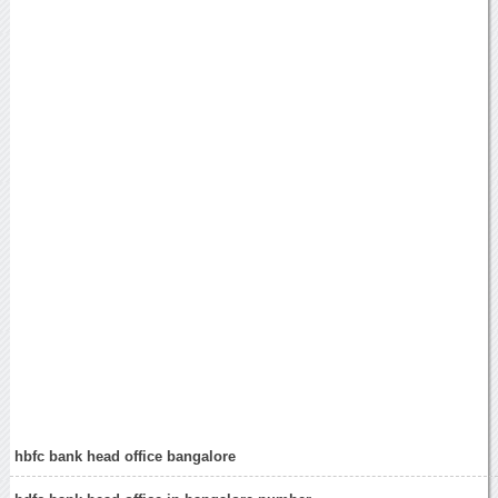
hbfc bank head office bangalore