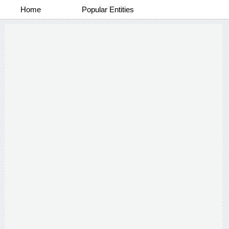
Home
Popular Entities