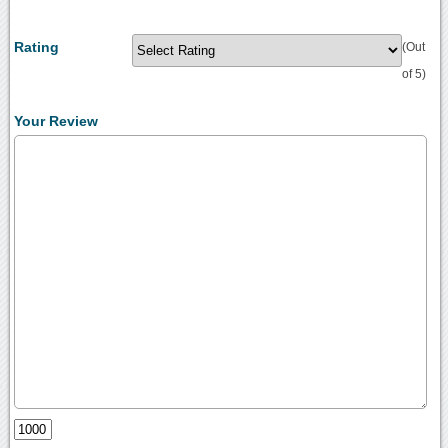
Rating
(Out
of 5)
Your Review