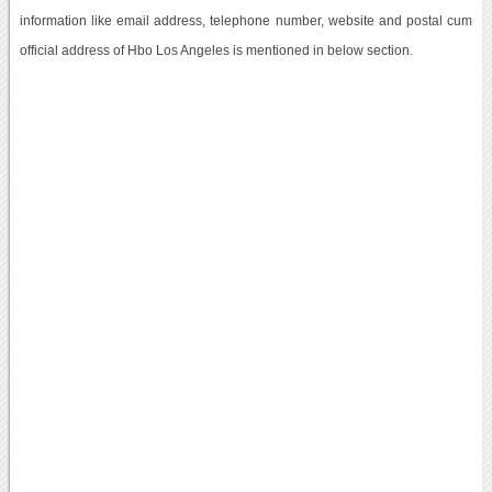
information like email address, telephone number, website and postal cum
official address of Hbo Los Angeles is mentioned in below section.