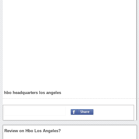
hbo headquarters los angeles
Review on Hbo Los Angeles?