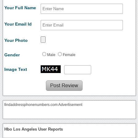
Your Full Name
Your Email Id
Your Photo
Gender
Male
Female
Image Text
findaddressphonenumbers.com Advertisement
Hbo Los Angeles User Reports