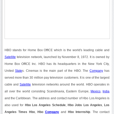
HBO stands for Home Box OffICE which is the world's leading cable and
Satellite
television network, launched by November 8, 1972. It is owned by
Home Box OffICE Inc. HBO has its headquarters in the New York City,
United
State
s. Cinemax is the main part of the HBO. The
Company
has
served more than 30 million pay television customers. It is one of the largest
cable and
Satellite
television networks around the world. HBO operates in
all over the world consisting Scandinavia, Eastern Europe,
Mexico
,
India
and the Caribbean. The address and contact number of Hbo Los Angeles is
also used for
Hbo Los Angeles Schedule
,
Hbo Jobs Los Angeles
,
Los
Angeles Times Hbo
,
Hbo
Company
and
Hbo Internship
. The contact