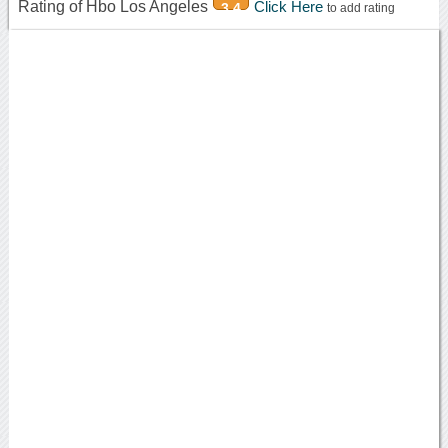
Rating of Hbo Los Angeles
Click Here
3.4
to add rating