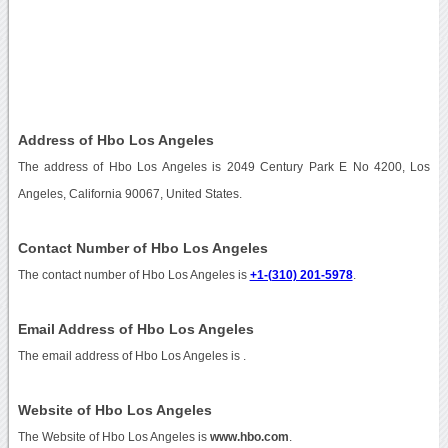
Address of Hbo Los Angeles
The address of Hbo Los Angeles is 2049 Century Park E No 4200, Los
Angeles, California 90067, United States.
Contact Number of Hbo Los Angeles
The contact number of Hbo Los Angeles is
+1-(310) 201-5978
.
Email Address of Hbo Los Angeles
The email address of Hbo Los Angeles is
.
Website of Hbo Los Angeles
The Website of Hbo Los Angeles is
www.hbo.com
.