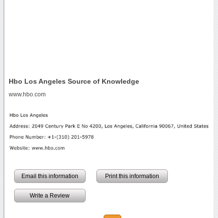
Hbo Los Angeles Source of Knowledge
www.hbo.com
Email this information
Print this information
Write a Review