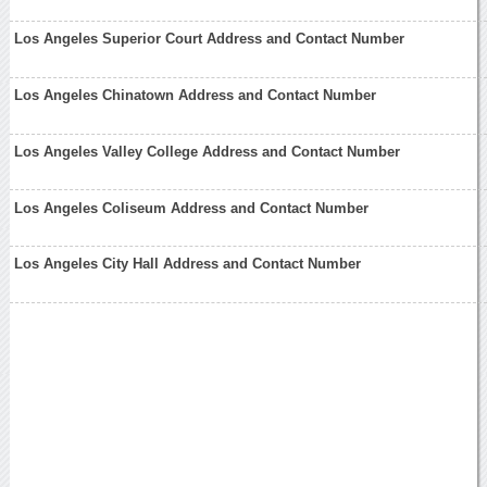
Los Angeles Superior Court Address and Contact Number
Los Angeles Chinatown Address and Contact Number
Los Angeles Valley College Address and Contact Number
Los Angeles Coliseum Address and Contact Number
Los Angeles City Hall Address and Contact Number