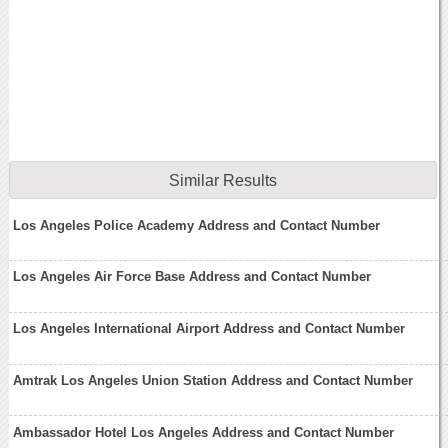
Similar Results
Los Angeles Police Academy Address and Contact Number
Los Angeles Air Force Base Address and Contact Number
Los Angeles International Airport Address and Contact Number
Amtrak Los Angeles Union Station Address and Contact Number
Ambassador Hotel Los Angeles Address and Contact Number