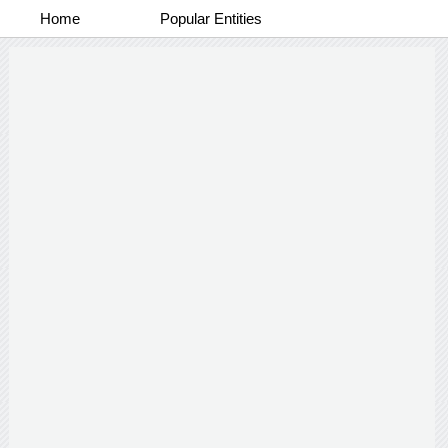
Home
Popular Entities