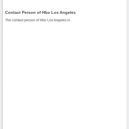
Contact Person of Hbo Los Angeles
The contact person of Hbo Los Angeles is .