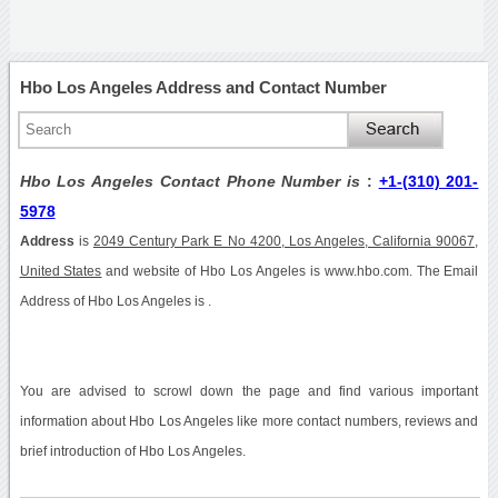
Hbo Los Angeles Address and Contact Number
Hbo Los Angeles Contact Phone Number is
:
+1-(310) 201-
5978
Address
is
2049 Century Park E No 4200, Los Angeles, California 90067,
United States
and website of Hbo Los Angeles is www.hbo.com. The Email
Address of Hbo Los Angeles is .
You are advised to scrowl down the page and find various important
information about Hbo Los Angeles like more contact numbers, reviews and
brief introduction of Hbo Los Angeles.