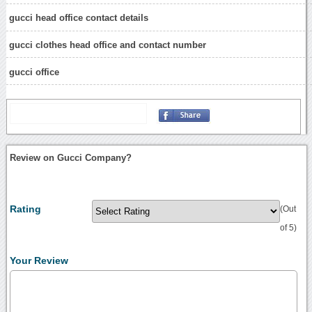
gucci head office contact details
gucci clothes head office and contact number
gucci office
Review on Gucci Company?
Rating
(Out
of 5)
Your Review