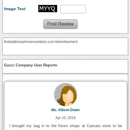
Image Text
findaddressphonenumbers.com Advertisement
Gucci Company User Reports
Ms. Allison Down
Apr 10, 2016
I brought my bag in to the forum shops at Caesars store to be