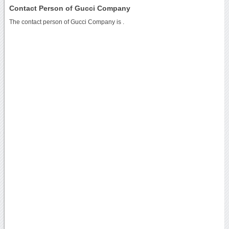
Contact Person of Gucci Company
The contact person of Gucci Company is .