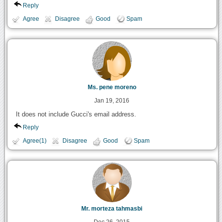
Reply
Agree
Disagree
Good
Spam
Ms. pene moreno
Jan 19, 2016
It does not include Gucci's email address.
Reply
Agree(1)
Disagree
Good
Spam
Mr. morteza tahmasbi