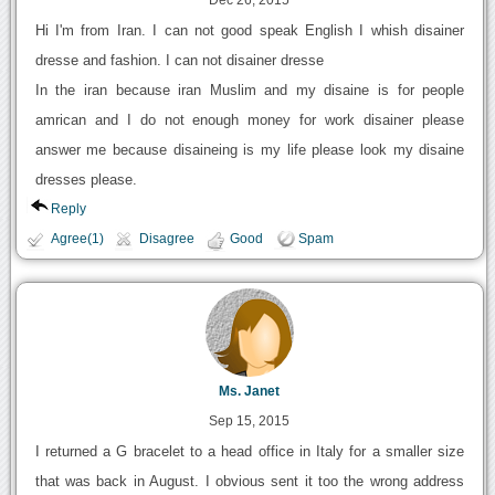
Dec 26, 2015
Hi I'm from Iran. I can not good speak English I whish disainer
dresse and fashion. I can not disainer dresse
In the iran because iran Muslim and my disaine is for people
amrican and I do not enough money for work disainer please
answer me because disaineing is my life please look my disaine
dresses please.
Reply
Agree(1)
Disagree
Good
Spam
Ms. Janet
Sep 15, 2015
I returned a G bracelet to a head office in Italy for a smaller size
that was back in August. I obvious sent it too the wrong address