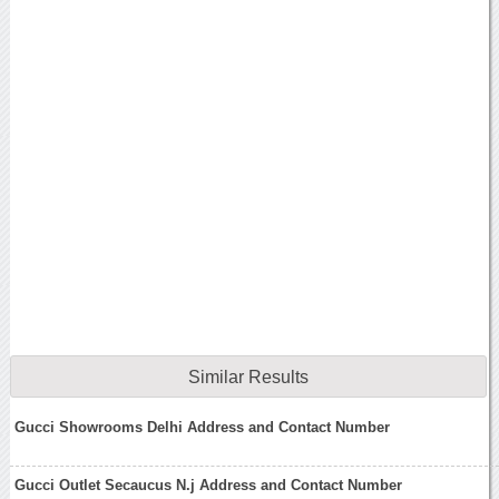
Similar Results
Gucci Showrooms Delhi Address and Contact Number
Gucci Outlet Secaucus N.j Address and Contact Number