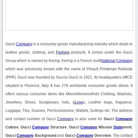
Gucci
Company
is a consumer goods manufacturing industry which deals in
leather goods, clothing, and
Fashion
products. It comes under the Gucci
Group which is owned by Kering. Kering is a French multi
National
Company
which was previously known with the name of Pinault Printemps Redoute
(PPR). Gucci was founded by Guccio Gucci in 1921. Its headquarters offICE
situated in Florence, Italy. It has 278 worldwide consumer goods stores. It
offers various consumer items like Mens/Womens/Kids Clothing, Watches,
Jewellery, Shoes, Sunglasses, hats, g
Love
s, Leather bags, fragrance,
Luggage, Ties, Scarves, Pet Accessories, Wallets, Suitings etc. The address
and contact number of Gucci
Company
is also used for
Gucci
Company
Culture
,
Gucci
Company
Structure
,
Gucci
Company
Mission
State
ment
,
Gucci
Company
Background
and
Gucci
Company
Overview
. The contact