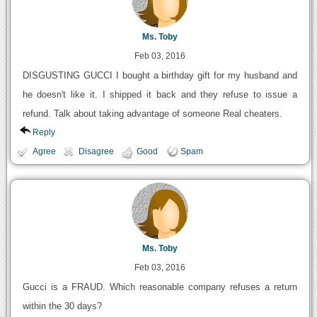
Ms. Toby
Feb 03, 2016
DISGUSTING GUCCI I bought a birthday gift for my husband and
he doesn't like it. I shipped it back and they refuse to issue a
refund. Talk about taking advantage of someone Real cheaters.
Reply
Agree
Disagree
Good
Spam
Ms. Toby
Feb 03, 2016
Gucci is a FRAUD. Which reasonable company refuses a return
within the 30 days?