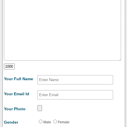
Your Full Name
Your Email Id
Your Photo
Gender
Male
Female