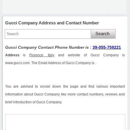
Gucci Company Address and Contact Number
Gucci Company Contact Phone Number is
:
39-055-759221
Address
is
Florence, Italy
and website of Gucci Company is
www.gucci.com. The Email Address of Gucci Company is .
You are advised to scrowl down the page and find various important
information about Gucci Company like more contact numbers, reviews and
brief introduction of Gucci Company.