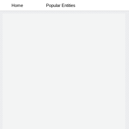
Home
Popular Entities