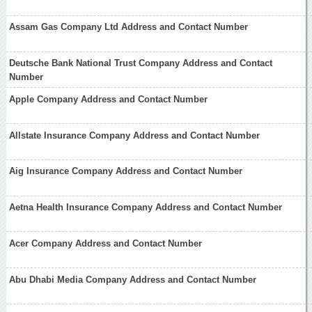
Assam Gas Company Ltd Address and Contact Number
Deutsche Bank National Trust Company Address and Contact
Number
Apple Company Address and Contact Number
Allstate Insurance Company Address and Contact Number
Aig Insurance Company Address and Contact Number
Aetna Health Insurance Company Address and Contact Number
Acer Company Address and Contact Number
Abu Dhabi Media Company Address and Contact Number