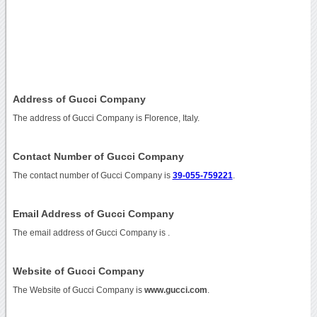
Address of Gucci Company
The address of Gucci Company is Florence, Italy.
Contact Number of Gucci Company
The contact number of Gucci Company is
39-055-759221
.
Email Address of Gucci Company
The email address of Gucci Company is
.
Website of Gucci Company
The Website of Gucci Company is
www.gucci.com
.