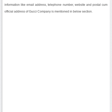
information like email address, telephone number, website and postal cum
official address of Gucci Company is mentioned in below section.