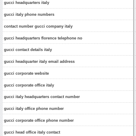
gucci headquarters italy
gucci italy phone numbers
contact number gucci company italy
gucci headquarters florence telephone no
gucci contact details italy
gucci headquarter italy email address
gucci corporate website
gucci corporate office italy
gucci italy headquarters contact number
gucci italy office phone number
gucci corporate office phone number
gucci head office italy contact