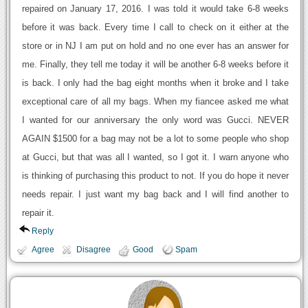
repaired on January 17, 2016. I was told it would take 6-8 weeks
before it was back. Every time I call to check on it either at the
store or in NJ I am put on hold and no one ever has an answer for
me. Finally, they tell me today it will be another 6-8 weeks before it
is back. I only had the bag eight months when it broke and I take
exceptional care of all my bags. When my fiancee asked me what
I wanted for our anniversary the only word was Gucci. NEVER
AGAIN $1500 for a bag may not be a lot to some people who shop
at Gucci, but that was all I wanted, so I got it. I warn anyone who
is thinking of purchasing this product to not. If you do hope it never
needs repair. I just want my bag back and I will find another to
repair it.
Reply
Agree
Disagree
Good
Spam