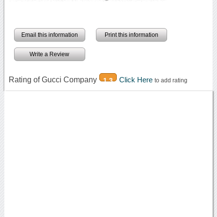
Email this information
Print this information
Write a Review
Rating of Gucci Company
Click Here
1.3
to add rating