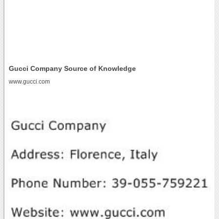
Gucci Company Source of Knowledge
www.gucci.com