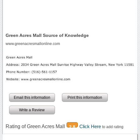
Green Acres Mall Source of Knowledge
www.greenacresmallonline.com
Email this information
Print this information
Write a Review
Rating of Green Acres Mall
Click Here
2.8
to add rating