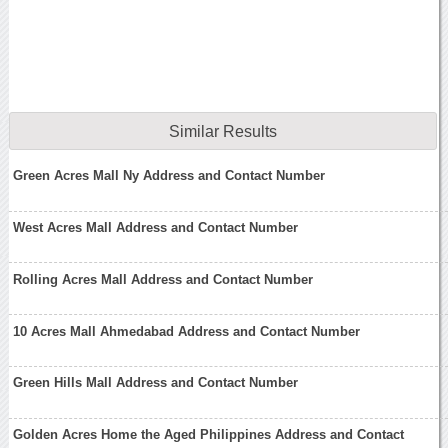
Similar Results
Green Acres Mall Ny Address and Contact Number
West Acres Mall Address and Contact Number
Rolling Acres Mall Address and Contact Number
10 Acres Mall Ahmedabad Address and Contact Number
Green Hills Mall Address and Contact Number
Golden Acres Home the Aged Philippines Address and Contact