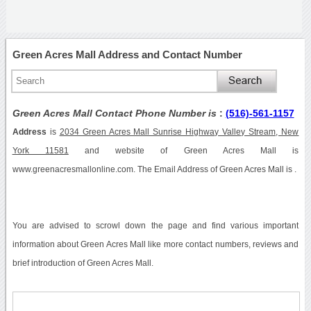
Green Acres Mall Address and Contact Number
Green Acres Mall Contact Phone Number is
:
(516)-561-1157
Address
is
2034 Green Acres Mall Sunrise Highway Valley Stream, New
York 11581
and website of Green Acres Mall is
www.greenacresmallonline.com. The Email Address of Green Acres Mall is .
You are advised to scrowl down the page and find various important
information about Green Acres Mall like more contact numbers, reviews and
brief introduction of Green Acres Mall.