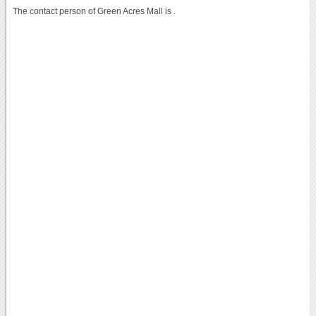
The contact person of Green Acres Mall is .