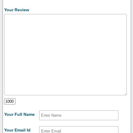
Your Review
Your Full Name
Your Email Id