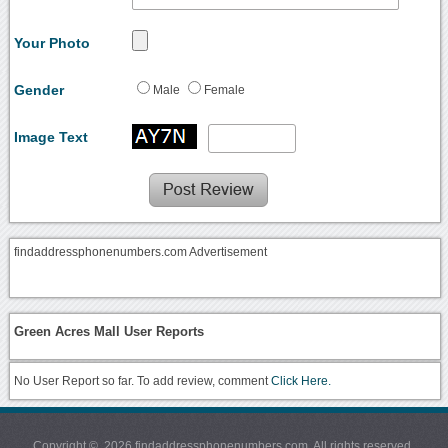
Your Photo
Gender
Male
Female
Image Text
findaddressphonenumbers.com Advertisement
Green Acres Mall User Reports
No User Report so far. To add review, comment
Click Here.
Copyright © 2026 findaddressphonenumbers.com. All rights reserved.