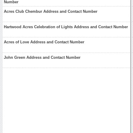
Number
Acres Club Chembur Address and Contact Number
Hartwood Acres Celebration of Lights Address and Contact Number
Acres of Love Address and Contact Number
John Green Address and Contact Number