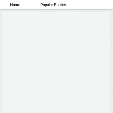
Home
Popular Entities