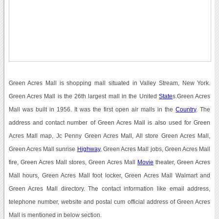
Green Acres Mall is shopping mall situated in Valley Stream, New York.
Green Acres Mall is the 26th largest mall in the United
State
s.Green Acres
Mall was built in 1956. It was the first open air malls in the
Country
. The
address and contact number of Green Acres Mall is also used for Green
Acres Mall map, Jc Penny Green Acres Mall, All store Green Acres Mall,
Green Acres Mall sunrise
Highway
, Green Acres Mall jobs, Green Acres Mall
fire, Green Acres Mall stores, Green Acres Mall
Movie
theater, Green Acres
Mall hours, Green Acres Mall foot locker, Green Acres Mall Walmart and
Green Acres Mall directory. The contact information like email address,
telephone number, website and postal cum official address of Green Acres
Mall is mentioned in below section.