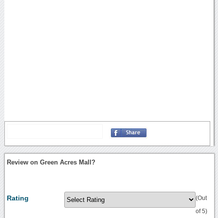
Review on Green Acres Mall?
Rating
(Out
of 5)