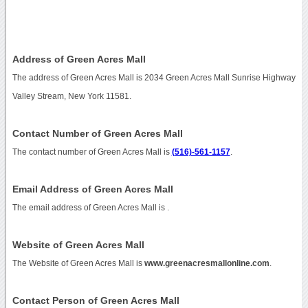
Address of Green Acres Mall
The address of Green Acres Mall is 2034 Green Acres Mall Sunrise Highway
Valley Stream, New York 11581.
Contact Number of Green Acres Mall
The contact number of Green Acres Mall is
(516)-561-1157
.
Email Address of Green Acres Mall
The email address of Green Acres Mall is
.
Website of Green Acres Mall
The Website of Green Acres Mall is
www.greenacresmallonline.com
.
Contact Person of Green Acres Mall