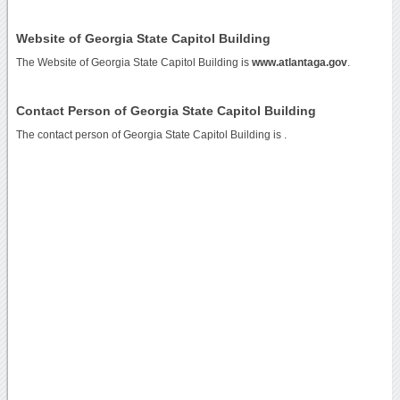
Website of Georgia State Capitol Building
The Website of Georgia State Capitol Building is
www.atlantaga.gov
.
Contact Person of Georgia State Capitol Building
The contact person of Georgia State Capitol Building is .