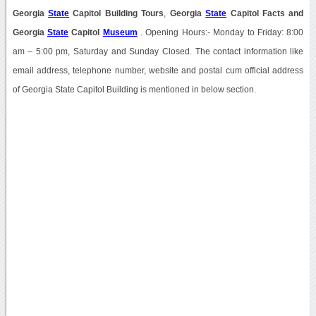
Georgia
State
Capitol Building Tours
,
Georgia
State
Capitol Facts
and
Georgia
State
Capitol
Museum
. Opening Hours:- Monday to Friday: 8:00
am – 5:00 pm, Saturday and Sunday Closed. The contact information like
email address, telephone number, website and postal cum official address
of Georgia State Capitol Building is mentioned in below section.