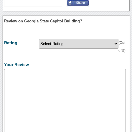
Review on Georgia State Capitol Building?
Rating
(Out
of 5)
Your Review