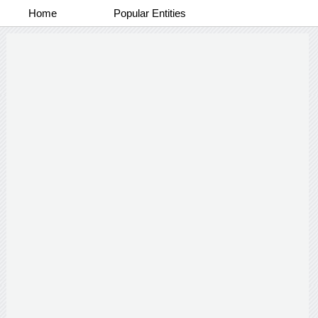
Home
Popular Entities