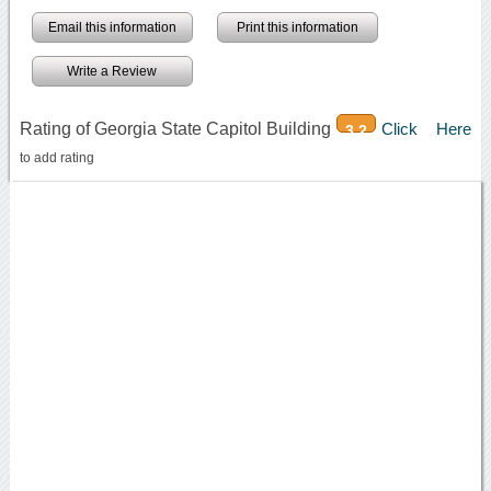
Email this information
Print this information
Write a Review
Rating of Georgia State Capitol Building
Click Here
3.2
to add rating