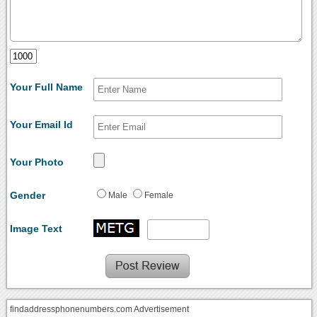
Your Full Name
Your Email Id
Your Photo
Gender
Male
Female
Image Text
findaddressphonenumbers.com Advertisement