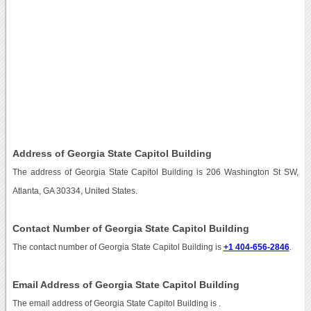
Address of Georgia State Capitol Building
The address of Georgia State Capitol Building is 206 Washington St SW,
Atlanta, GA 30334, United States.
Contact Number of Georgia State Capitol Building
The contact number of Georgia State Capitol Building is
+1 404-656-2846
.
Email Address of Georgia State Capitol Building
The email address of Georgia State Capitol Building is
.