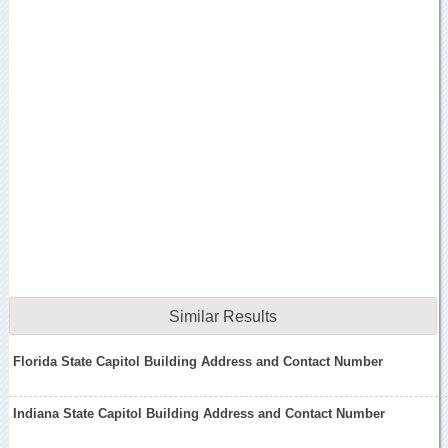
Similar Results
Florida State Capitol Building Address and Contact Number
Indiana State Capitol Building Address and Contact Number