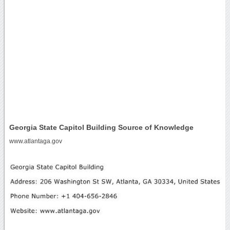
Georgia State Capitol Building Source of Knowledge
www.atlantaga.gov