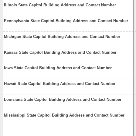
Illinois State Capitol Building Address and Contact Number
Pennsylvania State Capitol Building Address and Contact Number
Michigan State Capitol Building Address and Contact Number
Kansas State Capitol Building Address and Contact Number
Iowa State Capitol Building Address and Contact Number
Hawaii State Capitol Building Address and Contact Number
Louisiana State Capitol Building Address and Contact Number
Mississippi State Capitol Building Address and Contact Number