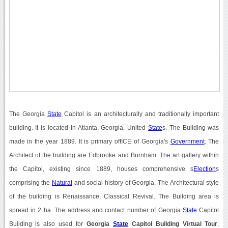
The Georgia
State
Capitol is an architecturally and traditionally important
building. It is located in Atlanta, Georgia, United
State
s. The Building was
made in the year 1889. It is primary offICE of Georgia's
Government
. The
Architect of the building are Edbrooke and Burnham. The art gallery within
the Capitol, existing since 1889, houses comprehensive s
Election
s
comprising the
Natural
and social history of Georgia. The Architectural style
of the building is Renaissance, Classical Revival. The Building area is
spread in 2 ha. The address and contact number of Georgia
State
Capitol
Building is also used for
Georgia
State
Capitol Building Virtual Tour
,