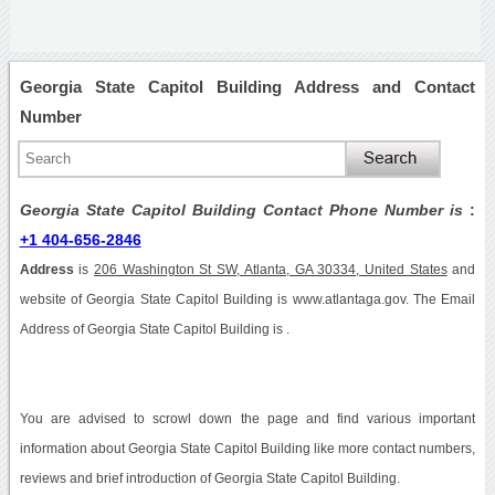
Georgia State Capitol Building Address and Contact
Number
Georgia State Capitol Building Contact Phone Number is
:
+1 404-656-2846
Address
is
206 Washington St SW, Atlanta, GA 30334, United States
and
website of Georgia State Capitol Building is www.atlantaga.gov. The Email
Address of Georgia State Capitol Building is .
You are advised to scrowl down the page and find various important
information about Georgia State Capitol Building like more contact numbers,
reviews and brief introduction of Georgia State Capitol Building.