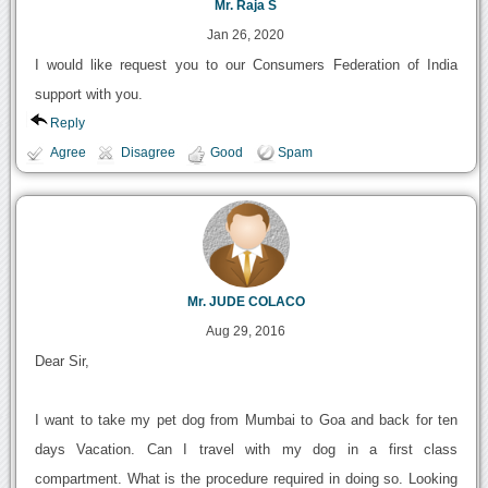
Mr. Raja S
Jan 26, 2020
I would like request you to our Consumers Federation of India
support with you.
Reply
Agree
Disagree
Good
Spam
Mr. JUDE COLACO
Aug 29, 2016
Dear Sir,
I want to take my pet dog from Mumbai to Goa and back for ten
days Vacation. Can I travel with my dog in a first class
compartment. What is the procedure required in doing so. Looking