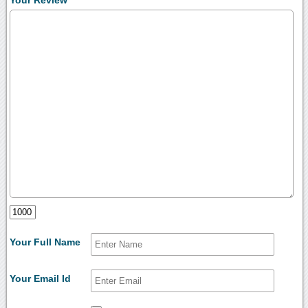
Your Review
Your Full Name
Your Email Id