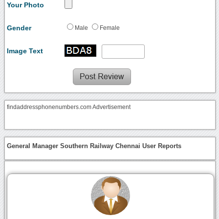
Your Photo
Gender
Male
Female
Image Text
findaddressphonenumbers.com Advertisement
General Manager Southern Railway Chennai User Reports