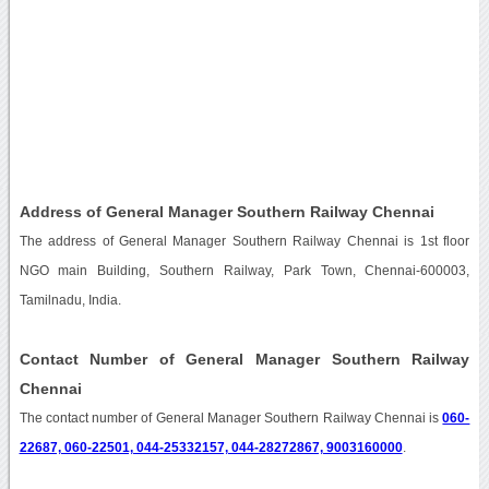
Address of General Manager Southern Railway Chennai
The address of General Manager Southern Railway Chennai is 1st floor
NGO main Building, Southern Railway, Park Town, Chennai-600003,
Tamilnadu, India.
Contact Number of General Manager Southern Railway
Chennai
The contact number of General Manager Southern Railway Chennai is
060-
22687, 060-22501, 044-25332157, 044-28272867, 9003160000
.