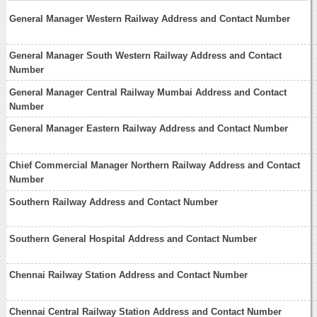
General Manager Western Railway Address and Contact Number
General Manager South Western Railway Address and Contact
Number
General Manager Central Railway Mumbai Address and Contact
Number
General Manager Eastern Railway Address and Contact Number
Chief Commercial Manager Northern Railway Address and Contact
Number
Southern Railway Address and Contact Number
Southern General Hospital Address and Contact Number
Chennai Railway Station Address and Contact Number
Chennai Central Railway Station Address and Contact Number