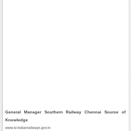
General Manager Southern Railway Chennai Source of
Knowledge
www.sr.indianrailways.gov.in