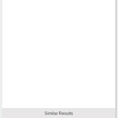
Similar Results