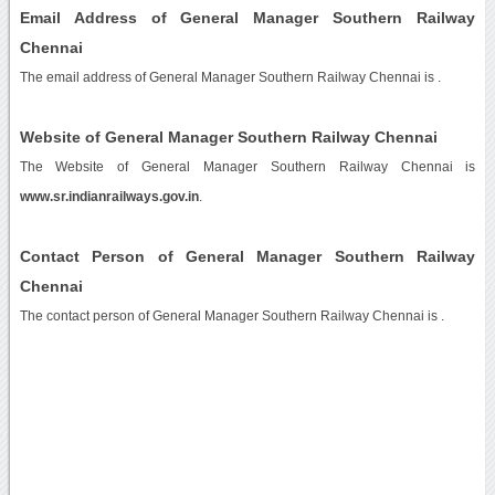
Email Address of General Manager Southern Railway
Chennai
The email address of General Manager Southern Railway Chennai is
.
Website of General Manager Southern Railway Chennai
The Website of General Manager Southern Railway Chennai is
www.sr.indianrailways.gov.in
.
Contact Person of General Manager Southern Railway
Chennai
The contact person of General Manager Southern Railway Chennai is .