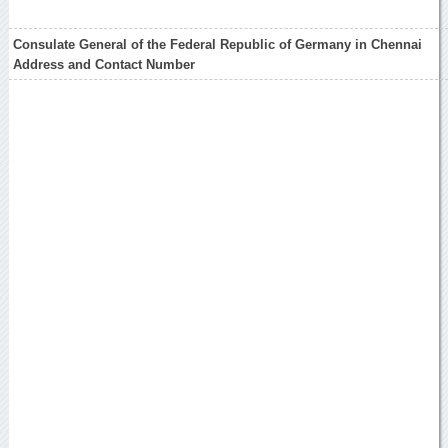
Consulate General of the Federal Republic of Germany in Chennai
Address and Contact Number