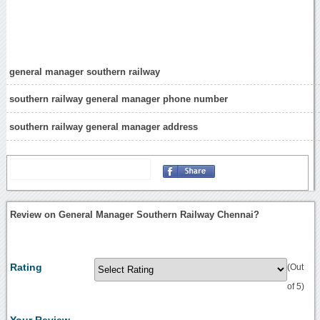
general manager southern railway
southern railway general manager phone number
southern railway general manager address
Review on General Manager Southern Railway Chennai?
Rating
(Out
of 5)