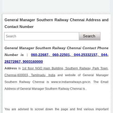
General Manager Southern Railway Chennai Address and
Contact Number
General Manager Southern Railway Chennai Contact Phone
Number is
:
060-22687, 060-22501, 044-25332157, 044-
28272867, 9003160000
Address
is
1st floor NGO main Building, Southern Railway, Park Town,
Chennai-600003, Tamilnadu, India
and website of General Manager
Southern Railway Chennai is www.sr.indianrailways.gov.in. The Email
Address of General Manager Southern Railway Chennai is .
You are advised to scrowl down the page and find various important