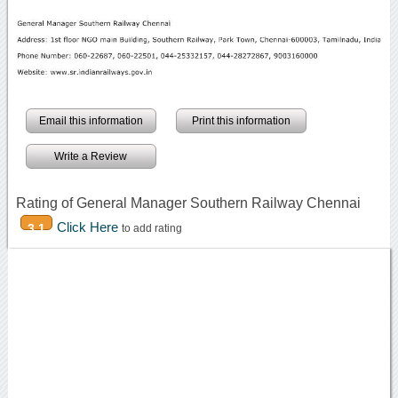
Email this information
Print this information
Write a Review
Rating of General Manager Southern Railway Chennai
Click Here
3.1
to add rating