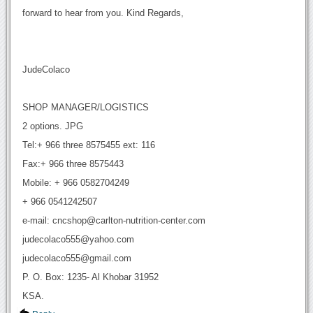
forward to hear from you. Kind Regards,
JudeColaco
SHOP MANAGER/LOGISTICS
2 options. JPG
Tel:+ 966 three 8575455 ext: 116
Fax:+ 966 three 8575443
Mobile: + 966 0582704249
+ 966 0541242507
e-mail: cncshop@carlton-nutrition-center.com
judecolaco555@yahoo.com
judecolaco555@gmail.com
P. O. Box: 1235- Al Khobar 31952
KSA.