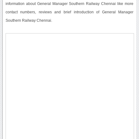
information about General Manager Southern Railway Chennai like more
contact numbers, reviews and brief introduction of General Manager
Southern Railway Chennai.