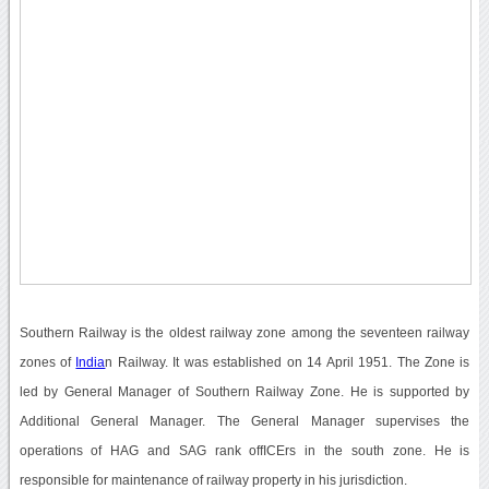
Southern Railway is the oldest railway zone among the seventeen railway
zones of
India
n Railway. It was established on 14 April 1951. The Zone is
led by General Manager of Southern Railway Zone. He is supported by
Additional General Manager. The General Manager supervises the
operations of HAG and SAG rank offICErs in the south zone. He is
responsible for maintenance of railway property in his jurisdiction.