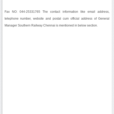
Fax NO: 044-25331765 The contact information like email address,
telephone number, website and postal cum official address of General
Manager Southern Railway Chennai is mentioned in below section.