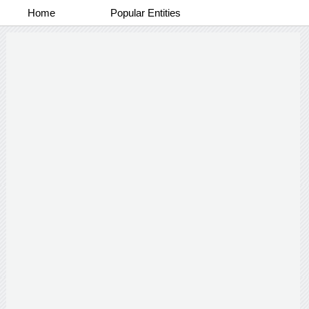
Home
Popular Entities