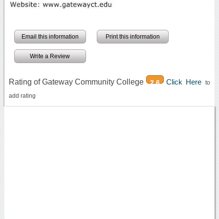
Email this information
Print this information
Write a Review
Rating of Gateway Community College
Click Here
2.6
to
add rating