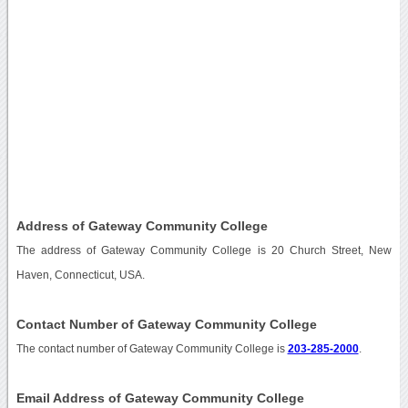
Address of Gateway Community College
The address of Gateway Community College is 20 Church Street, New
Haven, Connecticut, USA.
Contact Number of Gateway Community College
The contact number of Gateway Community College is
203-285-2000
.
Email Address of Gateway Community College