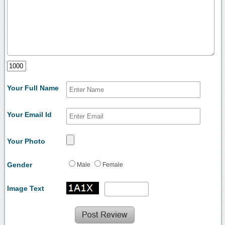
Your Full Name
Your Email Id
Your Photo
Gender
Male
Female
Image Text