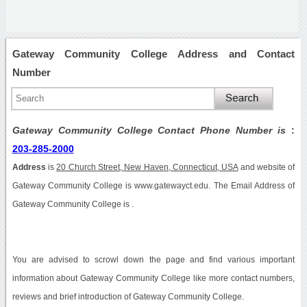
Gateway Community College Address and Contact
Number
Gateway Community College Contact Phone Number is
:
203-285-2000
Address
is
20 Church Street, New Haven, Connecticut, USA
and website of
Gateway Community College is www.gatewayct.edu. The Email Address of
Gateway Community College is .
You are advised to scrowl down the page and find various important
information about Gateway Community College like more contact numbers,
reviews and brief introduction of Gateway Community College.