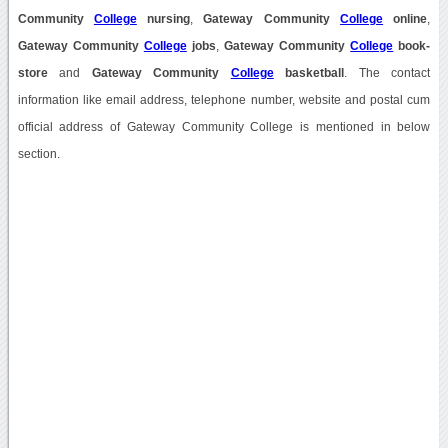
Community
College
nursing
,
Gateway Community
College
online
,
Gateway Community
College
jobs
,
Gateway Community
College
book-
store
and
Gateway Community
College
basketball
. The contact
information like email address, telephone number, website and postal cum
official address of Gateway Community College is mentioned in below
section.