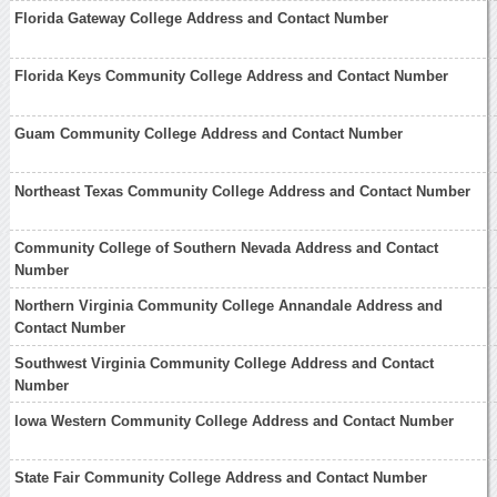
Florida Gateway College Address and Contact Number
Florida Keys Community College Address and Contact Number
Guam Community College Address and Contact Number
Northeast Texas Community College Address and Contact Number
Community College of Southern Nevada Address and Contact
Number
Northern Virginia Community College Annandale Address and
Contact Number
Southwest Virginia Community College Address and Contact
Number
Iowa Western Community College Address and Contact Number
State Fair Community College Address and Contact Number