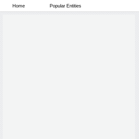
Home
Popular Entities