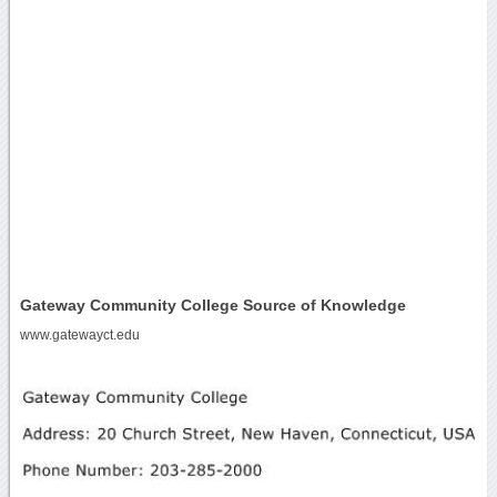
Gateway Community College Source of Knowledge
www.gatewayct.edu