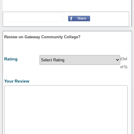
Review on Gateway Community College?
Rating
(Out
of 5)
Your Review