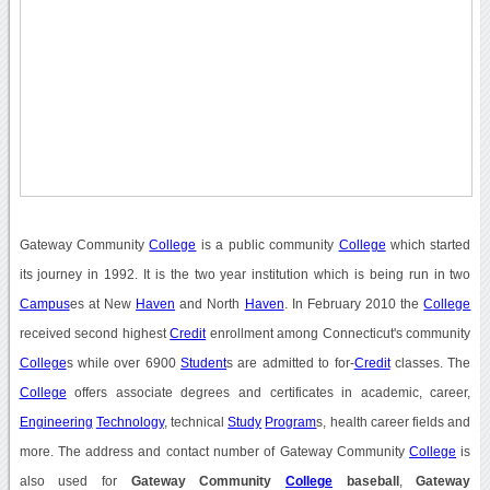
Gateway Community
College
is a public community
College
which started
its journey in 1992. It is the two year institution which is being run in two
Campus
es at New
Haven
and North
Haven
. In February 2010 the
College
received second highest
Credit
enrollment among Connecticut's community
College
s while over 6900
Student
s are admitted to for-
Credit
classes. The
College
offers associate degrees and certificates in academic, career,
Engineering
Technology
, technical
Study
Program
s, health career fields and
more. The address and contact number of Gateway Community
College
is
also used for
Gateway Community
College
baseball
,
Gateway