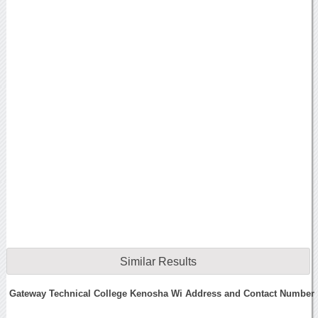
Similar Results
Gateway Technical College Kenosha Wi Address and Contact Number