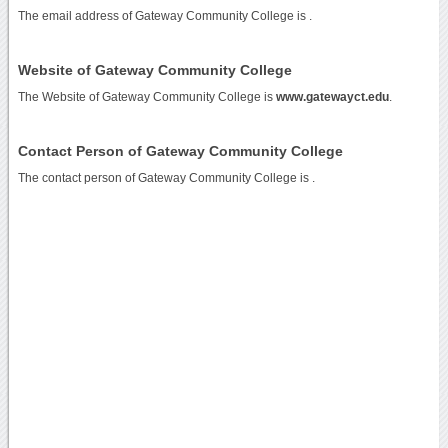
The email address of Gateway Community College is
.
Website of Gateway Community College
The Website of Gateway Community College is
www.gatewayct.edu
.
Contact Person of Gateway Community College
The contact person of Gateway Community College is .