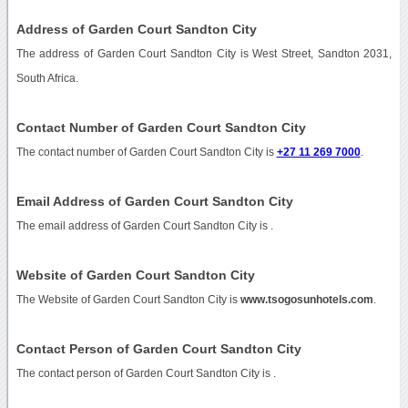
Address of Garden Court Sandton City
The address of Garden Court Sandton City is West Street, Sandton 2031,
South Africa.
Contact Number of Garden Court Sandton City
The contact number of Garden Court Sandton City is
+27 11 269 7000
.
Email Address of Garden Court Sandton City
The email address of Garden Court Sandton City is
.
Website of Garden Court Sandton City
The Website of Garden Court Sandton City is
www.tsogosunhotels.com
.
Contact Person of Garden Court Sandton City
The contact person of Garden Court Sandton City is .