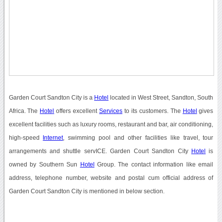
Garden Court Sandton City is a
Hotel
located in West Street, Sandton, South
Africa. The
Hotel
offers excellent
Services
to its customers. The
Hotel
gives
excellent facilities such as luxury rooms, restaurant and bar, air conditioning,
high-speed
Internet
, swimming pool and other facilities like travel, tour
arrangements and shuttle servICE. Garden Court Sandton City
Hotel
is
owned by Southern Sun
Hotel
Group. The contact information like email
address, telephone number, website and postal cum official address of
Garden Court Sandton City is mentioned in below section.