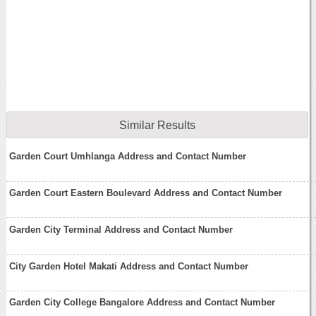
Similar Results
Garden Court Umhlanga Address and Contact Number
Garden Court Eastern Boulevard Address and Contact Number
Garden City Terminal Address and Contact Number
City Garden Hotel Makati Address and Contact Number
Garden City College Bangalore Address and Contact Number