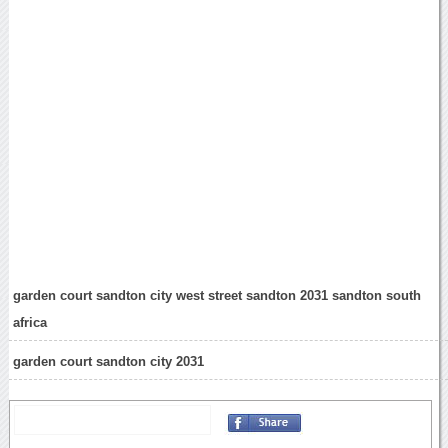
garden court sandton city west street sandton 2031 sandton south
africa
garden court sandton city 2031