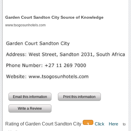
Garden Court Sandton City Source of Knowledge
www.tsogosunhotels.com
Email this information
Print this information
Write a Review
Rating of Garden Court Sandton City
Click Here
3
to