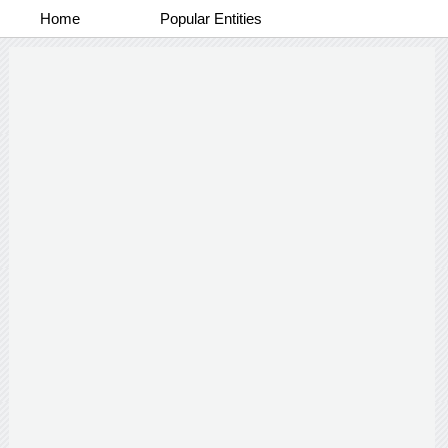
Home
Popular Entities