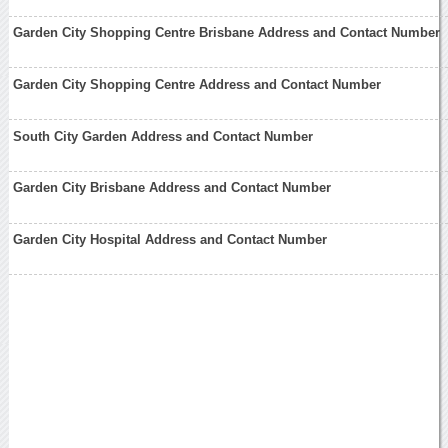
Garden City Shopping Centre Brisbane Address and Contact Number
Garden City Shopping Centre Address and Contact Number
South City Garden Address and Contact Number
Garden City Brisbane Address and Contact Number
Garden City Hospital Address and Contact Number