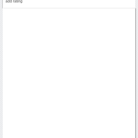
add rating