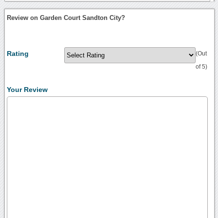
Review on Garden Court Sandton City?
Rating
(Out
of 5)
Your Review