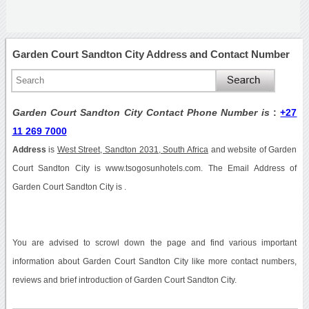
Garden Court Sandton City Address and Contact Number
Garden Court Sandton City Contact Phone Number is
:
+27
11 269 7000
Address
is
West Street, Sandton 2031, South Africa
and website of Garden
Court Sandton City is www.tsogosunhotels.com. The Email Address of
Garden Court Sandton City is .
You are advised to scrowl down the page and find various important
information about Garden Court Sandton City like more contact numbers,
reviews and brief introduction of Garden Court Sandton City.