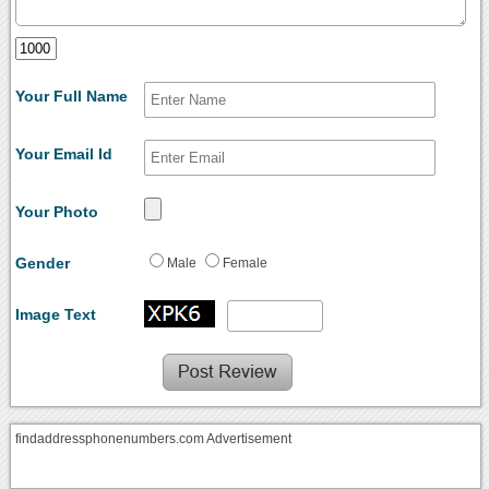
Your Full Name
Your Email Id
Your Photo
Gender
Male
Female
Image Text
findaddressphonenumbers.com Advertisement