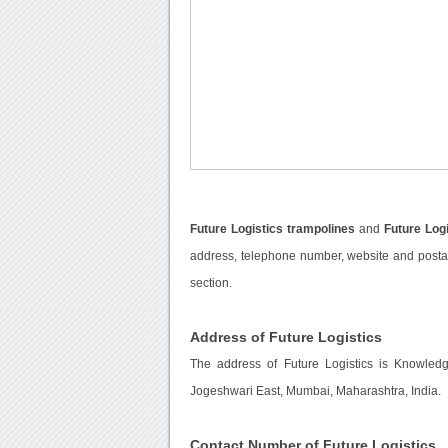
Future Logistics trampolines
and
Future Log
address, telephone number, website and postal 
section.
Address of Future Logistics
The address of Future Logistics is Knowled
Jogeshwari East, Mumbai, Maharashtra, India.
Contact Number of Future Logistics