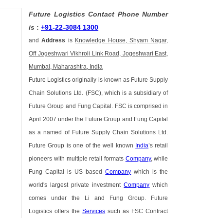
Future Logistics Contact Phone Number
is
:
+91-22-3084 1300
and
Address
is
Knowledge House, Shyam Nagar,
Off Jogeshwari Vikhroli Link Road, Jogeshwari East,
Mumbai, Maharashtra, India
Future Logistics originally is known as Future Supply
Chain Solutions Ltd. (FSC), which is a subsidiary of
Future Group and Fung Capital. FSC is comprised in
April 2007 under the Future Group and Fung Capital
as a named of Future Supply Chain Solutions Ltd.
Future Group is one of the well known
India
’s retail
pioneers with multiple retail formats
Company
, while
Fung Capital is US based
Company
which is the
world's largest private investment
Company
which
comes under the Li and Fung Group. Future
Logistics offers the
Services
such as FSC Contract