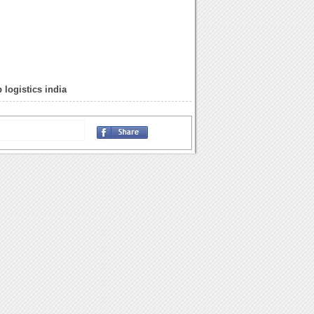
 logistics india