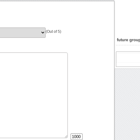
(Out of 5)
future group