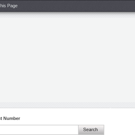
his Page
ct Number