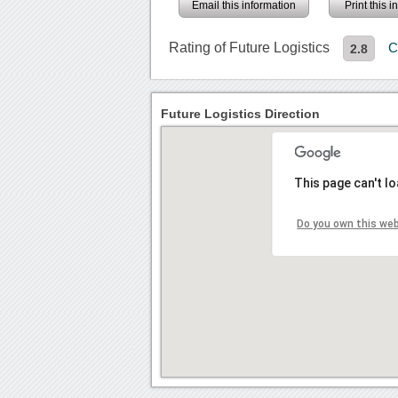
Email this information
Print this 
Rating of Future Logistics
C
2.8
Future Logistics Direction
This page can't l
Do you own this we