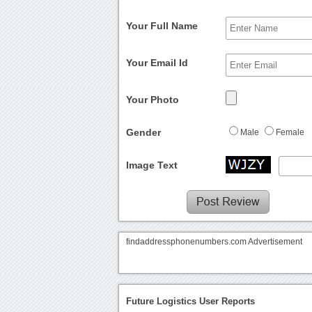
Your Full Name
Your Email Id
Your Photo
Gender
Male
Female
Image Text
findaddressphonenumbers.com Advertisement
Future Logistics User Reports