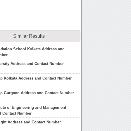
Similar Results
dation School Kolkata Address and
mber
ersity Address and Contact Number
up Kolkata Address and Contact Number
up Gurgaon Address and Contact Number
itute of Engineering and Management
d Contact Number
light Address and Contact Number