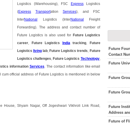
Logistics (Warehousing), FSC
Express
Logistics
(
Express
Transport
ation
Services
), and FSC
Inter
National
Logistics (Inter
National
Freight
Forwarding). The address and contact number of
Future Logistics is also used for
Future Logistics
career
,
Future Logistics
India
tracking
,
Future
Future Foun
Logistics
living
lab
,
Future Logistics trends
,
Future
Contact Nu
Logistics challenges
,
Future Logistics
Technology
,
Future Univ
istics information
Services
. The contact information like email
cum official address of Future Logistics is mentioned in below
Future Gro
Future Gro
ge House, Shyam Nagar, Off Jogeshwari Vikhroli Link Road,
Future Inst
Address an
Future of F