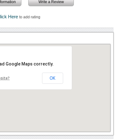
information
Write a Review
lick Here
to add rating
oad Google Maps correctly.
OK
bsite?