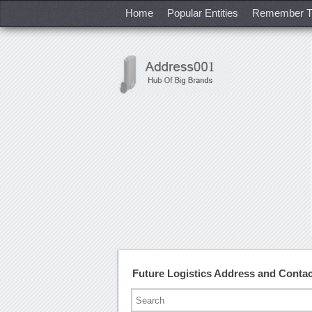
Home
Popular Entities
Remember T
Future Logistics Address and Conta