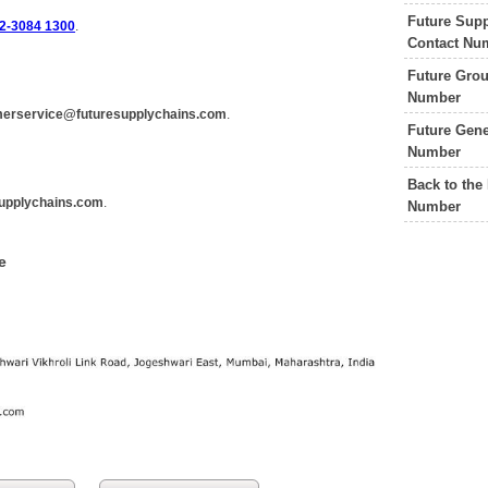
Future Supp
2-3084 1300
.
Contact Nu
Future Grou
Number
erservice@futuresupplychains.com
.
Future Gene
Number
Back to the
upplychains.com
.
Number
e