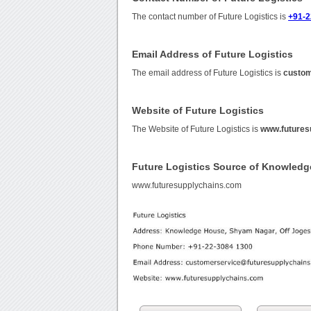
The contact number of Future Logistics is
+91-2
Email Address of Future Logistics
The email address of Future Logistics is
custom
Website of Future Logistics
The Website of Future Logistics is
www.futures
Future Logistics Source of Knowledg
www.futuresupplychains.com