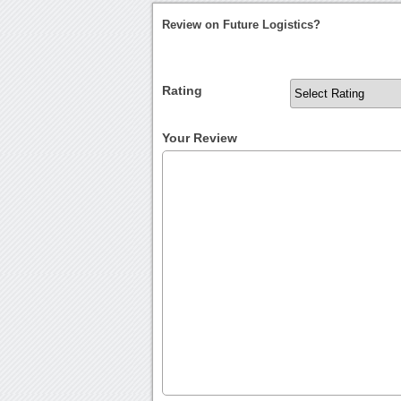
Review on Future Logistics?
Rating
Your Review