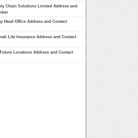
ly Chain Solutions Limited Address and
mber
p Head Office Address and Contact
rali Life Insurance Address and Contact
 Future Locations Address and Contact