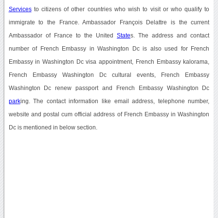
Services
to citizens of other countries who wish to visit or who qualify to
immigrate to the France. Ambassador François Delattre is the current
Ambassador of France to the United
State
s. The address and contact
number of French Embassy in Washington Dc is also used for French
Embassy in Washington Dc visa appointment, French Embassy kalorama,
French Embassy Washington Dc cultural events, French Embassy
Washington Dc renew passport and French Embassy Washington Dc
park
ing. The contact information like email address, telephone number,
website and postal cum official address of French Embassy in Washington
Dc is mentioned in below section.