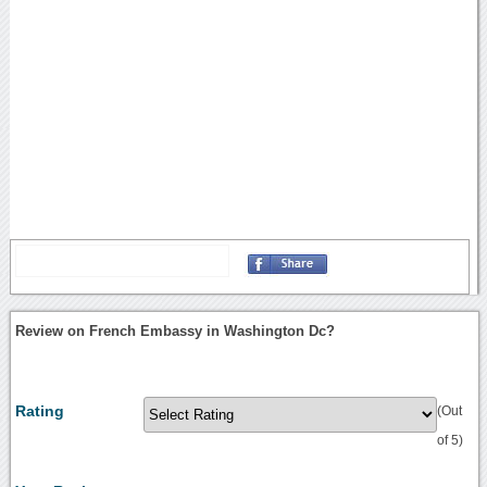
Review on French Embassy in Washington Dc?
Rating
(Out
of 5)