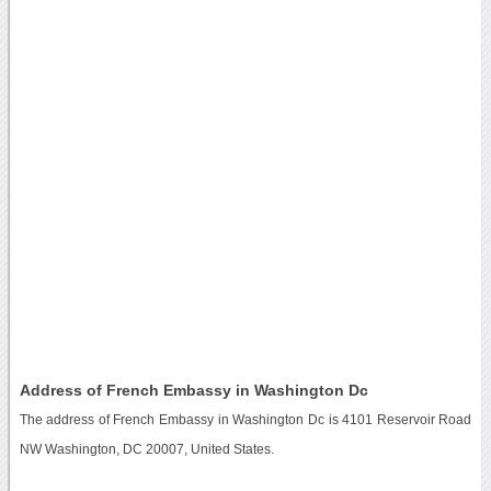
Address of French Embassy in Washington Dc
The address of French Embassy in Washington Dc is 4101 Reservoir Road
NW Washington, DC 20007, United States.