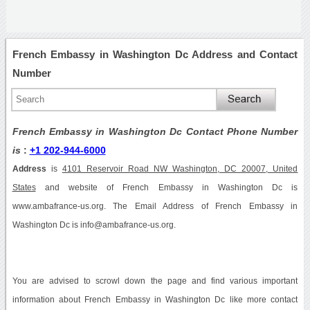
French Embassy in Washington Dc Address and Contact
Number
French Embassy in Washington Dc Contact Phone Number
is
:
+1 202-944-6000
Address
is
4101 Reservoir Road NW Washington, DC 20007, United
States
and website of French Embassy in Washington Dc is
www.ambafrance-us.org. The Email Address of French Embassy in
Washington Dc is info@ambafrance-us.org.
You are advised to scrowl down the page and find various important
information about French Embassy in Washington Dc like more contact