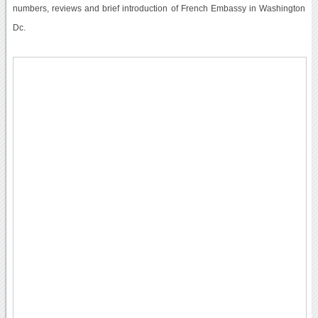
numbers, reviews and brief introduction of French Embassy in Washington
Dc.