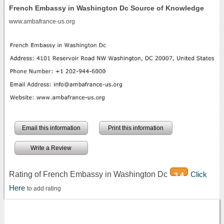
French Embassy in Washington Dc Source of Knowledge
www.ambafrance-us.org
Email this information
Print this information
Write a Review
Rating of French Embassy in Washington Dc
Click
3.4
Here
to add rating