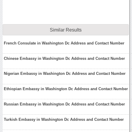
Similar Results
French Consulate in Washington Dc Address and Contact Number
Chinese Embassy in Washington Dc Address and Contact Number
Nigerian Embassy in Washington Dc Address and Contact Number
Ethiopian Embassy in Washington Dc Address and Contact Number
Russian Embassy in Washington Dc Address and Contact Number
Turkish Embassy in Washington Dc Address and Contact Number