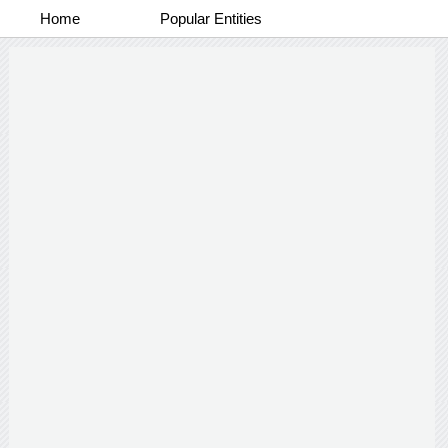
Home
Popular Entities