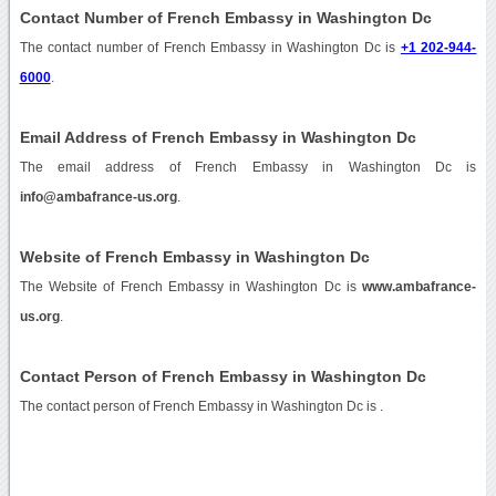
Contact Number of French Embassy in Washington Dc
The contact number of French Embassy in Washington Dc is
+1 202-944-
6000
.
Email Address of French Embassy in Washington Dc
The email address of French Embassy in Washington Dc is
info@ambafrance-us.org
.
Website of French Embassy in Washington Dc
The Website of French Embassy in Washington Dc is
www.ambafrance-
us.org
.
Contact Person of French Embassy in Washington Dc
The contact person of French Embassy in Washington Dc is .