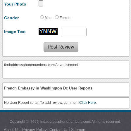
Your Photo
Gender
Male
Female
Image Text
findaddressphonenumbers.com Advertisement
French Embassy in Washington Dc User Reports
No User Report so far. To add review, comment
Click Here.
Copyright © 2026 findaddressphonenumbers.com. All rights reserved.
About Us
Privacy Policy
Contact Us
Sitemap