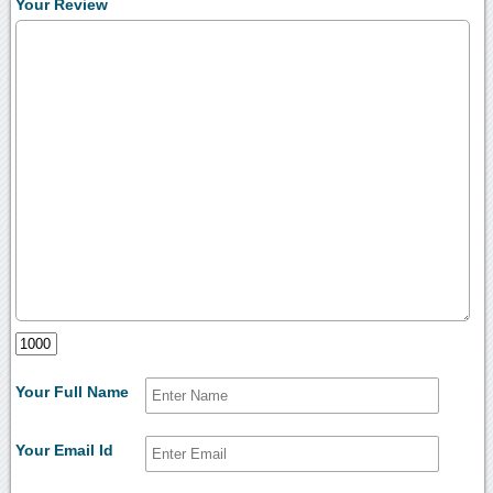
Your Review
Your Full Name
Your Email Id