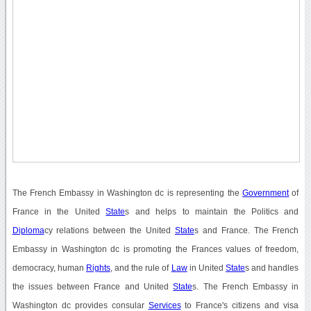
The French Embassy in Washington dc is representing the
Government
of
France in the United
State
s and helps to maintain the Politics and
Diploma
cy relations between the United
State
s and France. The French
Embassy in Washington dc is promoting the Frances values of freedom,
democracy, human
Rights
, and the rule of
Law
in United
State
s and handles
the issues between France and United
State
s. The French Embassy in
Washington dc provides consular
Services
to France's citizens and visa