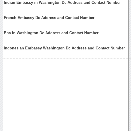
Indian Embassy in Washington Dc Address and Contact Number
French Embassy Dc Address and Contact Number
Epa in Washington Dc Address and Contact Number
Indonesian Embassy Washington Dc Address and Contact Number