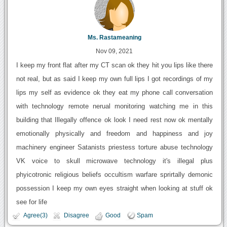
Ms. Rastameaning
Nov 09, 2021
I keep my front flat after my CT scan ok they hit you lips like there
not real, but as said I keep my own full lips I got recordings of my
lips my self as evidence ok they eat my phone call conversation
with technology remote nerual monitoring watching me in this
building that Illegally offence ok look I need rest now ok mentally
emotionally physically and freedom and happiness and joy
machinery engineer Satanists priestess torture abuse technology
VK voice to skull microwave technology it's illegal plus
phyicotronic religious beliefs occultism warfare sprirtally demonic
possession I keep my own eyes straight when looking at stuff ok
see for life
Agree(3)
Disagree
Good
Spam