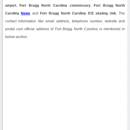
airport
,
Fort Bragg North Carolina commissary
,
Fort Bragg North
Carolina
News
and
Fort Bragg North Carolina ICE skating rink
. The
contact information like email address, telephone number, website and
postal cum official address of Fort Bragg North Carolina is mentioned in
below section.