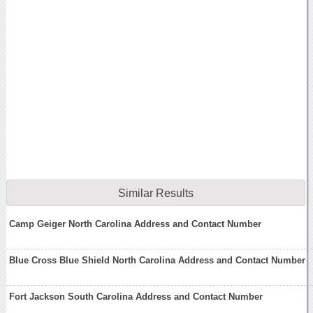
Similar Results
Camp Geiger North Carolina Address and Contact Number
Blue Cross Blue Shield North Carolina Address and Contact Number
Fort Jackson South Carolina Address and Contact Number