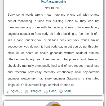
Ms. Rastameaning
Nov 10, 2021
Sorry some words wrong mean here my phone call with remote
nerual monitoring in side this building Solon ok they can not
threaten me any more with technology abuse torture machinery
engineer assault to front body ok in this building to feel the hit of it
like a hand touching you or hit face neck leg back front I am no
voodoo doll you do not hit front body day in out you do not threaten
slow kill or death or health genocide warfare spiritual criminal
offence machinery ok love respect happiness and freedom
physically mentally emotionally heal and of love respect happiness
and freedom physically mentally emotionally heal phyicotronic
engineer weaponary machinery engineer Satanists is illustrated
illegal ok it's illustrated illegal criminal offence ok
Agree(3)
Disagree
Good
Spam