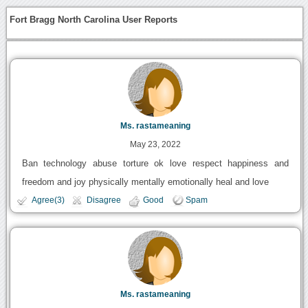
Fort Bragg North Carolina User Reports
Ms. rastameaning
May 23, 2022
Ban technology abuse torture ok love respect happiness and
freedom and joy physically mentally emotionally heal and love
Agree(3)
Disagree
Good
Spam
Ms. rastameaning