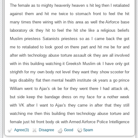
The female as to mighty heavenly heaven s hit leg then I retaliated
against them and hit me twice to stomach front to feel the hit
many times there wiring with in this area as well the Airforce base
laboratory ok they hit to feel the hit she like a religious beliefs
Muslim priestess Satanists priestess so as I came back the got
me to retaliated to look good on there part and hit me be for and
after with technology abuse torture assault ok they are all involved
with in this building watching it Greeksh Muslim ok I have only got
strighth for my own body not level they want they show scooter for
legs disability flat then mental health institute ok years a go prince
William went to Ajax's ok be for they went there I had attack ok,
but side keep the bandage dress on my face for a nother week
with VK after I want to Ajax's they came in after that they still
watching me then this building then technology abuse torture and
female just hit front body ok with Armed Airforce Police Intelligence
Agree(3)
Disagree
Good
Spam