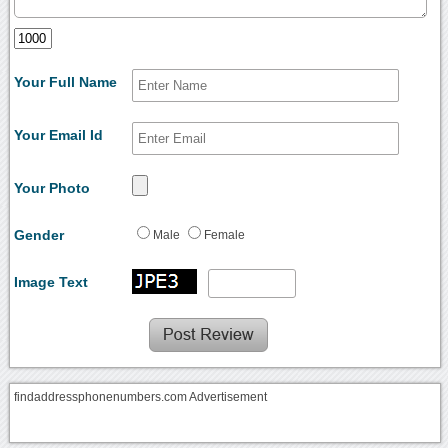
Your Full Name
Your Email Id
Your Photo
Gender
Male
Female
Image Text
findaddressphonenumbers.com Advertisement