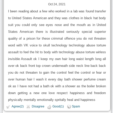
Oct 24, 2021
I been reading about a few who worked in a lab was found transfer
to United States American and they was clothes in black hat body
suit you could only see eyes nose and the mouth as in United
States American there is illustrated seriously special superior
quality of a prison for these crimmal offence you do not threaten
word with VK voice to skull technology technology abuse torture
assault to feel the hit to body with technology abuse torture wirless
invisible Assault ok I keep my own hair long waist length long all
over ok back front top crown underneath side neck line back back
you do not threaten to gain the control feel the control or fear or
over human hair I wash it every day bath shower perfume cream
ok as I have not had a bath ok with a shower as the boiler broken
down getting a new one love respect happiness and freedom
physically mentally emotionally spritally heal and happiness
Agree(2)
Disagree
Good(1)
Spam