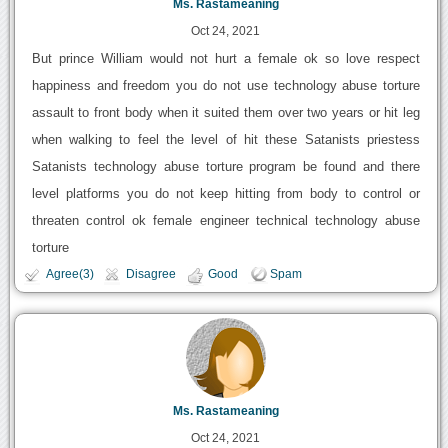
Ms. Rastameaning
Oct 24, 2021
But prince William would not hurt a female ok so love respect
happiness and freedom you do not use technology abuse torture
assault to front body when it suited them over two years or hit leg
when walking to feel the level of hit these Satanists priestess
Satanists technology abuse torture program be found and there
level platforms you do not keep hitting from body to control or
threaten control ok female engineer technical technology abuse
torture
Agree(3)
Disagree
Good
Spam
Ms. Rastameaning
Oct 24, 2021