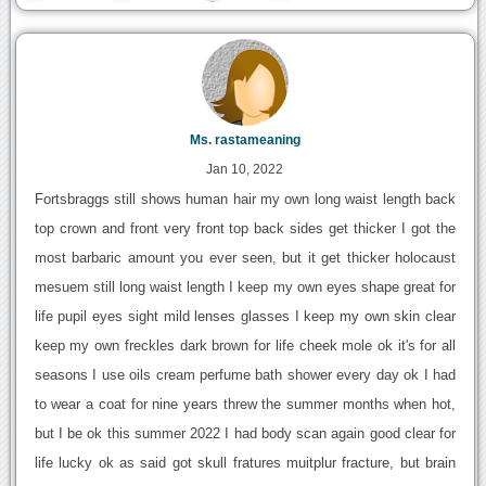
Ms. rastameaning
Jan 10, 2022
Fortsbraggs still shows human hair my own long waist length back
top crown and front very front top back sides get thicker I got the
most barbaric amount you ever seen, but it get thicker holocaust
mesuem still long waist length I keep my own eyes shape great for
life pupil eyes sight mild lenses glasses I keep my own skin clear
keep my own freckles dark brown for life cheek mole ok it's for all
seasons I use oils cream perfume bath shower every day ok I had
to wear a coat for nine years threw the summer months when hot,
but I be ok this summer 2022 I had body scan again good clear for
life lucky ok as said got skull fratures muitplur fracture, but brain