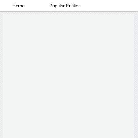
Home
Popular Entities