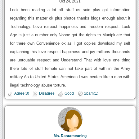
Oct 24, 2021
Look been reading a lot off stuff as said plus got information
regarding this matter ok plus photos thanks blogs enough about it
Technology. Love respect happiness and freedom respect. Look
Age is just a number only Noone got the rights to Munipluate that
for there own Convenience ok as I got copies download my self
explanning this love respect happiness and joy millions thousands
are untouable respect and Understand That with love one thing
there lots of stuff female can not take part of with in the Army
military As to United States American I was beaten like a man with
ilegal technology abuse torture.
Agree(3)
Disagree
Good
Spam(1)
Ms. Rastameaning