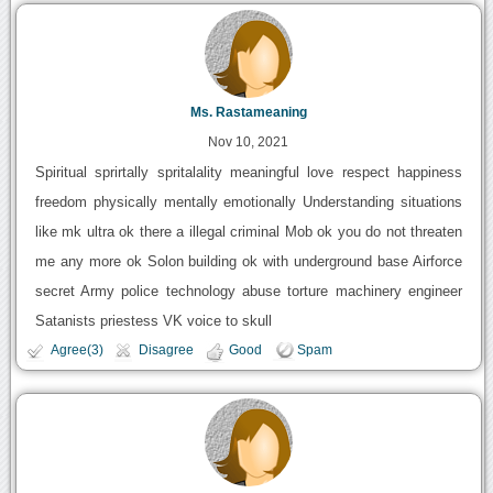
Ms. Rastameaning
Nov 10, 2021
Spiritual sprirtally spritalality meaningful love respect happiness
freedom physically mentally emotionally Understanding situations
like mk ultra ok there a illegal criminal Mob ok you do not threaten
me any more ok Solon building ok with underground base Airforce
secret Army police technology abuse torture machinery engineer
Satanists priestess VK voice to skull
Agree(3)
Disagree
Good
Spam