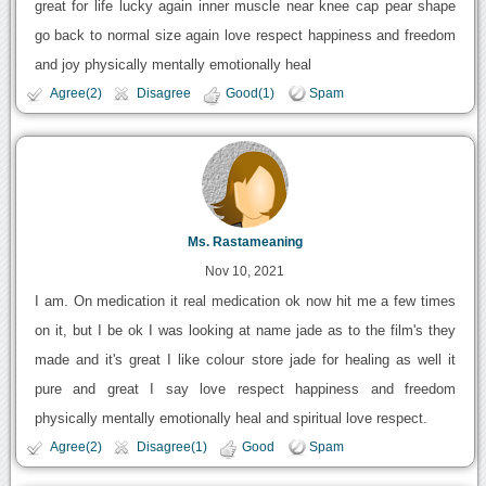
great for life lucky again inner muscle near knee cap pear shape
go back to normal size again love respect happiness and freedom
and joy physically mentally emotionally heal
Agree(2)
Disagree
Good(1)
Spam
Ms. Rastameaning
Nov 10, 2021
I am. On medication it real medication ok now hit me a few times
on it, but I be ok I was looking at name jade as to the film's they
made and it's great I like colour store jade for healing as well it
pure and great I say love respect happiness and freedom
physically mentally emotionally heal and spiritual love respect.
Agree(2)
Disagree(1)
Good
Spam