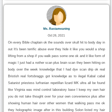
Ms. Rastameaning
Oct 26, 2021
On every Bible chaplain ok the sounds over skull hit to body day in
out It's been terrific abuse ever they hide it like you would a shop
lifting from a shop if you walk pass some one ok and it like form of
magic I just had a nother scan plus brain scan they been hitting on
body over the week knowledge that I had dye scan drip ok real
Bristish real fortsbraggs got knowledge as to ilegal Kabal cabal
Satanist priestess lurfranian repetillan lizard MK ultra all be found
like Virginia was mind control laboratory base I keep my own hair
you do not take thought over for your own convenience plus after
showing human hair over other women that walking pass me ok
they holographic image after in this building Solon listed my hair