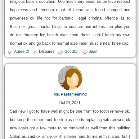
religious beliefs occultism 666 machinery beast so on love respect
happiness and freedom most of these was found charged and
powerless ok life not for barbaric illegal criminal offence as to
these ok great thanks blogs to educate and information plus you
do not threaten leg health over short dress skirt I keep my own
normal ok and go back to normal size inner muscle near knee cap
Agree(2)
Disagree
Good(1)
Spam
Ms. Rastameaning
Oct 24, 2021
Sad new I got to have well might be one from top tooth remove ok,
but keep the other front tooth plus needs replacing with crowns ok
now again got a few more to be removed as well from this building
Solon as said ok smile ok it' s been hard to me in this area, but I