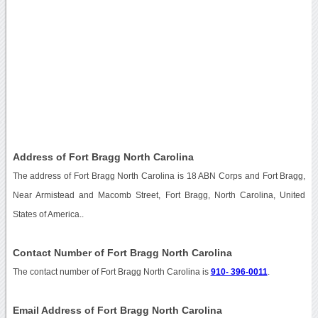
Address of Fort Bragg North Carolina
The address of Fort Bragg North Carolina is 18 ABN Corps and Fort Bragg,
Near Armistead and Macomb Street, Fort Bragg, North Carolina, United
States of America..
Contact Number of Fort Bragg North Carolina
The contact number of Fort Bragg North Carolina is
910- 396-0011
.
Email Address of Fort Bragg North Carolina