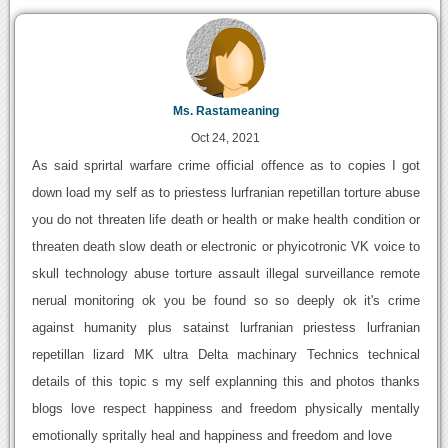
Ms. Rastameaning
Oct 24, 2021
As said sprirtal warfare crime official offence as to copies I got
down load my self as to priestess lurfranian repetillan torture abuse
you do not threaten life death or health or make health condition or
threaten death slow death or electronic or phyicotronic VK voice to
skull technology abuse torture assault illegal surveillance remote
nerual monitoring ok you be found so so deeply ok it's crime
against humanity plus satainst lurfranian priestess lurfranian
repetillan lizard MK ultra Delta machinary Technics technical
details of this topic s my self explanning this and photos thanks
blogs love respect happiness and freedom physically mentally
emotionally spritally heal and happiness and freedom and love