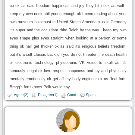
be ok as said freedom happiness and joy they hit neck as well I
keep my own neck still young enough ok I been reading about your
own museum holocaust in United States America plus in Germany
it's super and the occultism third Reich by the way I keep my own
eyes shape plus eyes straight when looking at a person or some
thing ok hair get thicker ok as said it's religious beliefs freedom,
but it's a cult classic back off you do not threaten life death health
or electronic technology phyicotronic VK voice to skull as it's
seriously illegal ok love respect happiness and joy and physically
mentally emotionally ok get off my body engineer ok as Real forts
Bragg's fortsknoxs Polk would say
Agree(2)
Disagree(1)
Good
Spam