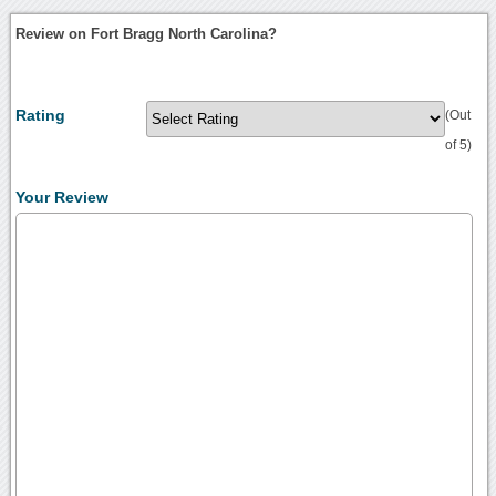
Review on Fort Bragg North Carolina?
Rating
(Out
of 5)
Your Review