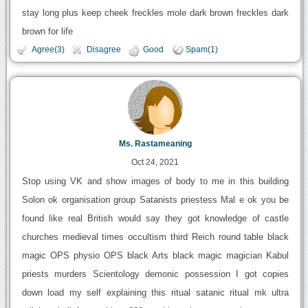
stay long plus keep cheek freckles mole dark brown freckles dark
brown for life
Agree(3)
Disagree
Good
Spam(1)
Ms. Rastameaning
Oct 24, 2021
Stop using VK and show images of body to me in this building
Solon ok organisation group Satanists priestess Mal e ok you be
found like real British would say they got knowledge of castle
churches medieval times occultism third Reich round table black
magic OPS physio OPS black Arts black magic magician Kabul
priests murders Scientology demonic possession I got copies
down load my self explaining this ritual satanic ritual mk ultra