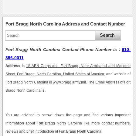
Fort Bragg North Carolina Address and Contact Number
Fort Bragg North Carolina Contact Phone Number is
:
910-
396-0011
Address
is
18 ABN Corps and Fort Bragg, Near Armistead and Macomb
Street, Fort Bragg, North Carolina, United States of America.
and website of
Fort Bragg North Carolina is www.bragg.army.mil. The Email Address of Fort
Bragg North Carolina is .
You are advised to scrowl down the page and find various important
information about Fort Bragg North Carolina like more contact numbers,
reviews and brief introduction of Fort Bragg North Carolina.