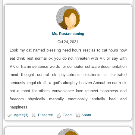
Ms. Rastameaning
Oct 24, 2021
Look my cat named blessing need hours rest as to cat hours now
eat drink rest normal ok you do not threaten with VK or say with
VK or frame sentence words for computer software documentation
mind thought control ok phyicotronic electronic is illustrated
seriously ilegal ok it's a god's almighty heaven Animal on earth ok
not a robot for others convenience love respect happiness and
freedom physically mentally emotionally spritally heal and
happiness
Agree(3)
Disagree
Good
Spam