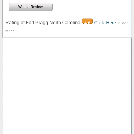
Write a Review
Rating of Fort Bragg North Carolina
Click Here
4.8
to add
rating