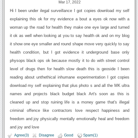
Mar 17, 2022
Hi I been under ilegal surveillance I got copies download my self
explaining this ok for my evidence a bout a eyes ok now with a
woman up the road for health they make one eye large and turned
it ok as well when looking at you to say health ok and on my blog
it show one eye smaller and round shape move very quickly to say
health condition, but I got evidence it underground base only
physops black ops ok because mostly it to do with street control
level of drugs then for health slow death this is geoside I been
reading about unthethical inhumane experimentation I got copies
download my self explaining that plus photo s and all the MK ultra
names and projects black budget black Art's soon as this is
cleaned up and stop ruining life is a money game that's illegal
criminal offence like contractors love respect happiness and
freedom and joy physically mentally emotionally heal and freedom
and joy and love
Agree(3)
Disagree
Good
Spam(1)