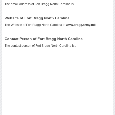
The email address of Fort Bragg North Carolina is
.
Website of Fort Bragg North Carolina
The Website of Fort Bragg North Carolina is
www.bragg.army.mil
.
Contact Person of Fort Bragg North Carolina
The contact person of Fort Bragg North Carolina is .