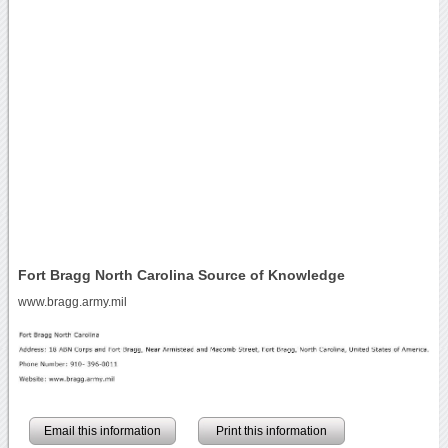
Fort Bragg North Carolina Source of Knowledge
www.bragg.army.mil
Email this information
Print this information