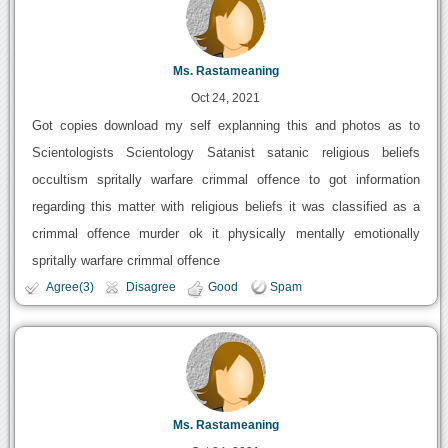
Ms. Rastameaning
Oct 24, 2021
Got copies download my self explanning this and photos as to
Scientologists Scientology Satanist satanic religious beliefs
occultism spritally warfare crimmal offence to got information
regarding this matter with religious beliefs it was classified as a
crimmal offence murder ok it physically mentally emotionally
spritally warfare crimmal offence
Agree(3)
Disagree
Good
Spam
Ms. Rastameaning