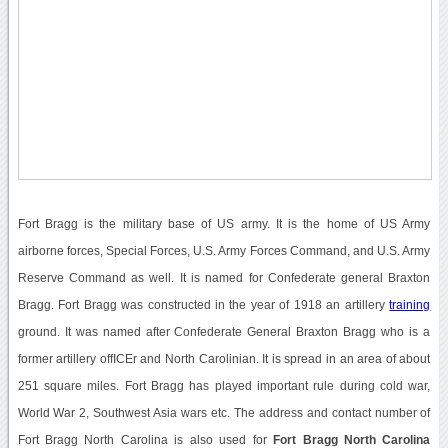
Fort Bragg is the military base of US army. It is the home of US Army
airborne forces, Special Forces, U.S. Army Forces Command, and U.S. Army
Reserve Command as well. It is named for Confederate general Braxton
Bragg. Fort Bragg was constructed in the year of 1918 an artillery
training
ground. It was named after Confederate General Braxton Bragg who is a
former artillery offICEr and North Carolinian. It is spread in an area of about
251 square miles. Fort Bragg has played important rule during cold war,
World War 2, Southwest Asia wars etc. The address and contact number of
Fort Bragg North Carolina is also used for
Fort Bragg North Carolina