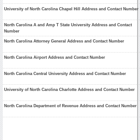
University of North Carolina Chapel Hill Address and Contact Number
North Carolina A and Amp T State University Address and Contact
Number
North Carolina Attorney General Address and Contact Number
North Carolina Airport Address and Contact Number
North Carolina Central University Address and Contact Number
University of North Carolina Charlotte Address and Contact Number
North Carolina Department of Revenue Address and Contact Number