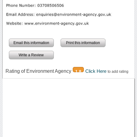
Email this information
Print this information
Write a Review
Rating of Environment Agency
Click Here
1.8
to add rating