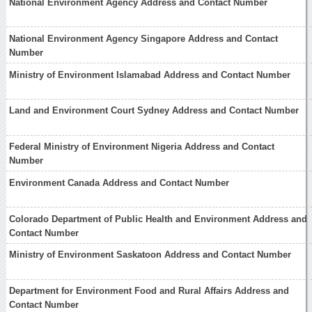
National Environment Agency Address and Contact Number
National Environment Agency Singapore Address and Contact
Number
Ministry of Environment Islamabad Address and Contact Number
Land and Environment Court Sydney Address and Contact Number
Federal Ministry of Environment Nigeria Address and Contact
Number
Environment Canada Address and Contact Number
Colorado Department of Public Health and Environment Address and
Contact Number
Ministry of Environment Saskatoon Address and Contact Number
Department for Environment Food and Rural Affairs Address and
Contact Number