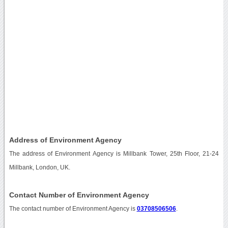
Address of Environment Agency
The address of Environment Agency is Millbank Tower, 25th Floor, 21-24
Millbank, London, UK.
Contact Number of Environment Agency
The contact number of Environment Agency is
03708506506
.