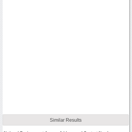
Similar Results