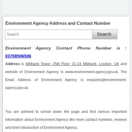
Environment Agency Address and Contact Number
Environment Agency Contact Phone Number is
:
03708506506
Address
is
Millbank Tower, 25th Floor, 21-24 Millbank, London, UK
and
website of Environment Agency is www.environment-agency.gov.uk. The
Email Address of Environment Agency is enquiries@environment-
agency.gov.uk.
You are advised to scrowl down the page and find various important
information about Environment Agency like more contact numbers, reviews
and brief introduction of Environment Agency.