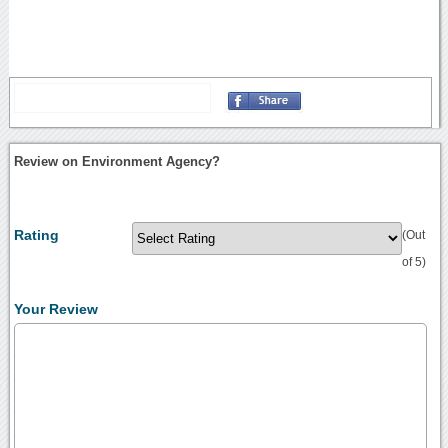
Review on Environment Agency?
Rating
(Out
of 5)
Your Review