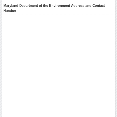
Maryland Department of the Environment Address and Contact
Number