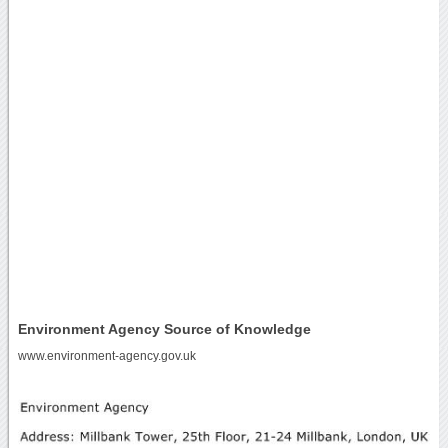
Environment Agency Source of Knowledge
www.environment-agency.gov.uk