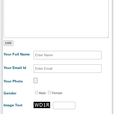
Your Full Name
Your Email Id
Your Photo
Gender
Male
Female
Image Text