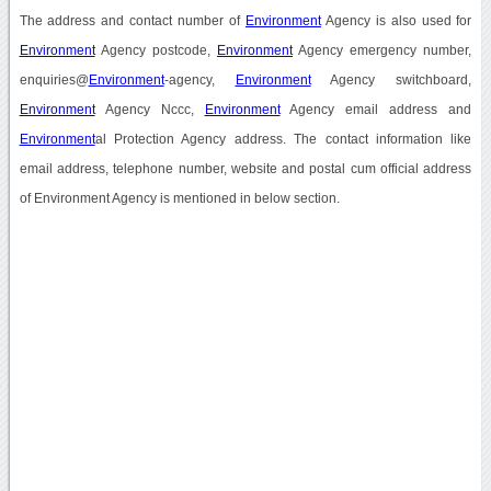
The address and contact number of
Environment
Agency is also used for
Environment
Agency postcode,
Environment
Agency emergency number,
enquiries@
Environment
-agency,
Environment
Agency switchboard,
Environment
Agency Nccc,
Environment
Agency email address and
Environment
al Protection Agency address. The contact information like
email address, telephone number, website and postal cum official address
of Environment Agency is mentioned in below section.