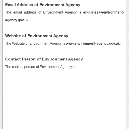
Email Address of Environment Agency
The email address of Environment Agency is
enquiries@environment-
agency.gov.uk
.
Website of Environment Agency
The Website of Environment Agency is
www.environment-agency.gov.uk
.
Contact Person of Environment Agency
The contact person of Environment Agency is .