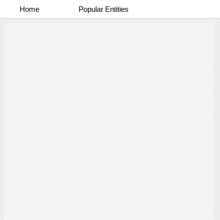
Home
Popular Entities