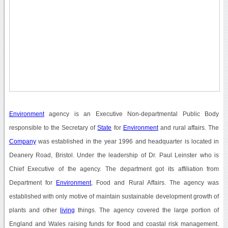
Environment
agency is an Executive Non-departmental Public Body
responsible to the Secretary of
State
for
Environment
and rural affairs. The
Company
was established in the year 1996 and headquarter is located in
Deanery Road, Bristol. Under the leadership of Dr. Paul Leinster who is
Chief Executive of the agency. The department got its affiliation from
Department for
Environment
, Food and Rural Affairs. The agency was
established with only motive of maintain sustainable development growth of
plants and other
living
things. The agency covered the large portion of
England and Wales raising funds for flood and coastal risk management.