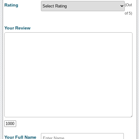
Rating
(Out
of 5)
Your Review
Your Full Name