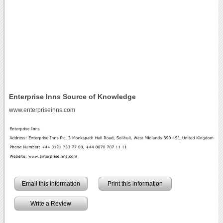
Enterprise Inns Source of Knowledge
www.enterpriseinns.com
Email this information
Print this information
Write a Review