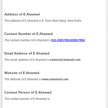
Address of E Ahamed
The address of E Ahamed is 9, Teen Murti Marg, New Delhi.
Contact Number of E Ahamed
The contact number of E Ahamed is
011-23017051/23017052
.
Email Address of E Ahamed
The email address of E Ahamed is
eahmed@hotmail.com
.
Website of E Ahamed
The Website of E Ahamed is
www.eahamed.com
.
Contact Person of E Ahamed
The contact person of E Ahamed is .