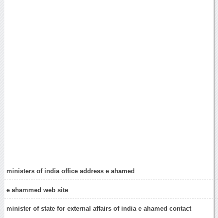
ministers of india office address e ahamed
e ahammed web site
minister of state for external affairs of india e ahamed contact