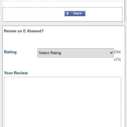
Review on E Ahamed?
Rating
(Out
of 5)
Your Review