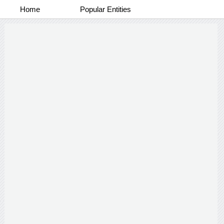
Home
Popular Entities