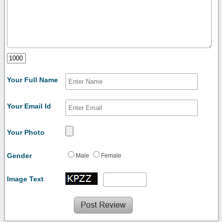
Your Full Name
Your Email Id
Your Photo
Gender
Male
Female
Image Text