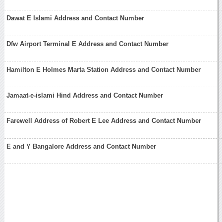
Dawat E Islami Address and Contact Number
Dfw Airport Terminal E Address and Contact Number
Hamilton E Holmes Marta Station Address and Contact Number
Jamaat-e-islami Hind Address and Contact Number
Farewell Address of Robert E Lee Address and Contact Number
E and Y Bangalore Address and Contact Number