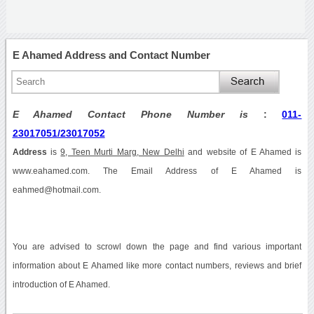
E Ahamed Address and Contact Number
E Ahamed Contact Phone Number is
:
011-
23017051/23017052
Address
is
9, Teen Murti Marg, New Delhi
and website of E Ahamed is
www.eahamed.com. The Email Address of E Ahamed is
eahmed@hotmail.com.
You are advised to scrowl down the page and find various important
information about E Ahamed like more contact numbers, reviews and brief
introduction of E Ahamed.