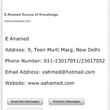
E Ahamed Source of Knowledge
www.eahamed.com
Email this information
Print this information