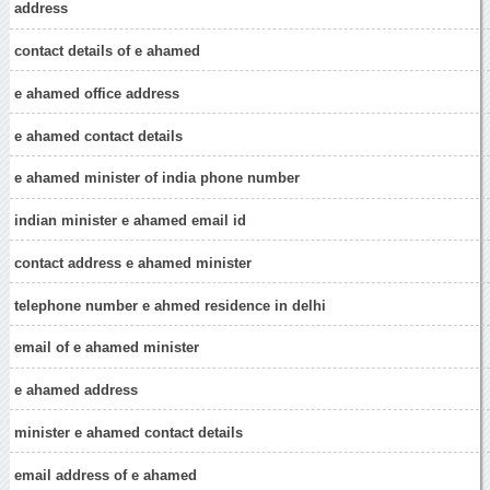
address
contact details of e ahamed
e ahamed office address
e ahamed contact details
e ahamed minister of india phone number
indian minister e ahamed email id
contact address e ahamed minister
telephone number e ahmed residence in delhi
email of e ahamed minister
e ahamed address
minister e ahamed contact details
email address of e ahamed