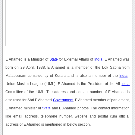
E Ahamed is a Minister of
State
for External Affairs of
India
. E Ahamed was
born on 29 April, 1938. E Ahamed is a member of the Lok Sabha from
Malappuram constituency of Kerala and is also a member of the
India
n
Union Muslim League (IUML). E Ahamed is the President of the All
India
Committee of the IUML. The address and contact number of E Ahamed is
also used for Shri E Ahamed
Government
, E Ahamed member of parliament,
E Ahamed minister of
State
and E Ahamed photos. The contact information
like email address, telephone number, website and postal cum official
address of E Ahamed is mentioned in below section.