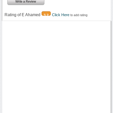
Write a Review
Rating of E Ahamed
Click Here
3.2
to add rating