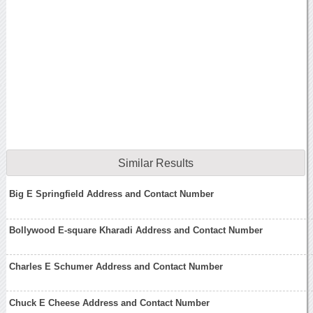
Similar Results
Big E Springfield Address and Contact Number
Bollywood E-square Kharadi Address and Contact Number
Charles E Schumer Address and Contact Number
Chuck E Cheese Address and Contact Number