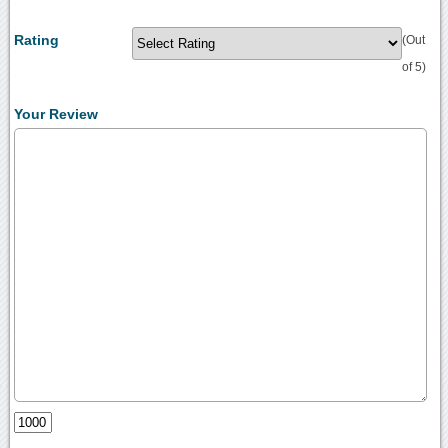
Rating
(Out
of 5)
Your Review