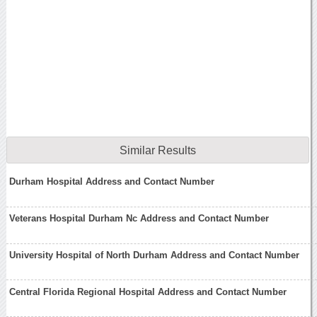
Similar Results
Durham Hospital Address and Contact Number
Veterans Hospital Durham Nc Address and Contact Number
University Hospital of North Durham Address and Contact Number
Central Florida Regional Hospital Address and Contact Number