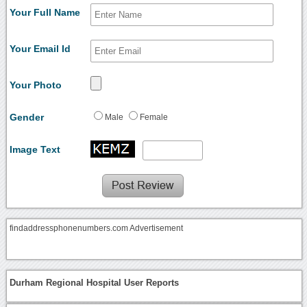
Your Full Name
Your Email Id
Your Photo
Gender
Male
Female
Image Text
findaddressphonenumbers.com Advertisement
Durham Regional Hospital User Reports