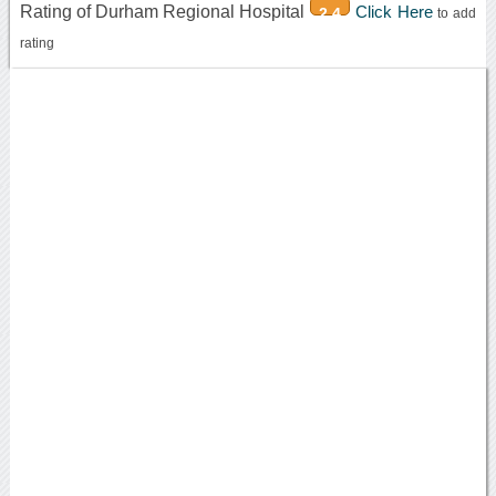
Rating of Durham Regional Hospital
Click Here
2.4
to add
rating