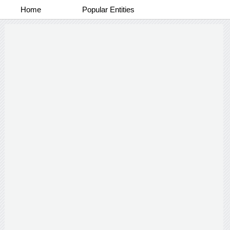
Home
Popular Entities