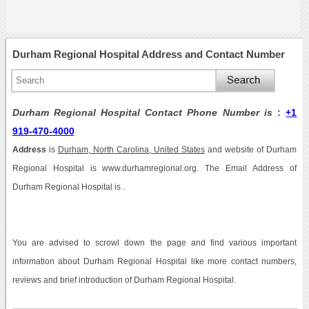
Durham Regional Hospital Address and Contact Number
Durham Regional Hospital Contact Phone Number is
:
+1
919-470-4000
Address
is
Durham, North Carolina, United States
and website of Durham
Regional Hospital is www.durhamregional.org. The Email Address of
Durham Regional Hospital is .
You are advised to scrowl down the page and find various important
information about Durham Regional Hospital like more contact numbers,
reviews and brief introduction of Durham Regional Hospital.