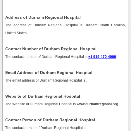
Address of Durham Regional Hospital
The address of Durham Regional Hospital is Durham, North Carolina,
United States.
Contact Number of Durham Regional Hospital
The contact number of Durham Regional Hospital is
+1 919-470-4000
.
Email Address of Durham Regional Hospital
The email address of Durham Regional Hospital is
.
Website of Durham Regional Hospital
The Website of Durham Regional Hospital is
www.durhamregional.org
.
Contact Person of Durham Regional Hospital
The contact person of Durham Regional Hospital is .