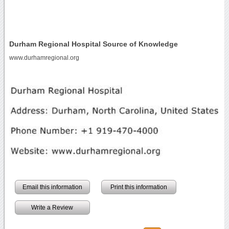
Durham Regional Hospital Source of Knowledge
www.durhamregional.org
Email this information
Print this information
Write a Review