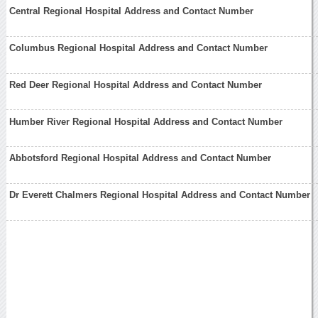
Central Regional Hospital Address and Contact Number
Columbus Regional Hospital Address and Contact Number
Red Deer Regional Hospital Address and Contact Number
Humber River Regional Hospital Address and Contact Number
Abbotsford Regional Hospital Address and Contact Number
Dr Everett Chalmers Regional Hospital Address and Contact Number