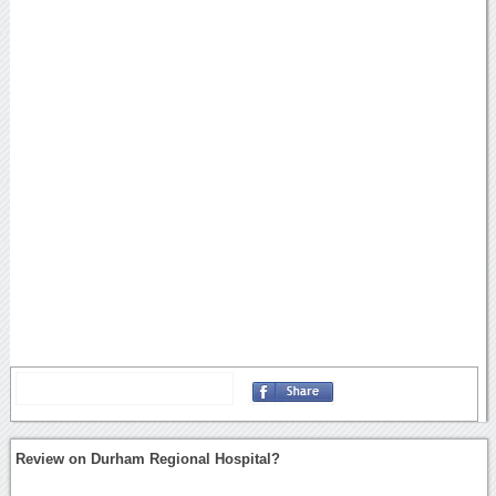
Review on Durham Regional Hospital?