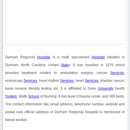
Durham Regional
Hospital
is a multi specialized
Hospital
situated in
Durham, North Carolina, United
State
s. It was founded in 1976 which
provides treatment related to ambulatory surgery, cancer
Services
,
endoscopy
Services
, heart rhythm
Services
, heart
Services
, bladder cancer,
bone mineral density testing etc. It is affiliated to Duke
University
health
System
, Watts
School
of Nursing. It has level II trauma center and 369 beds.
The contact information like email address, telephone number, website and
postal cum official address of Durham Regional Hospital is mentioned in
below section.