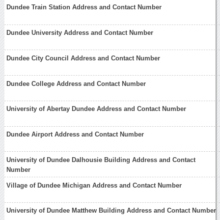
Dundee Train Station Address and Contact Number
Dundee University Address and Contact Number
Dundee City Council Address and Contact Number
Dundee College Address and Contact Number
University of Abertay Dundee Address and Contact Number
Dundee Airport Address and Contact Number
University of Dundee Dalhousie Building Address and Contact
Number
Village of Dundee Michigan Address and Contact Number
University of Dundee Matthew Building Address and Contact Number