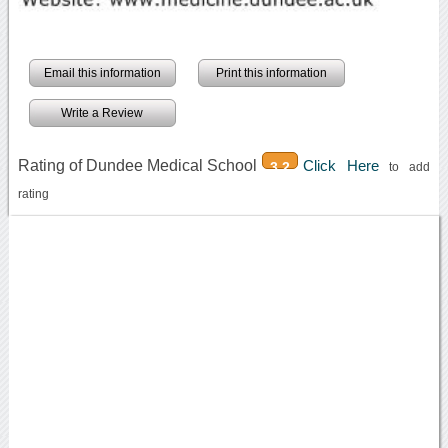
Email this information
Print this information
Write a Review
Rating of Dundee Medical School
Click Here
3.2
to add
rating