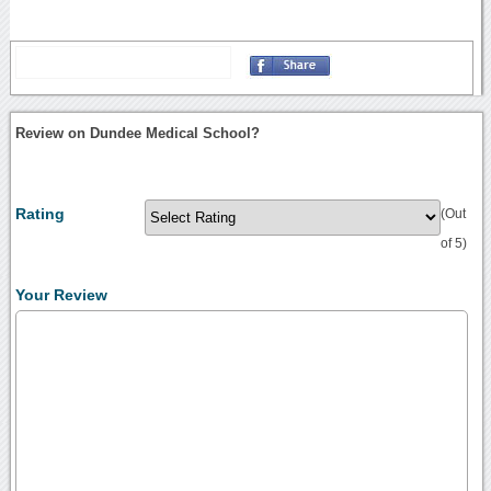
Review on Dundee Medical School?
Rating
(Out
of 5)
Your Review