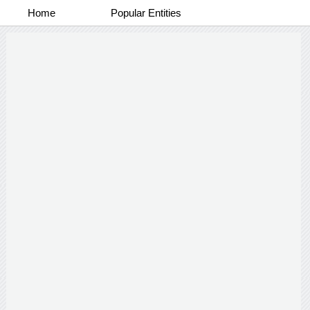
Home
Popular Entities