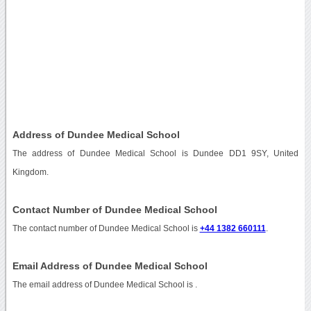
Address of Dundee Medical School
The address of Dundee Medical School is Dundee DD1 9SY, United
Kingdom.
Contact Number of Dundee Medical School
The contact number of Dundee Medical School is
+44 1382 660111
.
Email Address of Dundee Medical School
The email address of Dundee Medical School is
.