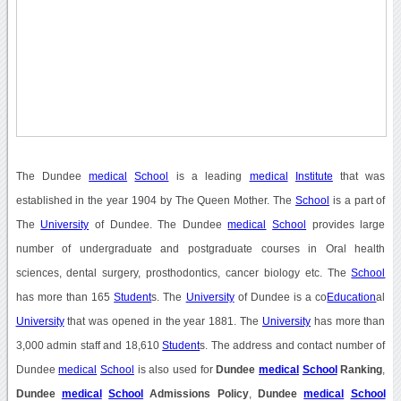
The Dundee
medical
School
is a leading
medical
Institute
that was
established in the year 1904 by The Queen Mother. The
School
is a part of
The
University
of Dundee. The Dundee
medical
School
provides large
number of undergraduate and postgraduate courses in Oral health
sciences, dental surgery, prosthodontics, cancer biology etc. The
School
has more than 165
Student
s. The
University
of Dundee is a co
Education
al
University
that was opened in the year 1881. The
University
has more than
3,000 admin staff and 18,610
Student
s. The address and contact number of
Dundee
medical
School
is also used for
Dundee
medical
School
Ranking
,
Dundee
medical
School
Admissions Policy
,
Dundee
medical
School