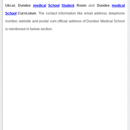
Ukcat
,
Dundee
medical
School
Student
Room
and
Dundee
medical
School
Curriculum
. The contact information like email address, telephone
number, website and postal cum official address of Dundee Medical School
is mentioned in below section.