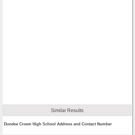
Similar Results
Dundee Crown High School Address and Contact Number