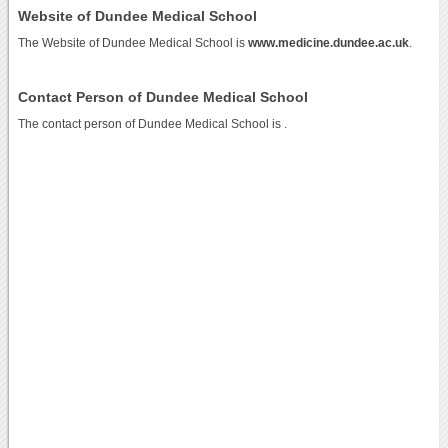
Website of Dundee Medical School
The Website of Dundee Medical School is
www.medicine.dundee.ac.uk
.
Contact Person of Dundee Medical School
The contact person of Dundee Medical School is .