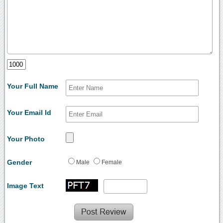
Your Full Name
Your Email Id
Your Photo
Gender
Male
Female
Image Text