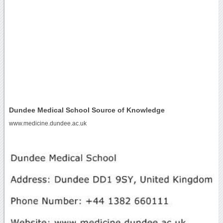
Dundee Medical School Source of Knowledge
www.medicine.dundee.ac.uk