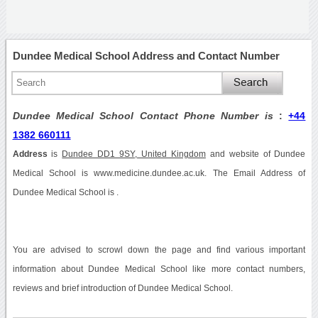
Dundee Medical School Address and Contact Number
Dundee Medical School Contact Phone Number is
:
+44
1382 660111
Address
is
Dundee DD1 9SY, United Kingdom
and website of Dundee
Medical School is www.medicine.dundee.ac.uk. The Email Address of
Dundee Medical School is .
You are advised to scrowl down the page and find various important
information about Dundee Medical School like more contact numbers,
reviews and brief introduction of Dundee Medical School.