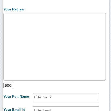
Your Review
Your Full Name
Your Email Id