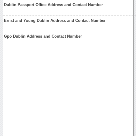
Dublin Passport Office Address and Contact Number
Ernst and Young Dublin Address and Contact Number
Gpo Dublin Address and Contact Number