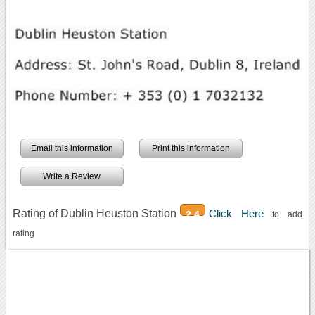
Email this information
Print this information
Write a Review
Rating of Dublin Heuston Station
Click Here
2.4
to add
rating