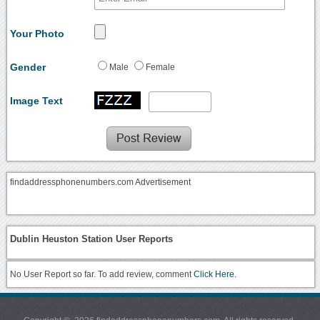
Your Photo
Gender
Male
Female
Image Text
findaddressphonenumbers.com Advertisement
Dublin Heuston Station User Reports
No User Report so far. To add review, comment
Click Here.