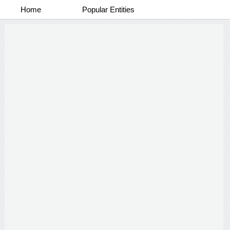
Home
Popular Entities