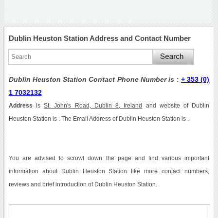
Dublin Heuston Station Address and Contact Number
Dublin Heuston Station Contact Phone Number is
:
+ 353 (0)
1 7032132
Address
is
St. John's Road, Dublin 8, Ireland
and website of Dublin
Heuston Station is . The Email Address of Dublin Heuston Station is .
You are advised to scrowl down the page and find various important
information about Dublin Heuston Station like more contact numbers,
reviews and brief introduction of Dublin Heuston Station.