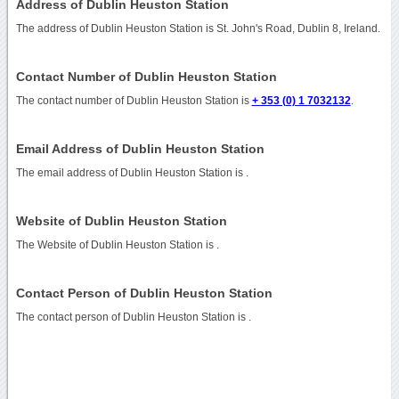
Address of Dublin Heuston Station
The address of Dublin Heuston Station is St. John's Road, Dublin 8, Ireland.
Contact Number of Dublin Heuston Station
The contact number of Dublin Heuston Station is
+ 353 (0) 1 7032132
.
Email Address of Dublin Heuston Station
The email address of Dublin Heuston Station is
.
Website of Dublin Heuston Station
The Website of Dublin Heuston Station is
.
Contact Person of Dublin Heuston Station
The contact person of Dublin Heuston Station is .