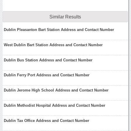
Similar Results
Dublin Pleasanton Bart Station Address and Contact Number
West Dublin Bart Station Address and Contact Number
Dublin Bus Station Address and Contact Number
Dublin Ferry Port Address and Contact Number
Dublin Jerome High School Address and Contact Number
Dublin Methodist Hospital Address and Contact Number
Dublin Tax Office Address and Contact Number