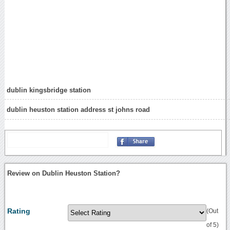
dublin kingsbridge station
dublin heuston station address st johns road
Review on Dublin Heuston Station?
Rating
(Out
of 5)