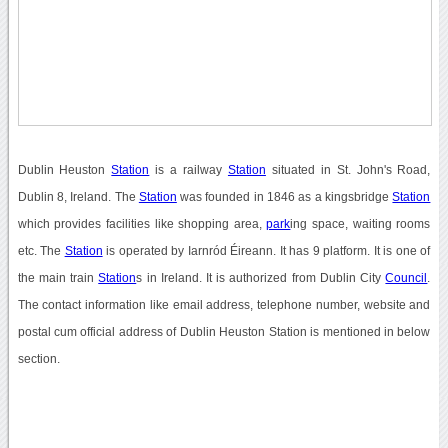
Dublin Heuston
Station
is a railway
Station
situated in St. John's Road,
Dublin 8, Ireland. The
Station
was founded in 1846 as a kingsbridge
Station
which provides facilities like shopping area,
park
ing space, waiting rooms
etc. The
Station
is operated by Iarnród Éireann. It has 9 platform. It is one of
the main train
Station
s in Ireland. It is authorized from Dublin City
Council
.
The contact information like email address, telephone number, website and
postal cum official address of Dublin Heuston Station is mentioned in below
section.