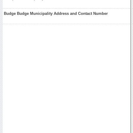
Budge Budge Municipality Address and Contact Number