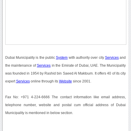
Dubai Municipality is the public
System
with authority over city
Services
and
the maintenance of
Services
in the Emirate of Dubai, UAE. The Municipality
was founded in 1954 by Rashid bin Saeed Al Maktoum. It offers 40 of its city
expert
Services
online through its
Website
since 2001.
Fax No: +971 4-224-6666 The contact information like email address,
telephone number, website and postal cum official address of Dubai
Municipality is mentioned in below section.