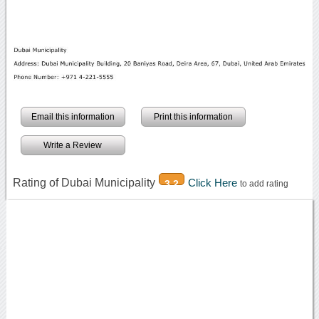
Email this information
Print this information
Write a Review
Rating of Dubai Municipality
Click Here
3.2
to add rating