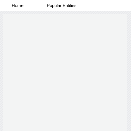
Home
Popular Entities