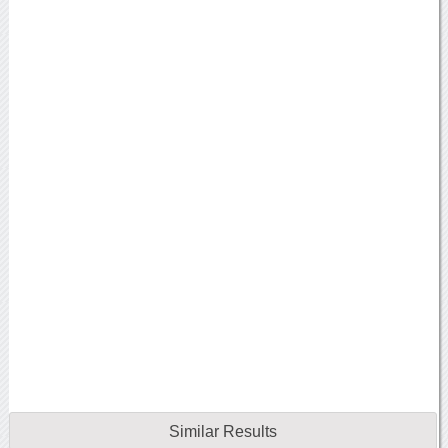
Similar Results