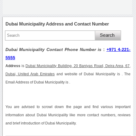
Dubai Municipality Address and Contact Number
Dubai Municipality Contact Phone Number is
:
+971 4-221-
5555
Address
is
Dubai Municipality Building, 20 Baniyas Road, Deira Area, 67,
Dubai, United Arab Emirates
and website of Dubai Municipality is . The
Email Address of Dubai Municipality is .
You are advised to scrowl down the page and find various important
information about Dubai Municipality like more contact numbers, reviews
and brief introduction of Dubai Municipality.