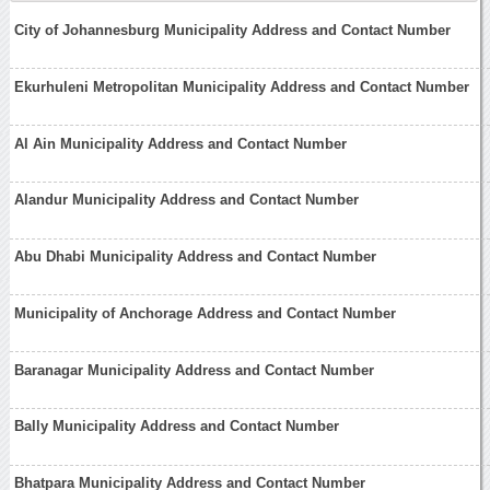
City of Johannesburg Municipality Address and Contact Number
Ekurhuleni Metropolitan Municipality Address and Contact Number
Al Ain Municipality Address and Contact Number
Alandur Municipality Address and Contact Number
Abu Dhabi Municipality Address and Contact Number
Municipality of Anchorage Address and Contact Number
Baranagar Municipality Address and Contact Number
Bally Municipality Address and Contact Number
Bhatpara Municipality Address and Contact Number