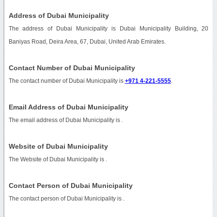
Address of Dubai Municipality
The address of Dubai Municipality is Dubai Municipality Building, 20
Baniyas Road, Deira Area, 67, Dubai, United Arab Emirates.
Contact Number of Dubai Municipality
The contact number of Dubai Municipality is
+971 4-221-5555
.
Email Address of Dubai Municipality
The email address of Dubai Municipality is
.
Website of Dubai Municipality
The Website of Dubai Municipality is
.
Contact Person of Dubai Municipality
The contact person of Dubai Municipality is .