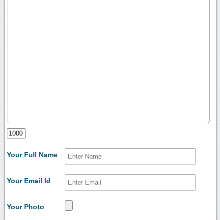
Your Full Name
Your Email Id
Your Photo