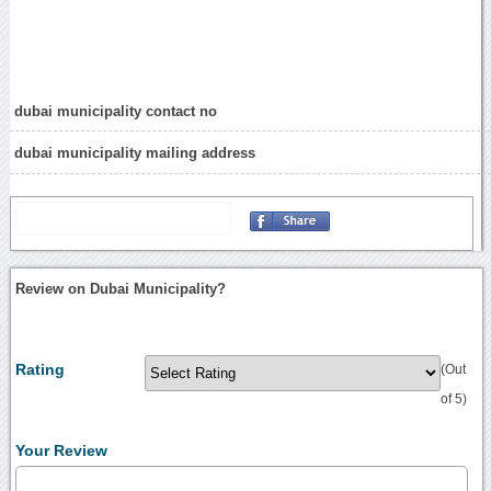
dubai municipality contact no
dubai municipality mailing address
Review on Dubai Municipality?
Rating
(Out
of 5)
Your Review