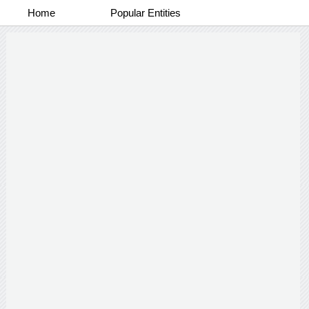
Home
Popular Entities