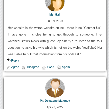
Ms. Gail
Jul 19, 2023
Her website is the worse website online - there is no "Contact Us".
I have gone in circles trying to get through to someone. I re-
watched Drew's News with guest Jay Shetty's to listen to the four
question he asks his wife which is not on the web's YouTube? Nor
was I able to pull that information from his podcast?
Reply
Agree
Disagree
Good
Spam
Mr. Dewayne Maloney
Apr 23, 2022