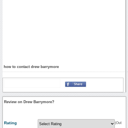
how to contact drew barrymore
Review on Drew Barrymore?
Rating
(Out