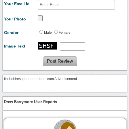
Your Email Id
Your Photo
Gender
Male
Female
Image Text
findaddressphonenumbers.com Advertisement
Drew Barrymore User Reports