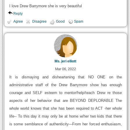
I love Drew Barrymore she is very beautiful
Reply
Agree
Disagree
Good
Spam
Ms. jeri elliott
Mar 06, 2022
It is dismaying and disheartening that NO ONE on the
administrative staff of the Drew Barrymore show has enough
courage and SELF esteem to mentor/help/teach Drew re those
aspects of her behavior that are BEYOND DEPLORABLE The
whole world knows that she has been required to ACT -her whole
life-- To this day it may only be at home w/her two kids that there
is some semblance of authenticity---From her forced enthusiasm,