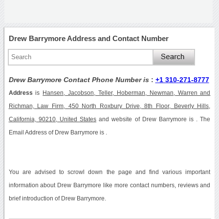
Drew Barrymore Address and Contact Number
Drew Barrymore Contact Phone Number is
:
+1 310-271-8777
Address
is
Hansen, Jacobson, Teller, Hoberman, Newman, Warren and
Richman, Law Firm, 450 North Roxbury Drive, 8th Floor, Beverly Hills,
California, 90210, United States
and website of Drew Barrymore is . The
Email Address of Drew Barrymore is .
You are advised to scrowl down the page and find various important
information about Drew Barrymore like more contact numbers, reviews and
brief introduction of Drew Barrymore.