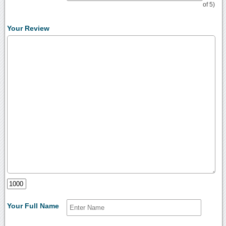
of 5)
Your Review
Your Full Name