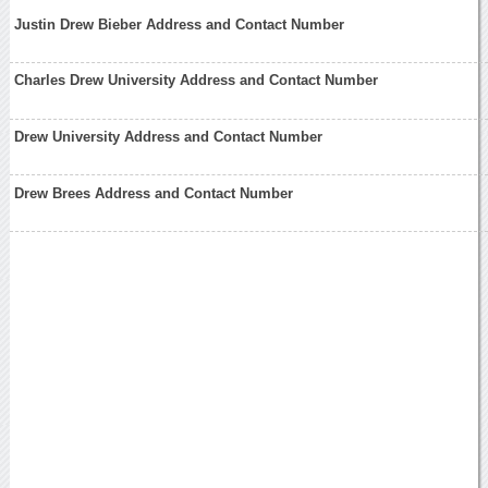
Justin Drew Bieber Address and Contact Number
Charles Drew University Address and Contact Number
Drew University Address and Contact Number
Drew Brees Address and Contact Number