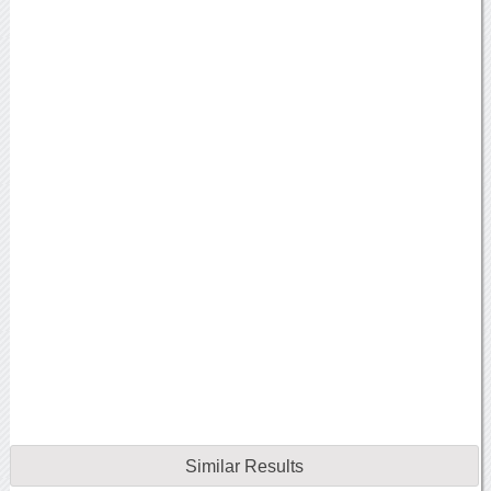
Similar Results