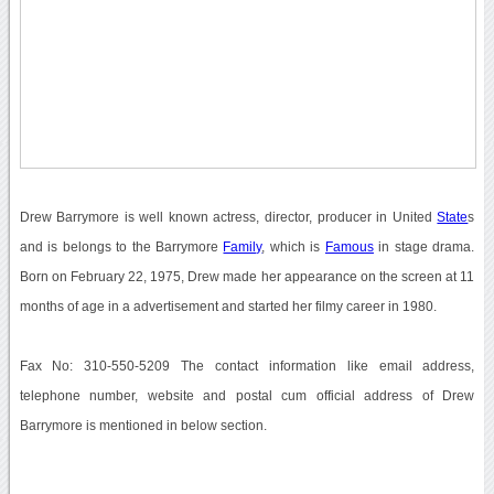
Drew Barrymore is well known actress, director, producer in United
State
s
and is belongs to the Barrymore
Family
, which is
Famous
in stage drama.
Born on February 22, 1975, Drew made her appearance on the screen at 11
months of age in a advertisement and started her filmy career in 1980.
Fax No: 310-550-5209 The contact information like email address,
telephone number, website and postal cum official address of Drew
Barrymore is mentioned in below section.