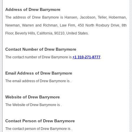
Address of Drew Barrymore
The address of Drew Barrymore is Hansen, Jacobson, Teller, Hoberman,
Newman, Warren and Richman, Law Firm, 450 North Roxbury Drive, 8th
Floor, Beverly Hills, California, 90210, United States.
Contact Number of Drew Barrymore
The contact number of Drew Barrymore is
+1 310-271-8777
.
Email Address of Drew Barrymore
The email address of Drew Barrymore is
.
Website of Drew Barrymore
The Website of Drew Barrymore is
.
Contact Person of Drew Barrymore
The contact person of Drew Barrymore is .