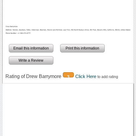
Email this information
Print this information
Write a Review
Rating of Drew Barrymore
Click Here
3
to add rating