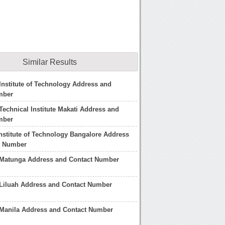
Similar Results
nstitute of Technology Address and
mber
echnical Institute Makati Address and
mber
nstitute of Technology Bangalore Address
t Number
Matunga Address and Contact Number
Liluah Address and Contact Number
Manila Address and Contact Number