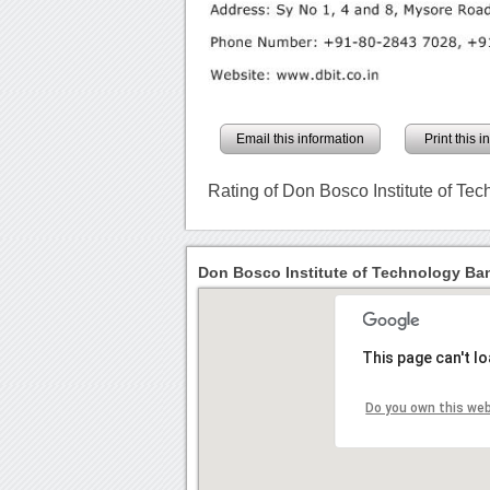
Email this information
Print this 
Rating of Don Bosco Institute of Te
Don Bosco Institute of Technology Ban
This page can't l
Do you own this we