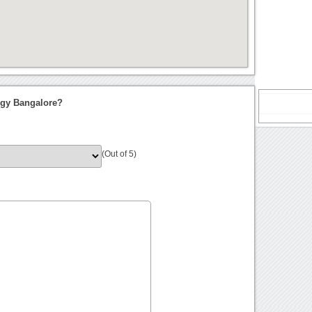
ogy Bangalore?
(Out of 5)