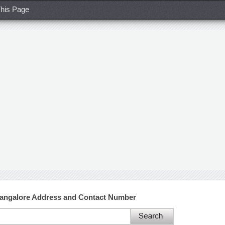
his Page
Bangalore Address and Contact Number