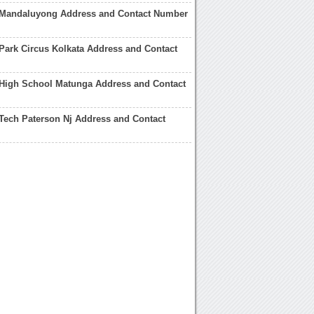
Mandaluyong Address and Contact Number
ark Circus Kolkata Address and Contact
High School Matunga Address and Contact
Tech Paterson Nj Address and Contact