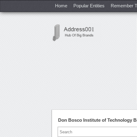
Home
Popular Entities
Remember T
Don Bosco Institute of Technology 