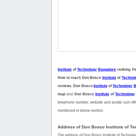
Institute
of
Technology
Bangalore
ranking
,
Fe
How to reach Don Bosco
Institute
of
Technol
reviews
,
Don Bosco
Institute
of
Technology
B
map
and
Don Bosco
Institute
of
Technology
telephone number, website and postal cum offi
mentioned in below section.
Address of Don Bosco Institute of T
The address of Don Bosco Institute of Techno