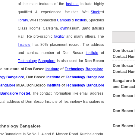
of the main features of the
Institute
include highly
qualified & experienced faculties, Well-
Stock
ed
library
, Wi-Fi connected
Campus
&
hostel
s, Spacious
Class Rooms, Cafeteria,
gym
nasium, Band (Music)
Hall, Re pro-graphic
facility
and many others. The
Institute
has 80% placement record. The address
Don Bosco I
and contact number of Don Bosco
Institute
of
Contact Nu
Technology
Bangalore
is also used for
Don Bosco
Don Bosco T
e structure of Don Bosco
Institute
of
Technology
Bangalore
,
Contact Nu
ogy
Bangalore
,
Don Bosco
Institute
of
Technology
Bangalore
Bangalore I
angalore
MBA
,
Don Bosco
Institute
of
Technology
Bangalore
and Contac
Bangalore
hostel
. The contact information like email address,
Don Bosco 
cial address of Don Bosco Institute of Technology Bangalore is
Don Bosco 
Don Bosco 
echnology Bangalore
logy Bangalore is Sy No 1, 4 and 8, Mysore Road, Kumbalagodu,