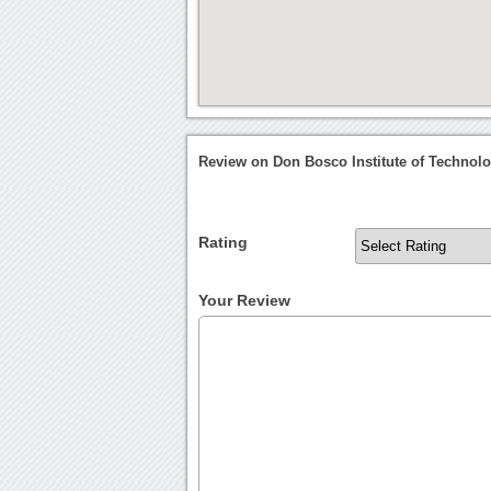
Review on Don Bosco Institute of Technol
Rating
Your Review