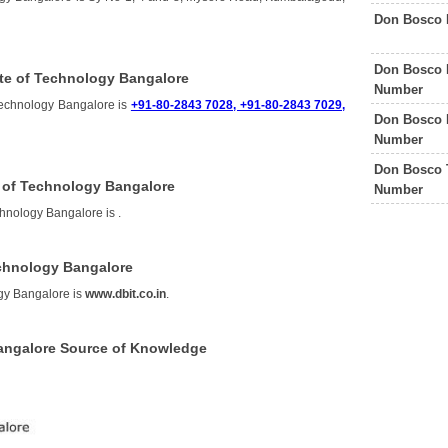
Don Bosco 
Don Bosco P
te of Technology Bangalore
Number
Technology Bangalore is
+91-80-2843 7028, +91-80-2843 7029,
Don Bosco 
Number
Don Bosco 
e of Technology Bangalore
Number
echnology Bangalore is
.
echnology Bangalore
ogy Bangalore is
www.dbit.co.in
.
Bangalore Source of Knowledge