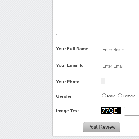
Your Full Name
Your Email Id
Your Photo
Gender
Male
Female
Image Text