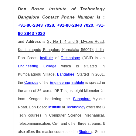
Don Bosco Institute of Technology
Bangalore Contact Phone Number is
:
+91-80-2843 7028, +91-80-2843 7029, +91-
80-2843 7030
and
Address
is
Sy No 1, 4 and 8, Mysore Road,
Kumbalagodu, Bengaluru, Karnataka, 560074, India
Don Bosco
Institute
of
Technology
(DBIT) is an
Engineering
College
which is situated in
Kumbalagodu Village,
Bangalore
. Started in 2001,
the
Campus
of the
Engineering
Institute
is spread in
the area of 36 acres. DBIT is just eight kilometer far
from Kengeri bordering the
Bangalore
–Mysore
Road. Don Bosco
Institute
of
Technology
offers the B
Tech courses in Computer Science, Mechanical,
Telecommunication, Civil and other three streams. It
also offers the master courses to the
Student
s. Some