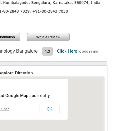
information
Write a Review
chnology Bangalore
Click Here
4.2
to add rating
galore Direction
oad Google Maps correctly.
OK
bsite?