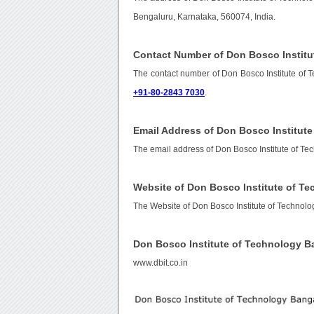
Bengaluru, Karnataka, 560074, India.
Contact Number of Don Bosco Institu
The contact number of Don Bosco Institute of 
+91-80-2843 7030
.
Email Address of Don Bosco Institut
The email address of Don Bosco Institute of T
Website of Don Bosco Institute of T
The Website of Don Bosco Institute of Technol
Don Bosco Institute of Technology 
www.dbit.co.in