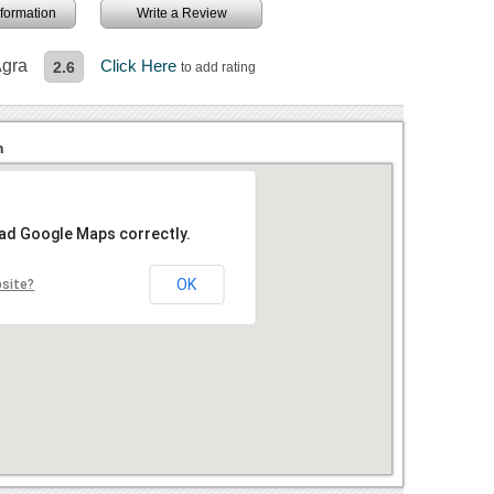
information
Write a Review
Agra
Click Here
2.6
to add rating
n
oad Google Maps correctly.
OK
bsite?