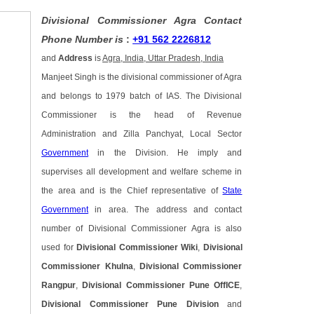
Divisional Commissioner Agra Contact
Phone Number is
:
+91 562 2226812
and
Address
is
Agra, India, Uttar Pradesh, India
Manjeet Singh is the divisional commissioner of Agra
and belongs to 1979 batch of IAS. The Divisional
Commissioner is the head of Revenue
Administration and Zilla Panchyat, Local Sector
Government
in the Division. He imply and
supervises all development and welfare scheme in
the area and is the Chief representative of
State
Government
in area. The address and contact
number of Divisional Commissioner Agra is also
used for
Divisional Commissioner Wiki
,
Divisional
Commissioner Khulna
,
Divisional Commissioner
Rangpur
,
Divisional Commissioner Pune OffICE
,
Divisional Commissioner Pune Division
and