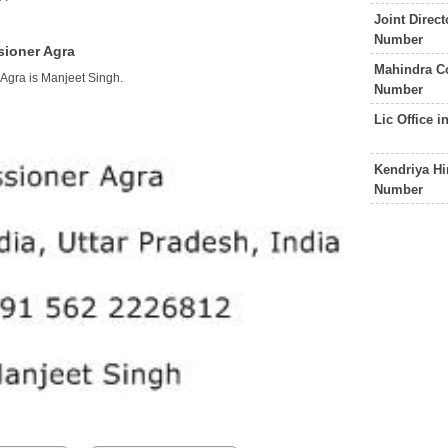
Joint Direc
Number
sioner Agra
Mahindra C
Agra is Manjeet Singh.
Number
Lic Office 
Kendriya Hi
Number