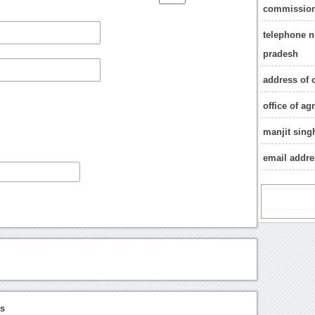
commission
telephone n
pradesh
address of 
office of a
manjit sing
email addr
ts