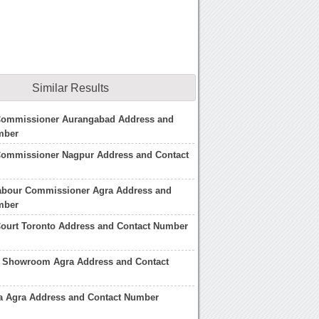
Similar Results
 Commissioner Aurangabad Address and
mber
 Commissioner Nagpur Address and Contact
Labour Commissioner Agra Address and
mber
Court Toronto Address and Contact Number
 Showroom Agra Address and Contact
na Agra Address and Contact Number