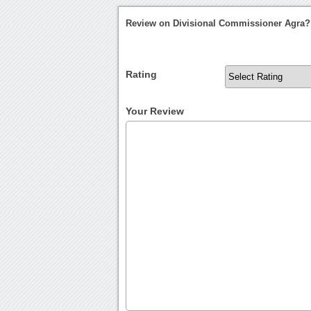
Review on Divisional Commissioner Agra?
Rating
Your Review