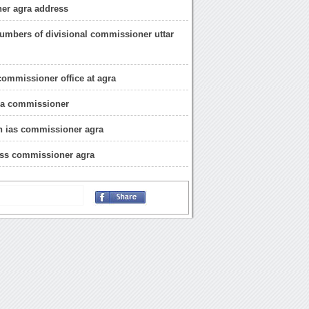
er agra address
umbers of divisional commissioner uttar
commissioner office at agra
gra commissioner
h ias commissioner agra
ess commissioner agra