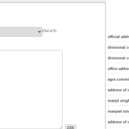
(Out of 5)
official ad
divisional 
divisional 
office addr
agra commi
address of
manjit sin
manjeet si
address of 