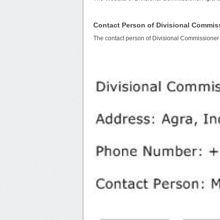
Contact Person of Divisional Commis
The contact person of Divisional Commissioner 