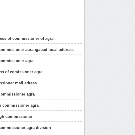
dress of commissioner of agra
commissioner aurangabad local address
commissioner agra
ess of comissioner agra
ssioner mail adress
 commissioner agra
gh commissioner agra
ngh commissioner
commissioner agra division