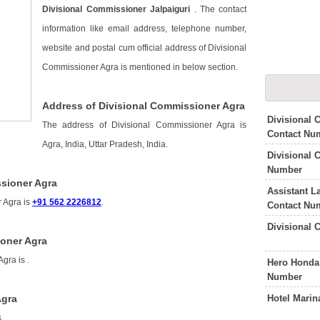
Divisional Commissioner Jalpaiguri
. The contact
information like email address, telephone number,
website and postal cum official address of Divisional
Commissioner Agra is mentioned in below section.
Address of Divisional Commissioner Agra
Divisional
The address of Divisional Commissioner Agra is
Contact Nu
Agra, India, Uttar Pradesh, India.
Divisional
Number
sioner Agra
Assistant 
 Agra is
+91 562 2226812
.
Contact Nu
Divisional 
ioner Agra
Agra is
.
Hero Honda
Number
Hotel Mari
Agra
s
.