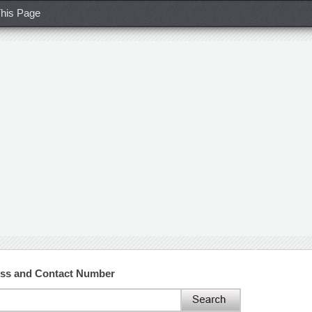
his Page
ess and Contact Number