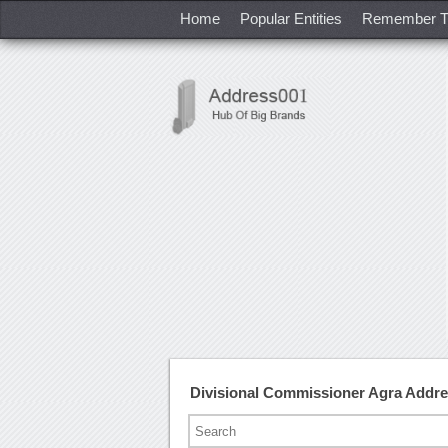
Home
Popular Entities
Remember T
Divisional Commissioner Agra Addr