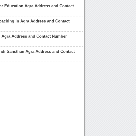
tor Education Agra Address and Contact
oaching in Agra Address and Contact
in Agra Address and Contact Number
ndi Sansthan Agra Address and Contact