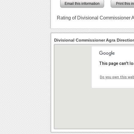
Email this information
Print this 
Rating of Divisional Commissioner 
Divisional Commissioner Agra Directio
This page can't l
Do you own this we