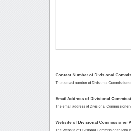
Contact Number of Divisional Commis
The contact number of Divisional Commissioner
Email Address of Divisional Commiss
The email address of Divisional Commissioner 
Website of Divisional Commissioner 
The Website of Divisional Commissioner Agra i