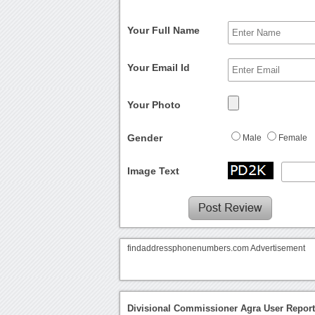
Your Full Name
Your Email Id
Your Photo
Gender
Male
Female
Image Text
findaddressphonenumbers.com Advertisement
Divisional Commissioner Agra User Repor