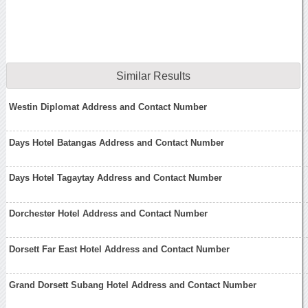
Similar Results
Westin Diplomat Address and Contact Number
Days Hotel Batangas Address and Contact Number
Days Hotel Tagaytay Address and Contact Number
Dorchester Hotel Address and Contact Number
Dorsett Far East Hotel Address and Contact Number
Grand Dorsett Subang Hotel Address and Contact Number