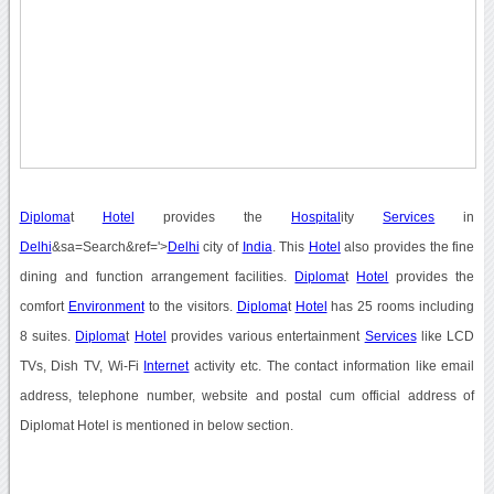
Diploma
t
Hotel
provides the
Hospital
ity
Services
in
Delhi
&sa=Search&ref='>
Delhi
city of
India
. This
Hotel
also provides the fine
dining and function arrangement facilities.
Diploma
t
Hotel
provides the
comfort
Environment
to the visitors.
Diploma
t
Hotel
has 25 rooms including
8 suites.
Diploma
t
Hotel
provides various entertainment
Services
like LCD
TVs, Dish TV, Wi-Fi
Internet
activity etc. The contact information like email
address, telephone number, website and postal cum official address of
Diplomat Hotel is mentioned in below section.