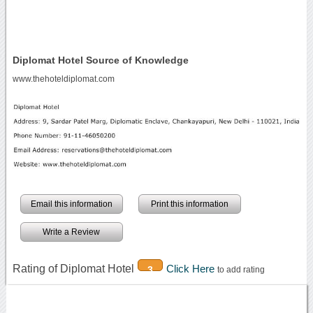
Diplomat Hotel Source of Knowledge
www.thehoteldiplomat.com
Email this information
Print this information
Write a Review
Rating of Diplomat Hotel
Click Here
3
to add rating