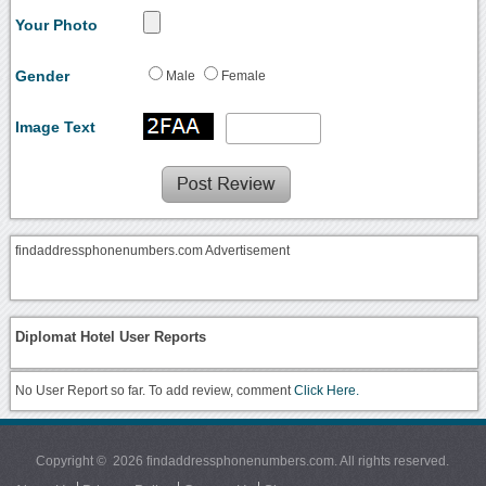
Your Photo
Gender
Male
Female
Image Text
findaddressphonenumbers.com Advertisement
Diplomat Hotel User Reports
No User Report so far. To add review, comment
Click Here.
Copyright © 2026 findaddressphonenumbers.com. All rights reserved.