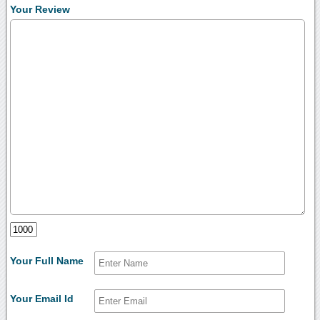
Your Review
Your Full Name
Your Email Id