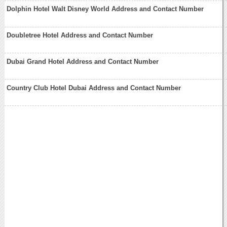
Dolphin Hotel Walt Disney World Address and Contact Number
Doubletree Hotel Address and Contact Number
Dubai Grand Hotel Address and Contact Number
Country Club Hotel Dubai Address and Contact Number