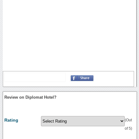
Review on Diplomat Hotel?
Rating
(Out
of 5)