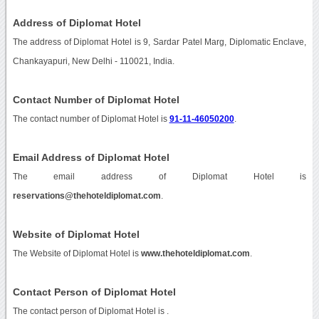
Address of Diplomat Hotel
The address of Diplomat Hotel is 9, Sardar Patel Marg, Diplomatic Enclave,
Chankayapuri, New Delhi - 110021, India.
Contact Number of Diplomat Hotel
The contact number of Diplomat Hotel is
91-11-46050200
.
Email Address of Diplomat Hotel
The email address of Diplomat Hotel is
reservations@thehoteldiplomat.com
.
Website of Diplomat Hotel
The Website of Diplomat Hotel is
www.thehoteldiplomat.com
.
Contact Person of Diplomat Hotel
The contact person of Diplomat Hotel is .