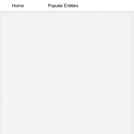
Home
Popular Entities