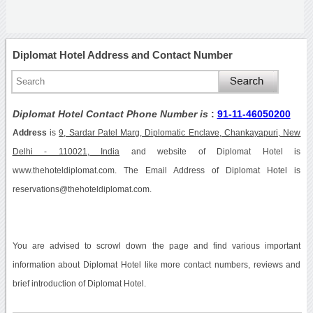
Diplomat Hotel Address and Contact Number
Diplomat Hotel Contact Phone Number is
:
91-11-46050200
Address
is
9, Sardar Patel Marg, Diplomatic Enclave, Chankayapuri, New
Delhi - 110021, India
and website of Diplomat Hotel is
www.thehoteldiplomat.com. The Email Address of Diplomat Hotel is
reservations@thehoteldiplomat.com.
You are advised to scrowl down the page and find various important
information about Diplomat Hotel like more contact numbers, reviews and
brief introduction of Diplomat Hotel.